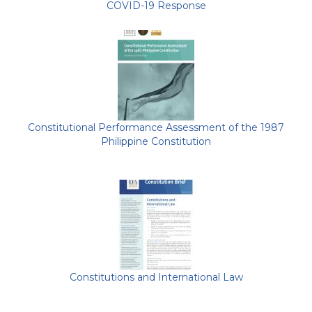
COVID-19 Response
Constitutional Performance Assessment of the 1987
Philippine Constitution
Constitutions and International Law