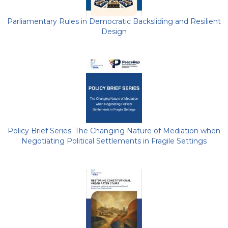
Parliamentary Rules in Democratic Backsliding and Resilient
Design
Policy Brief Series: The Changing Nature of Mediation when
Negotiating Political Settlements in Fragile Settings