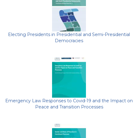
Electing Presidents in Presidential and Semi-Presidential
Democracies
Emergency Law Responses to Covid-19 and the Impact on
Peace and Transition Processes