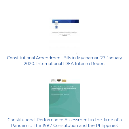
Constitutional Amendment Bills in Myanamar, 27 January
2020: International IDEA Interim Report
Constitutional Performance Assessment in the Time of a
Pandemic: The 1987 Constitution and the Philippines'