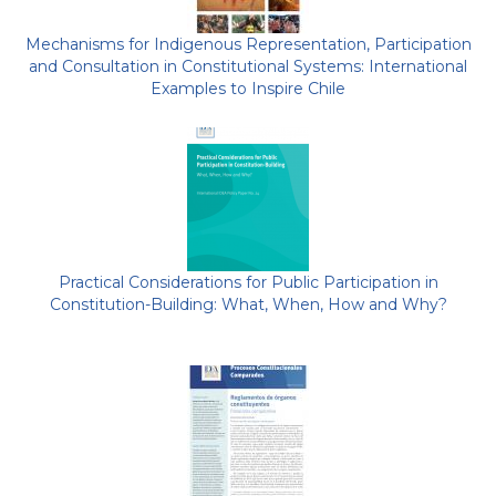
Mechanisms for Indigenous Representation, Participation
and Consultation in Constitutional Systems: International
Examples to Inspire Chile
Practical Considerations for Public Participation in
Constitution-Building: What, When, How and Why?