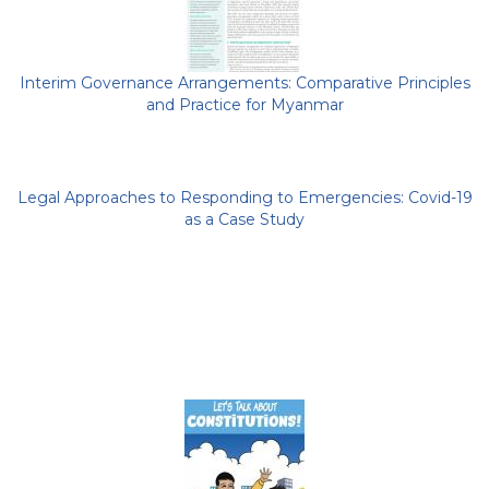
Interim Governance Arrangements: Comparative Principles
and Practice for Myanmar
Legal Approaches to Responding to Emergencies: Covid-19
as a Case Study