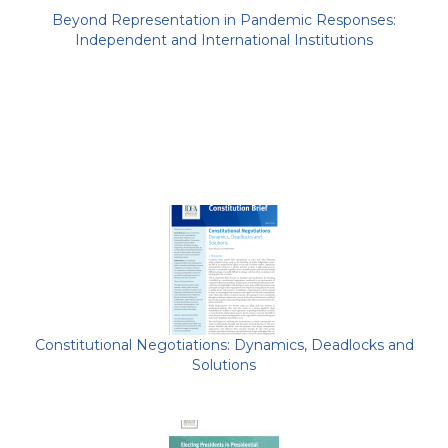
Beyond Representation in Pandemic Responses:
Independent and International Institutions
Constitutional Negotiations: Dynamics, Deadlocks and
Solutions