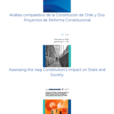
Análisis comparativo de la Constitución de Chile y Dos
Proyectos de Reforma Constitucional
Assessing the Iraqi Constitution’s Impact on State and
Society