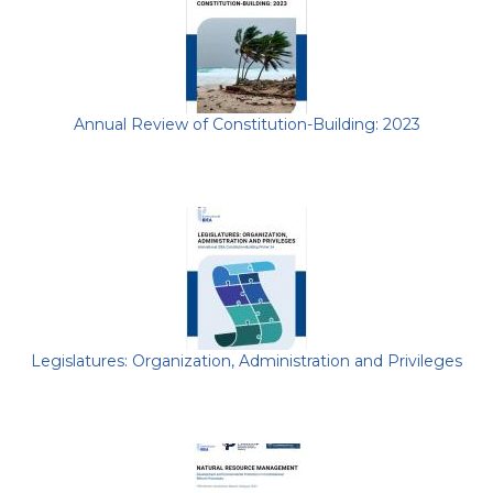
Annual Review of Constitution-Building: 2023
Legislatures: Organization, Administration and Privileges