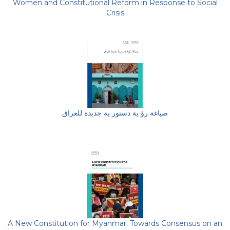
Women and Constitutional Reform in Response to Social
Crisis
صياغة رؤ ية دستور ية جديدة للعراق
A New Constitution for Myanmar: Towards Consensus on an