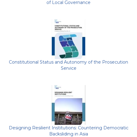
of Local Governance
Constitutional Status and Autonomy of the Prosecution
Service
Designing Resilient Institutions: Countering Democratic
Backsliding in Asia