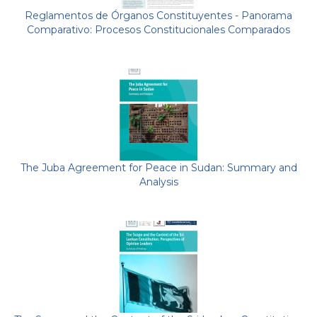
Reglamentos de Órganos Constituyentes - Panorama
Comparativo: Procesos Constitucionales Comparados
The Juba Agreement for Peace in Sudan: Summary and
Analysis