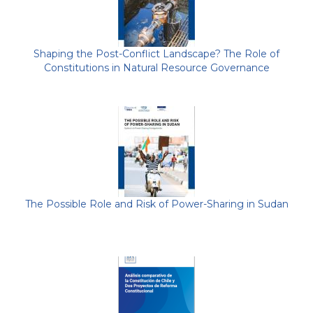
Shaping the Post-Conflict Landscape? The Role of
Constitutions in Natural Resource Governance
The Possible Role and Risk of Power-Sharing in Sudan