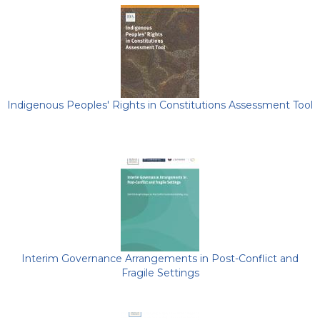
Indigenous Peoples' Rights in Constitutions Assessment Tool
Interim Governance Arrangements in Post-Conflict and
Fragile Settings