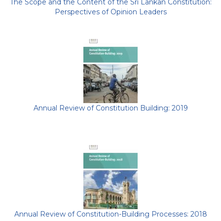
The Scope and the Content of the Sri Lankan Constitution:
Perspectives of Opinion Leaders
Annual Review of Constitution Building: 2019
Annual Review of Constitution-Building Processes: 2018