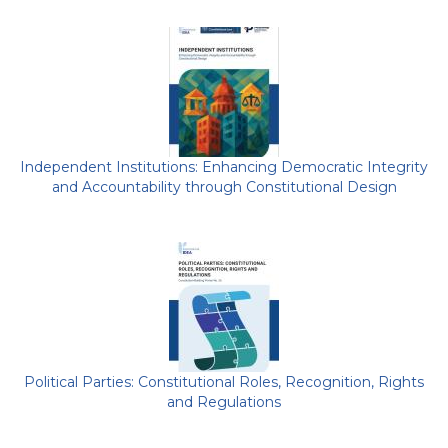
Independent Institutions: Enhancing Democratic Integrity
and Accountability through Constitutional Design
Political Parties: Constitutional Roles, Recognition, Rights
and Regulations