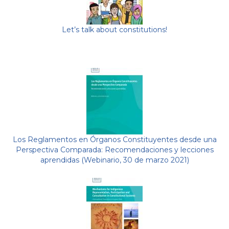
Let’s talk about constitutions!
Los Reglamentos en Órganos Constituyentes desde una
Perspectiva Comparada: Recomendaciones y lecciones
aprendidas (Webinario, 30 de marzo 2021)