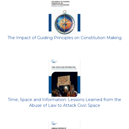
The Impact of Guiding Principles on Constitution Making
Time, Space and Information: Lessons Learned from the
Abuse of Law to Attack Civic Space