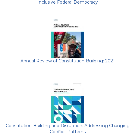
Inclusive Federal Democracy
Annual Review of Constitution-Building: 2021
Constitution-Building and Disruption: Addressing Changing
Conflict Patterns