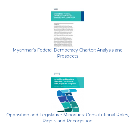
Myanmar’s Federal Democracy Charter: Analysis and
Prospects
Opposition and Legislative Minorities: Constitutional Roles,
Rights and Recognition