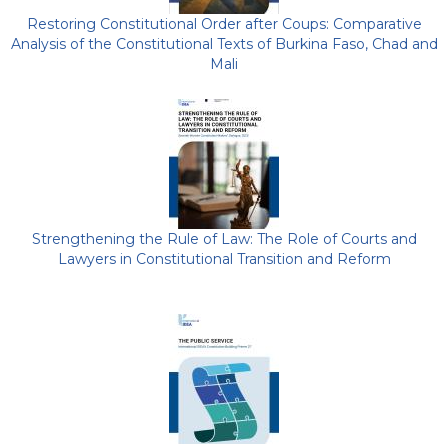
Restoring Constitutional Order after Coups: Comparative
Analysis of the Constitutional Texts of Burkina Faso, Chad and
Mali
Strengthening the Rule of Law: The Role of Courts and
Lawyers in Constitutional Transition and Reform