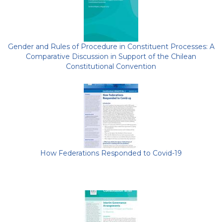
Gender and Rules of Procedure in Constituent Processes: A
Comparative Discussion in Support of the Chilean
Constitutional Convention
How Federations Responded to Covid-19