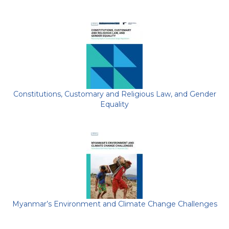
Constitutions, Customary and Religious Law, and Gender
Equality
Myanmar’s Environment and Climate Change Challenges