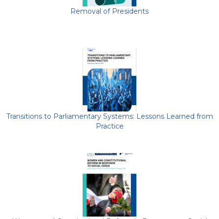
Removal of Presidents
Transitions to Parliamentary Systems: Lessons Learned from
Practice