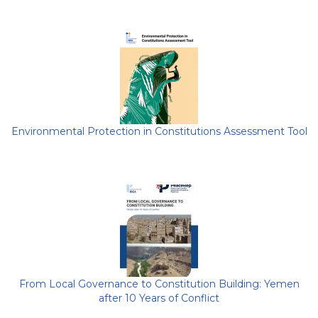
Environmental Protection in Constitutions Assessment Tool
From Local Governance to Constitution Building: Yemen
after 10 Years of Conflict