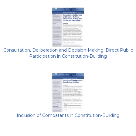
Consultation, Deliberation and Decision-Making: Direct Public
Participation in Constitution-Building
Inclusion of Combatants in Constitution-Building