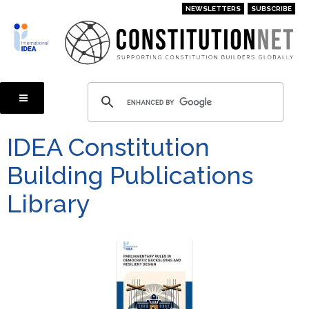
Skip
NEWSLETTERS
SUBSCRIBE
to
main
content
IDEA Constitution
Building Publications
Library