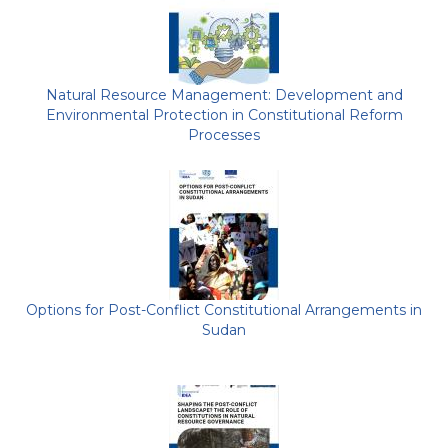
Natural Resource Management: Development and
Environmental Protection in Constitutional Reform
Processes
Options for Post-Conflict Constitutional Arrangements in
Sudan