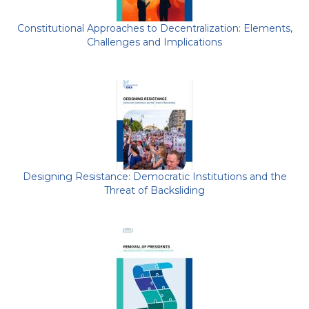
Constitutional Approaches to Decentralization: Elements,
Challenges and Implications
Designing Resistance: Democratic Institutions and the
Threat of Backsliding