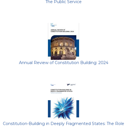
The Public Service
Annual Review of Constitution Building: 2024
Constitution-Building in Deeply Fragmented States: The Role