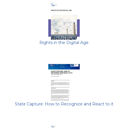
Rights in the Digital Age
State Capture: How to Recognize and React to it