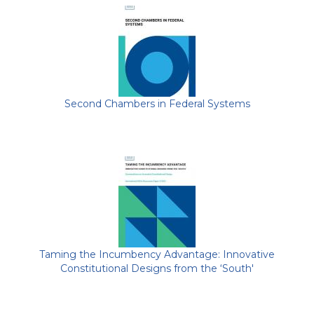
Second Chambers in Federal Systems
Taming the Incumbency Advantage: Innovative
Constitutional Designs from the ‘South'