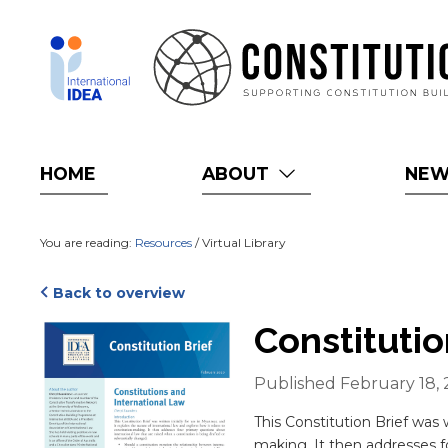
Skip
to
main
content
HOME
ABOUT
NE
You are reading:
Resources
/ Virtual Library
Back to overview
Cover
Constituti
Published February 18,
Blurb
This Constitution Brief was w
making. It then addresses fo