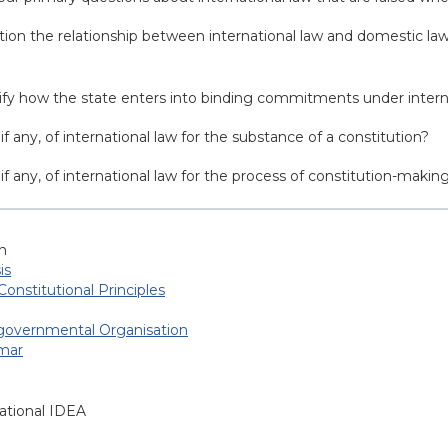
tion the relationship between international law and domestic law
cify how the state enters into binding commitments under intern
if any, of international law for the substance of a constitution?
 if any, of international law for the process of constitution-makin
h
is
Constitutional Principles
-governmental Organisation
mar
ational IDEA