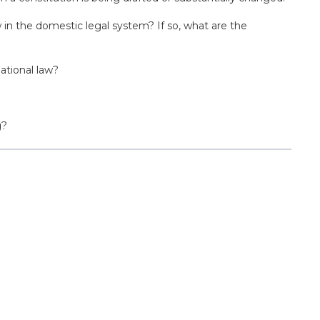
 in the domestic legal system? If so, what are the
ational law?
g?