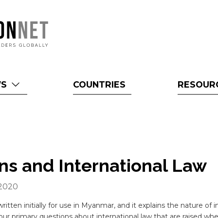
WS
COUNTRIES
RESOUR
ons and International Law
 2020
ritten initially for use in Myanmar, and it explains the nature of 
ur primary questions about international law that are raised when