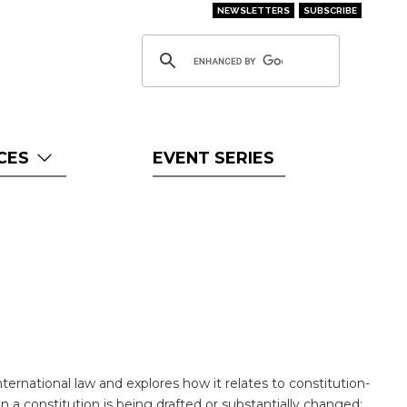
NEWSLETTERS
SUBSCRIBE
CES
EVENT SERIES
international law and explores how it relates to constitution-
 a constitution is being drafted or substantially changed: