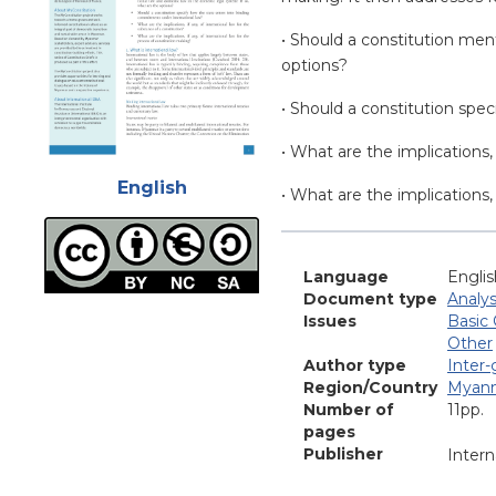
• Should a constitution men
options?
• Should a constitution spe
• What are the implications, 
Attachments
English
• What are the implications,
Language
Englis
Document type
Analys
Issues
Basic 
Other
Author type
Inter
Region/Country
Myan
Number of
11pp.
pages
Publisher
Intern