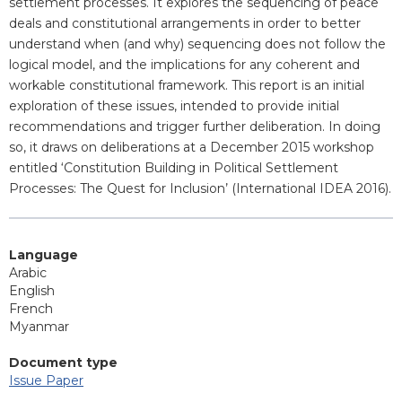
settlement processes. It explores the sequencing of peace
deals and constitutional arrangements in order to better
understand when (and why) sequencing does not follow the
logical model, and the implications for any coherent and
workable constitutional framework. This report is an initial
exploration of these issues, intended to provide initial
recommendations and trigger further deliberation. In doing
so, it draws on deliberations at a December 2015 workshop
entitled ‘Constitution Building in Political Settlement
Processes: The Quest for Inclusion’ (International IDEA 2016).
Language
Arabic
English
French
Myanmar
Document type
Issue Paper