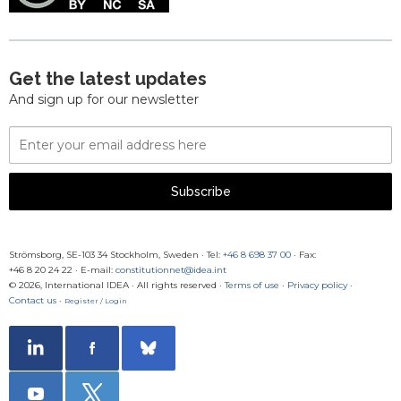
Get the latest updates
And sign up for our newsletter
Email
Address
Subscribe
Strömsborg, SE-103 34 Stockholm, Sweden
·
Tel:
+46 8 698 37 00
· Fax:
+46 8 20 24 22
·
E-mail:
constitutionnet@idea.int
© 2026, International IDEA · All rights reserved ·
Terms of use
·
Privacy policy
·
Contact us
·
Register / Login