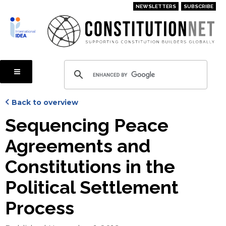
Skip
NEWSLETTERS
SUBSCRIBE
to
main
content
Back to overview
Sequencing Peace
Agreements and
Constitutions in the
Political Settlement
Process