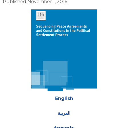
Published November 1, 2016
Cover
Attachments
English
العربية