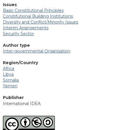
Issues
Basic Constitutional Principles
Constitutional Building Institutions
Diversity and Conflict/Minority Issues
Interim Arrangements
Security Sector
Author type
Inter-governmental Organisation
Region/Country
Africa
Libya
Somalia
Yemen
Publisher
International IDEA