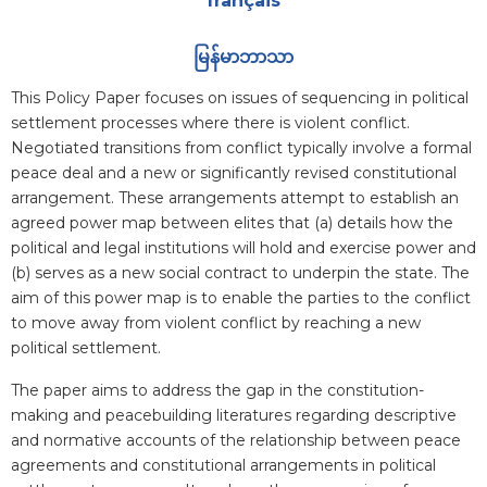
français
မြန်မာဘာသာ
Blurb
This Policy Paper focuses on issues of sequencing in political
settlement processes where there is violent conflict.
Negotiated transitions from conflict typically involve a formal
peace deal and a new or significantly revised constitutional
arrangement. These arrangements attempt to establish an
agreed power map between elites that (a) details how the
political and legal institutions will hold and exercise power and
(b) serves as a new social contract to underpin the state. The
aim of this power map is to enable the parties to the conflict
to move away from violent conflict by reaching a new
political settlement.
The paper aims to address the gap in the constitution-
making and peacebuilding literatures regarding descriptive
and normative accounts of the relationship between peace
agreements and constitutional arrangements in political