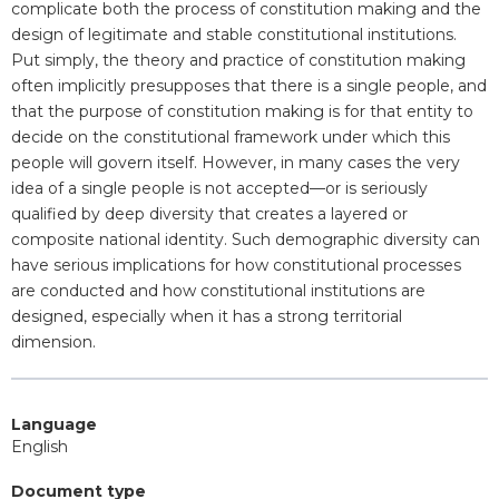
complicate both the process of constitution making and the
design of legitimate and stable constitutional institutions.
Put simply, the theory and practice of constitution making
often implicitly presupposes that there is a single people, and
that the purpose of constitution making is for that entity to
decide on the constitutional framework under which this
people will govern itself. However, in many cases the very
idea of a single people is not accepted—or is seriously
qualified by deep diversity that creates a layered or
composite national identity. Such demographic diversity can
have serious implications for how constitutional processes
are conducted and how constitutional institutions are
designed, especially when it has a strong territorial
dimension.
Language
English
Document type