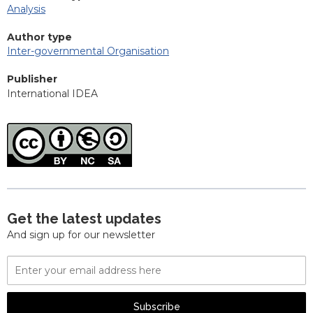
Analysis
Author type
Inter-governmental Organisation
Publisher
International IDEA
Get the latest updates
And sign up for our newsletter
Email
Address
Subscribe