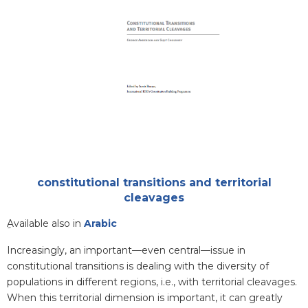
Attachments
constitutional transitions and territorial
cleavages
Blurb
ِAvailable also in
Arabic
Increasingly, an important—even central—issue in
constitutional transitions is dealing with the diversity of
populations in different regions, i.e., with territorial cleavages.
When this territorial dimension is important, it can greatly