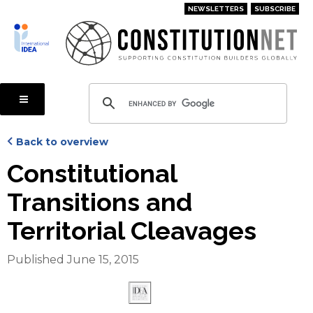
Skip
NEWSLETTERS
SUBSCRIBE
to
main
content
Back to overview
Constitutional
Transitions and
Territorial Cleavages
Published June 15, 2015
Cover