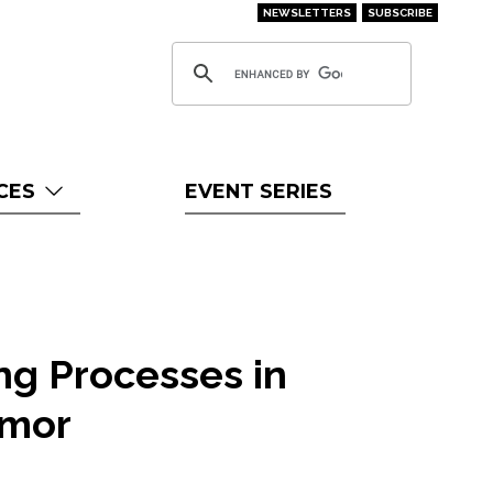
NEWSLETTERS
SUBSCRIBE
CES
EVENT SERIES
ing Processes in
imor