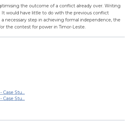
itimising the outcome of a conflict already over. Writing
It would have little to do with the previous conflict
e a necessary step in achieving formal independence, the
 for the contest for power in Timor-Leste.
 - Case Stu…
 - Case Stu…