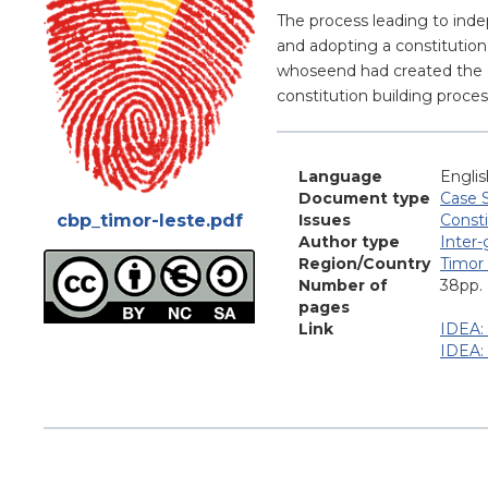
Blurb
The process leading to inde
and adopting a constitution 
whoseend had created the op
constitution building proces
Language
Englis
Document type
Case 
Attachments
cbp_timor-leste.pdf
Issues
Consti
Author type
Inter
Region/Country
Timor
Number of
38pp.
pages
Link
IDEA: 
IDEA: 