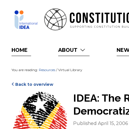
Skip
to
main
content
HOME
ABOUT
NE
You are reading:
Resources
/ Virtual Library
Back to overview
Cover
IDEA: The R
Democratiz
Published April 15, 2006