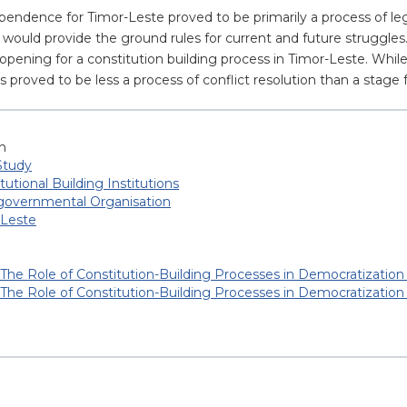
pendence for Timor-Leste proved to be primarily a process of leg
would provide the ground rules for current and future struggles. 
ening for a constitution building process in Timor-Leste. Whil
s proved to be less a process of conflict resolution than a stage
h
Study
tutional Building Institutions
-governmental Organisation
 Leste
The Role of Constitution-Building Processes in Democratization
The Role of Constitution-Building Processes in Democratization