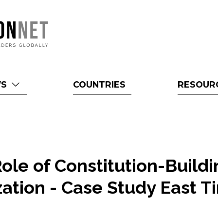
WS
COUNTRIES
RESOUR
ole of Constitution-Build
ation - Case Study East T