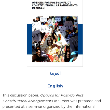
Attachments
العربية
English
Blurb
This discussion paper,
Options for Post-Conflict
Constitutional Arrangements in Sudan
, was prepared and
presented at a seminar organized by the International