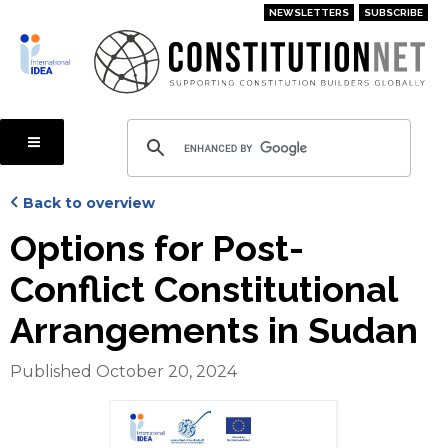
Skip
NEWSLETTERS
SUBSCRIBE
to
main
content
Back to overview
Options for Post-
Conflict Constitutional
Arrangements in Sudan
Published October 20, 2024
Cover