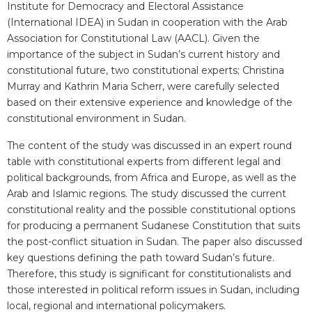
Institute for Democracy and Electoral Assistance
(International IDEA) in Sudan in cooperation with the Arab
Association for Constitutional Law (AACL). Given the
importance of the subject in Sudan’s current history and
constitutional future, two constitutional experts; Christina
Murray and Kathrin Maria Scherr, were carefully selected
based on their extensive experience and knowledge of the
constitutional environment in Sudan.
The content of the study was discussed in an expert round
table with constitutional experts from different legal and
political backgrounds, from Africa and Europe, as well as the
Arab and Islamic regions. The study discussed the current
constitutional reality and the possible constitutional options
for producing a permanent Sudanese Constitution that suits
the post-conflict situation in Sudan. The paper also discussed
key questions defining the path toward Sudan’s future.
Therefore, this study is significant for constitutionalists and
those interested in political reform issues in Sudan, including
local, regional and international policymakers.