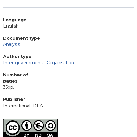
Language
English
Document type
Analysis
Author type
Inter-governmental Organisation
Number of
pages
35pp.
Publisher
International IDEA