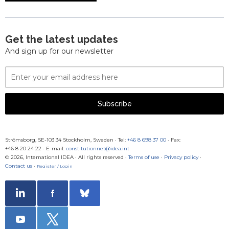
Get the latest updates
And sign up for our newsletter
Email
Address
Subscribe
Strömsborg, SE-103 34 Stockholm, Sweden
·
Tel:
+46 8 698 37 00
· Fax:
+46 8 20 24 22
·
E-mail:
constitutionnet@idea.int
© 2026, International IDEA · All rights reserved ·
Terms of use
·
Privacy policy
·
Contact us
·
Register / Login