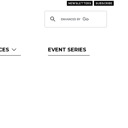
NEWSLETTERS
SUBSCRIBE
CES
EVENT SERIES