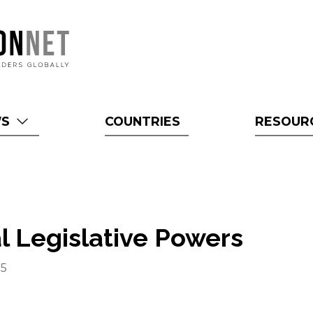
WS
COUNTRIES
RESOUR
l Legislative Powers
15