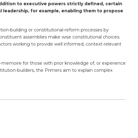
ddition to executive powers strictly defined, certain
cal leadership, for example, enabling them to propose
ution-building or constitutional-reform processes by
of constituent assemblies make wise constitutional choices.
actors working to provide well informed, context-relevant
de-memoire for those with prior knowledge of, or experience
titution-builders, the Primers aim to explain complex