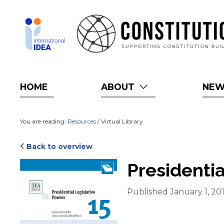
Skip
to
main
content
HOME
ABOUT
NE
You are reading:
Resources
/ Virtual Library
Back to overview
Cover
Presidentia
Published January 1, 20
Blurb