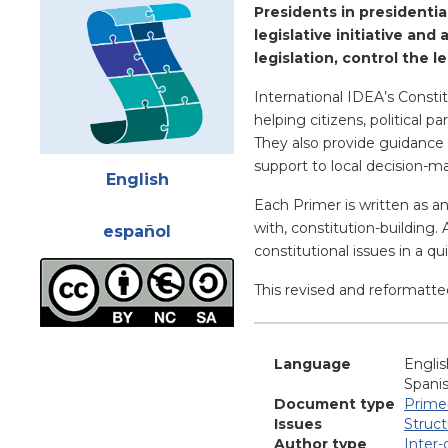
Presidents in presidentia
legislative initiative an
legislation, control the 
International IDEA’s Constit
helping citizens, political 
They also provide guidance 
Attachments
support to local decision-m
English
Each Primer is written as a
with, constitution-building.
español
constitutional issues in a q
This revised and reformatte
Language
Englis
Spani
Document type
Prime
Issues
Struc
Author type
Inter