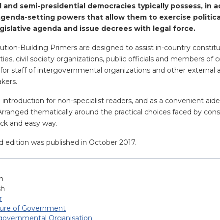
l and semi-presidential democracies typically possess, in a
d agenda-setting powers that allow them to exercise politi
legislative agenda and issue decrees with legal force.
ution-Building Primers are designed to assist in-country constit
parties, civil society organizations, public officials and members 
for staff of intergovernmental organizations and other external 
akers.
n introduction for non-specialist readers, and as a convenient ai
 Arranged thematically around the practical choices faced by cons
uick and easy way.
d edition was published in October 2017.
h
sh
r
ture of Government
-governmental Organisation