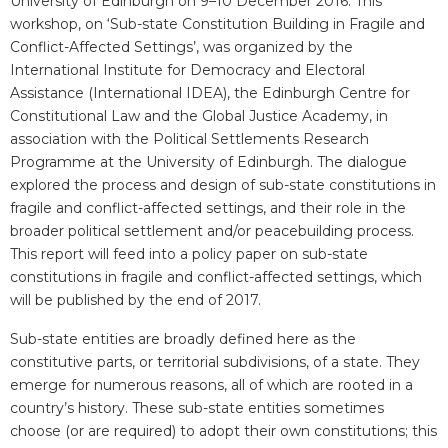
University of Edinburgh on 9–10 December 2016. This
workshop, on ‘Sub-state Constitution Building in Fragile and
Conflict-Affected Settings’, was organized by the
International Institute for Democracy and Electoral
Assistance (International IDEA), the Edinburgh Centre for
Constitutional Law and the Global Justice Academy, in
association with the Political Settlements Research
Programme at the University of Edinburgh. The dialogue
explored the process and design of sub-state constitutions in
fragile and conflict-affected settings, and their role in the
broader political settlement and/or peacebuilding process.
This report will feed into a policy paper on sub-state
constitutions in fragile and conflict-affected settings, which
will be published by the end of 2017.
Sub-state entities are broadly defined here as the
constitutive parts, or territorial subdivisions, of a state. They
emerge for numerous reasons, all of which are rooted in a
country’s history. These sub-state entities sometimes
choose (or are required) to adopt their own constitutions; this