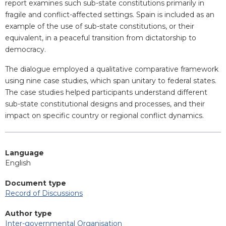
report examines such sub-state constitutions primarily in
fragile and conflict-affected settings. Spain is included as an
example of the use of sub-state constitutions, or their
equivalent, in a peaceful transition from dictatorship to
democracy.
The dialogue employed a qualitative comparative framework
using nine case studies, which span unitary to federal states.
The case studies helped participants understand different
sub-state constitutional designs and processes, and their
impact on specific country or regional conflict dynamics.
Language
English
Document type
Record of Discussions
Author type
Inter-governmental Organisation