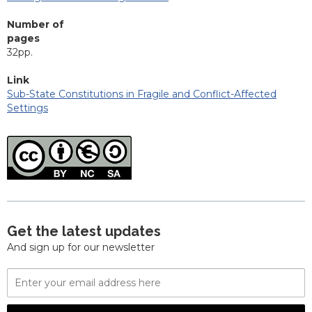
Number of
pages
32pp.
Link
Sub-State Constitutions in Fragile and Conflict-Affected
Settings
Get the latest updates
And sign up for our newsletter
Email
Address