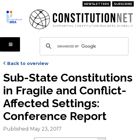
Skip
NEWSLETTERS
SUBSCRIBE
to
main
content
Back to overview
Sub-State Constitutions
in Fragile and Conflict-
Affected Settings:
Conference Report
Published May 23, 2017