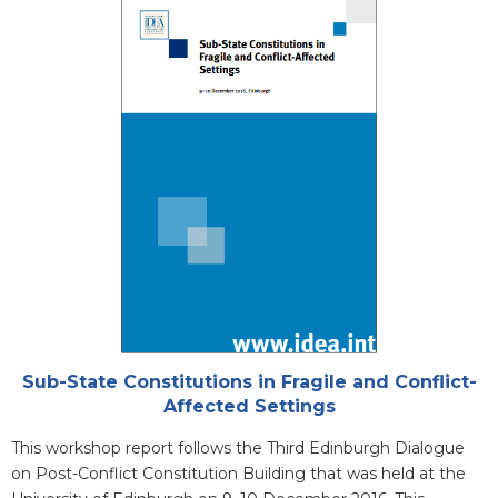
Cover
Attachments
Sub-State Constitutions in Fragile and Conflict-
Affected Settings
Blurb
This workshop report follows the Third Edinburgh Dialogue
on Post-Conflict Constitution Building that was held at the