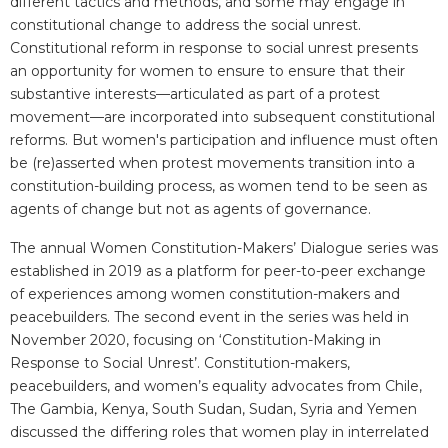
different tactics and methods, and some may engage in
constitutional change to address the social unrest.
Constitutional reform in response to social unrest presents
an opportunity for women to ensure to ensure that their
substantive interests—articulated as part of a protest
movement—are incorporated into subsequent constitutional
reforms. But women's participation and influence must often
be (re)asserted when protest movements transition into a
constitution-building process, as women tend to be seen as
agents of change but not as agents of governance.
The annual Women Constitution-Makers’ Dialogue series was
established in 2019 as a platform for peer-to-peer exchange
of experiences among women constitution-makers and
peacebuilders. The second event in the series was held in
November 2020, focusing on ‘Constitution-Making in
Response to Social Unrest’. Constitution-makers,
peacebuilders, and women’s equality advocates from Chile,
The Gambia, Kenya, South Sudan, Sudan, Syria and Yemen
discussed the differing roles that women play in interrelated