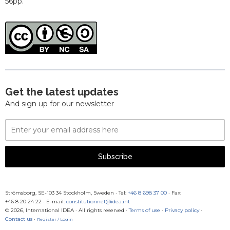
56pp.
Get the latest updates
And sign up for our newsletter
Email
Address
Subscribe
Strömsborg, SE-103 34 Stockholm, Sweden
·
Tel:
+46 8 698 37 00
· Fax:
+46 8 20 24 22
·
E-mail:
constitutionnet@idea.int
© 2026, International IDEA · All rights reserved ·
Terms of use
·
Privacy policy
·
Contact us
·
Register / Login