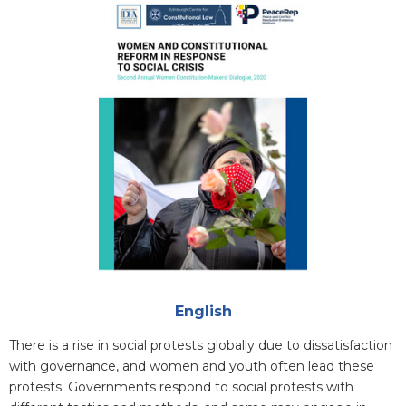
Cover
Attachments
English
Blurb
There is a rise in social protests globally due to dissatisfaction
with governance, and women and youth often lead these
protests. Governments respond to social protests with