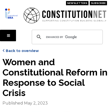
Skip
NEWSLETTERS
SUBSCRIBE
to
main
content
Back to overview
Women and
Constitutional Reform in
Response to Social
Crisis
Published May 2, 2023