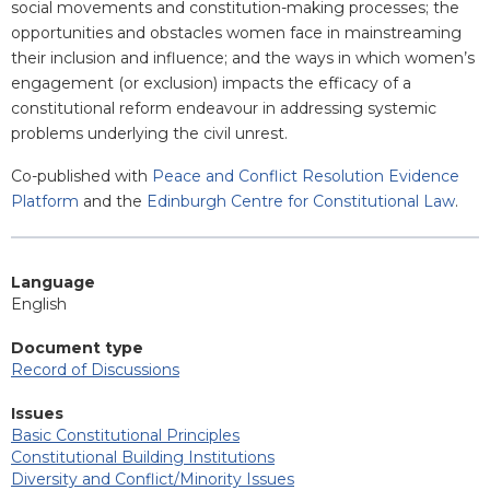
social movements and constitution-making processes; the
opportunities and obstacles women face in mainstreaming
their inclusion and influence; and the ways in which women’s
engagement (or exclusion) impacts the efficacy of a
constitutional reform endeavour in addressing systemic
problems underlying the civil unrest.
Co-published with
Peace and Conflict Resolution Evidence
Platform
and the
Edinburgh Centre for Constitutional Law
.
Language
English
Document type
Record of Discussions
Issues
Basic Constitutional Principles
Constitutional Building Institutions
Diversity and Conflict/Minority Issues