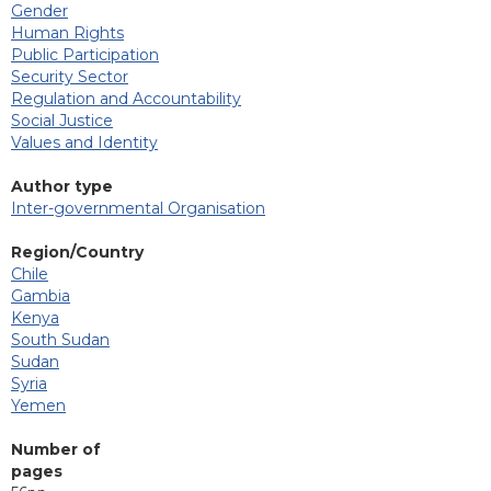
Gender
Human Rights
Public Participation
Security Sector
Regulation and Accountability
Social Justice
Values and Identity
Author type
Inter-governmental Organisation
Region/Country
Chile
Gambia
Kenya
South Sudan
Sudan
Syria
Yemen
Number of
pages