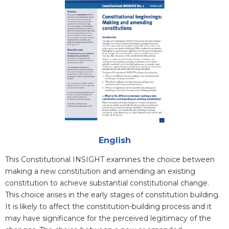
Attachments
English
Blurb
This Constitutional INSIGHT examines the choice between
making a new constitution and amending an existing
constitution to achieve substantial constitutional change.
This choice arises in the early stages of constitution building.
It is likely to affect the constitution-building process and it
may have significance for the perceived legitimacy of the