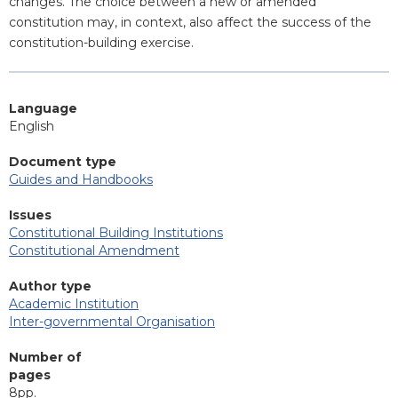
changes. The choice between a new or amended
constitution may, in context, also affect the success of the
constitution-building exercise.
Language
English
Document type
Guides and Handbooks
Issues
Constitutional Building Institutions
Constitutional Amendment
Author type
Academic Institution
Inter-governmental Organisation
Number of
pages
8pp.