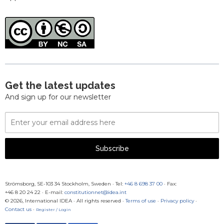
Get the latest updates
And sign up for our newsletter
Email
Address
Subscribe
Strömsborg, SE-103 34 Stockholm, Sweden
·
Tel:
+46 8 698 37 00
· Fax:
+46 8 20 24 22
·
E-mail:
constitutionnet@idea.int
© 2026, International IDEA · All rights reserved ·
Terms of use
·
Privacy policy
·
Contact us
·
Register / Login