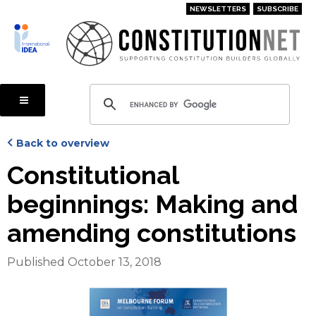
Skip
NEWSLETTERS
SUBSCRIBE
to
main
content
Back to overview
Constitutional
beginnings: Making and
amending constitutions
Published October 13, 2018
Cover