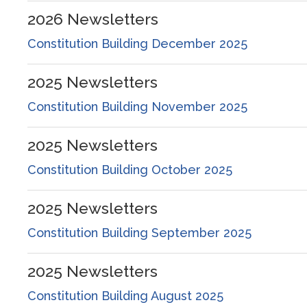
2026
Newsletters
Constitution Building December 2025
2025
Newsletters
Constitution Building November 2025
2025
Newsletters
Constitution Building October 2025
2025
Newsletters
Constitution Building September 2025
2025
Newsletters
Constitution Building August 2025