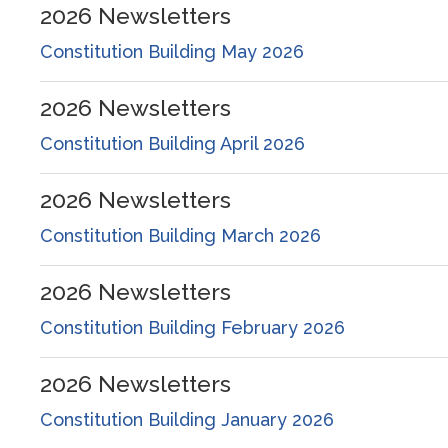
2026
Newsletters
Constitution Building May 2026
2026
Newsletters
Constitution Building April 2026
2026
Newsletters
Constitution Building March 2026
2026
Newsletters
Constitution Building February 2026
2026
Newsletters
Constitution Building January 2026