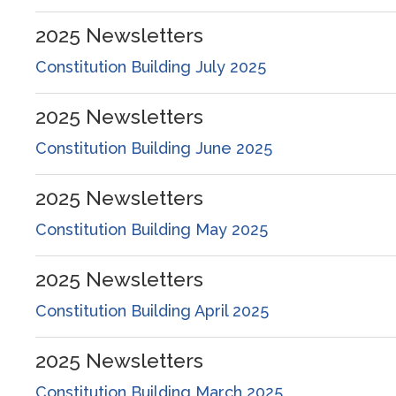
2025
Newsletters
Constitution Building July 2025
2025
Newsletters
Constitution Building June 2025
2025
Newsletters
Constitution Building May 2025
2025
Newsletters
Constitution Building April 2025
2025
Newsletters
Constitution Building March 2025