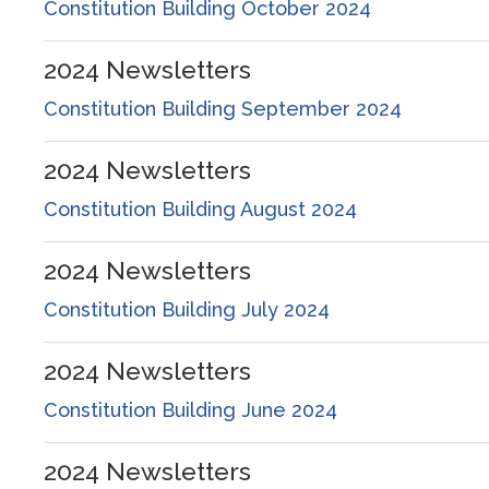
Constitution Building October 2024
2024
Newsletters
Constitution Building September 2024
2024
Newsletters
Constitution Building August 2024
2024
Newsletters
Constitution Building July 2024
2024
Newsletters
Constitution Building June 2024
2024
Newsletters