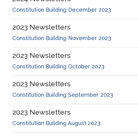
Constitution Building December 2023
2023
Newsletters
Constitution Building November 2023
2023
Newsletters
Constitution Building October 2023
2023
Newsletters
Constitution Building September 2023
2023
Newsletters
Constitution Building August 2023