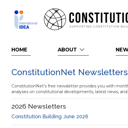
Skip
to
main
content
HOME
ABOUT
NE
ConstitutionNet Newsletters
ConstitutionNet’s free newsletter provides you with monthl
analyses on constitutional developments, latest news, and
2026
Newsletters
Constitution Building June 2026