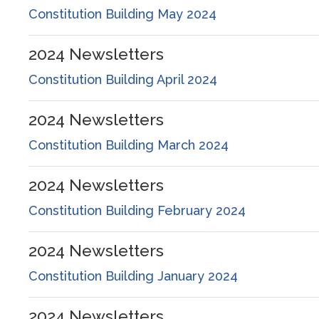
Constitution Building May 2024
2024
Newsletters
Constitution Building April 2024
2024
Newsletters
Constitution Building March 2024
2024
Newsletters
Constitution Building February 2024
2024
Newsletters
Constitution Building January 2024
2024
Newsletters