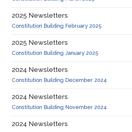
2025
Newsletters
Constitution Building February 2025
2025
Newsletters
Constitution Building January 2025
2024
Newsletters
Constitution Building December 2024
2024
Newsletters
Constitution Building November 2024
2024
Newsletters