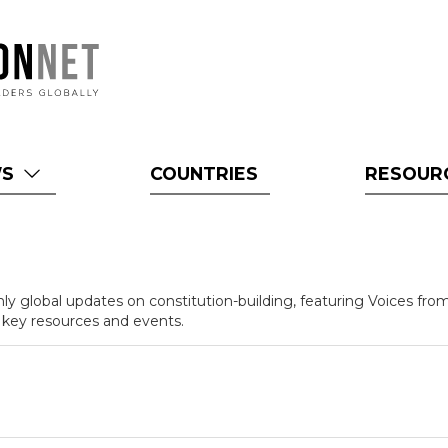
WS
COUNTRIES
RESOUR
y global updates on constitution-building, featuring Voices from
 key resources and events.