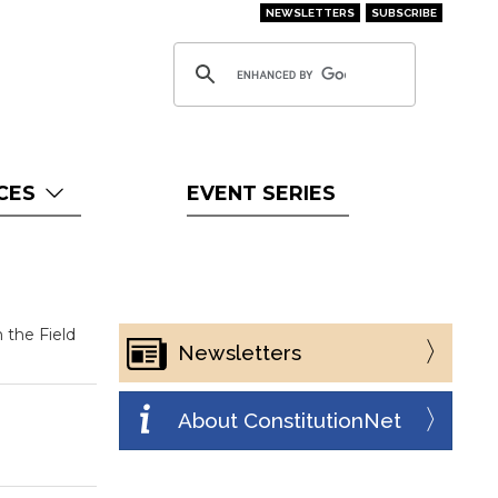
NEWSLETTERS
SUBSCRIBE
CES
EVENT SERIES
 the Field
Newsletters
About ConstitutionNet