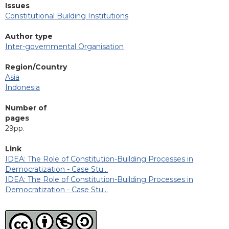
Issues
Constitutional Building Institutions
Author type
Inter-governmental Organisation
Region/Country
Asia
Indonesia
Number of
pages
29pp.
Link
IDEA: The Role of Constitution-Building Processes in
Democratization - Case Stu…
IDEA: The Role of Constitution-Building Processes in
Democratization - Case Stu…