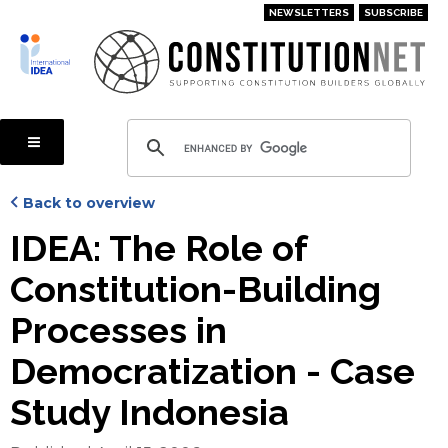
Skip
NEWSLETTERS
SUBSCRIBE
to
main
content
Back to overview
IDEA: The Role of
Constitution-Building
Processes in
Democratization - Case
Study Indonesia