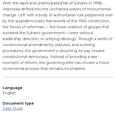
Blurb
With the rapid and unanticipated fall of Suharto in 1998,
Indonesia drifted into the uncharted waters of monumental
change. Left with a body of authoritarian rule pepperred over
by the quasidemocratic framework of the 1945 constitution,
the forces of reformasi — the loose coalition of groups that
tumbled the Suharto government— were without
leadership, direction, or unifying ideology. Through a series of
constitutional amendments, statutes, and evolving
procedures, the government is slouching its way toward
constitutional democracy. Instead of providing a rare
moment of reform, the governing elite has chosen a more
incremental process that remains incomplete.
Language
English
Document type
Case Study