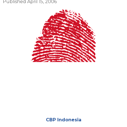
Published April 15, 2006
Cover
Attachments
CBP Indonesia