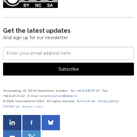
Get the latest updates
And sign up for our newsletter
Email
Address
Subscribe
Strömsborg, SE-103 34 Stockholm, Sweden
·
Tel:
+46 8 698 37 00
· Fax:
+46 8 20 24 22
·
E-mail:
constitutionnet@idea.int
© 2026, International IDEA · All rights reserved ·
Terms of use
·
Privacy policy
·
Contact us
·
Register / Login