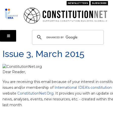
Skip
NEWSLETTERS
SUBSCRIBE
to
main
content
Issue 3, March 2015
Dear Reader,
You are receiving this email because of your interest in constit
issues and/or membership of
International IDEA's constitution 
website
ConstitutionNet.Org
. It provides you with an update o
news, analyses, events, new resources, etc. - created within t
last month.