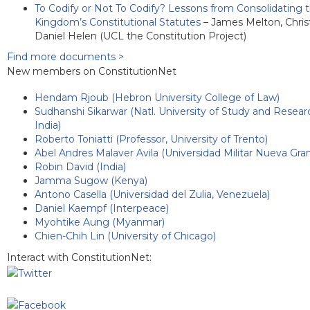
To Codify or Not To Codify? Lessons from Consolidating 
Kingdom’s Constitutional Statutes
– James Melton, Chris
Daniel Helen (UCL the Constitution Project)
Find more documents >
New members on ConstitutionNet
Hendam Rjoub (Hebron University College of Law)
Sudhanshi Sikarwar (Natl. University of Study and Resear
India)
Roberto Toniatti (Professor, University of Trento)
Abel Andres Malaver Avila (Universidad Militar Nueva Gra
Robin David (India)
Jamma Sugow (Kenya)
Antono Casella (Universidad del Zulia, Venezuela)
Daniel Kaempf (Interpeace)
Myohtike Aung (Myanmar)
Chien-Chih Lin (University of Chicago)
Interact with ConstitutionNet: