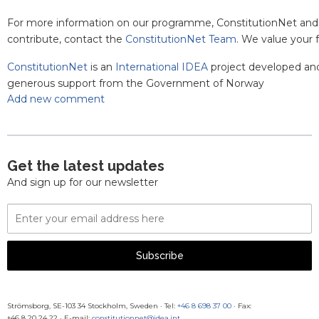
For more information on our programme, ConstitutionNet and
contribute, contact the
ConstitutionNet Team
. We value your
ConstitutionNet
is an
International IDEA
project developed an
generous support from the Government of Norway
Add new comment
Get the latest updates
And sign up for our newsletter
Email
Address
Subscribe
Strömsborg, SE-103 34 Stockholm, Sweden
·
Tel:
+46 8 698 37 00
· Fax:
+46 8 20 24 22
·
E-mail:
constitutionnet@idea.int