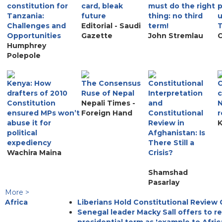
constitution for
card, bleak
must do the right
p
Tanzania:
future
thing: no third
u
Challenges and
Editorial - Saudi
term!
Opportunities
Gazette
John Stremlau
C
Humphrey
Polepole
Kenya: How
The Consensus
Constitutional
C
drafters of 2010
Ruse of Nepal
Interpretation
c
Constitution
Nepali Times -
and
N
ensured MPs won’t
Foreign Hand
Constitutional
r
abuse it for
Review in
K
political
Afghanistan: Is
expediency
There Still a
Wachira Maina
Crisis?
Shamshad
Pasarlay
More >
Africa
Liberians Hold Constitutional Review
Senegal leader Macky Sall offers to r