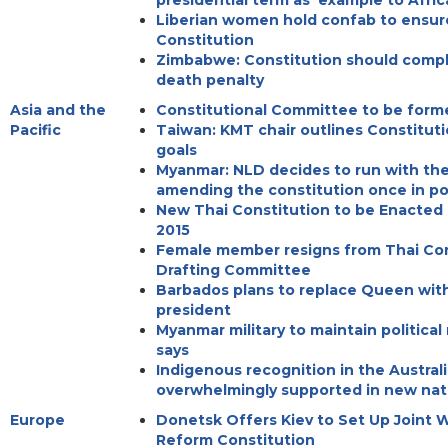
presidential term as 'example to Afric
Liberian women hold confab to ensure
Constitution
Zimbabwe: Constitution should compl
death penalty
Asia and the
Constitutional Committee to be form
Pacific
Taiwan: KMT chair outlines Constitu
goals
Myanmar: NLD decides to run with the
amending the constitution once in p
New Thai Constitution to be Enacted
2015
Female member resigns from Thai Con
Drafting Committee
Barbados plans to replace Queen wit
president
Myanmar military to maintain political 
says
Indigenous recognition in the Austral
overwhelmingly supported in new nati
Europe
Donetsk Offers Kiev to Set Up Joint 
Reform Constitution