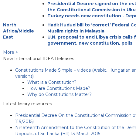
Presidential Decree signed on the es
the Constitutional Commission in Ukr
Turkey needs new constitution - Dep
North
Hadi: Hudud bill to ‘correct’ Federal C
Africa/Middle
Muslim rights in Malaysia
East
U.N. proposal to end Libya crisis calls 
government, new constitution, polls
More >
New International IDEA Releases
Constitutions Made Simple – videos (Arabic, Hungarian a
versions)
What is a Constitution?
How are Constitutions Made?
Why do Constitutions Matter?
Latest library resources
Presidential Decree On the Constitutional Commission of
119/2015)
Nineteenth Amendment to the Constitution of the Democ
Republic of Sri Lanka (Bill) 13 March 2015