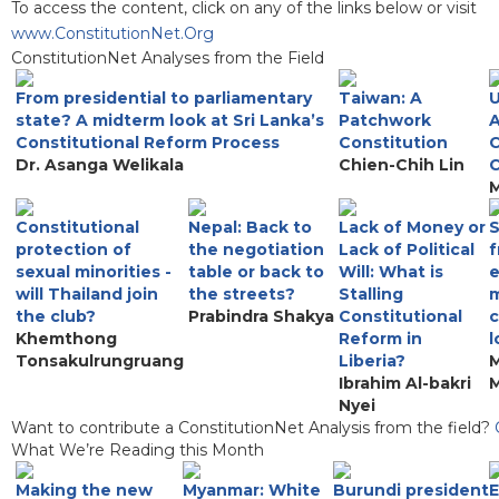
To access the content, click on any of the links below or visit
www.ConstitutionNet.Org
ConstitutionNet Analyses from the Field
From presidential to parliamentary
Taiwan: A
U
state? A midterm look at Sri Lanka’s
Patchwork
A
Constitutional Reform Process
Constitution
C
Dr. Asanga Welikala
Chien-Chih Lin
C
M
Constitutional
Nepal: Back to
Lack of Money or
S
protection of
the negotiation
Lack of Political
f
sexual minorities -
table or back to
Will: What is
e
will Thailand join
the streets?
Stalling
the club?
Prabindra Shakya
Constitutional
c
Khemthong
Reform in
l
Tonsakulrungruang
Liberia?
M
Ibrahim Al-bakri
Nyei
Want to contribute a ConstitutionNet Analysis from the field?
What We’re Reading this Month
Making the new
Myanmar: White
Burundi president
E