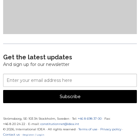
Get the latest updates
And sign up for our newsletter
Email
Address
Subscribe
Strömsborg, SE-103 34 Stockholm, Sweden
·
Tel:
+46 8 698 37 00
· Fax:
+46 8 20 24 22
·
E-mail:
constitutionnet@idea.int
© 2026, International IDEA · All rights reserved ·
Terms of use
·
Privacy policy
·
Contact us
·
Register / Login