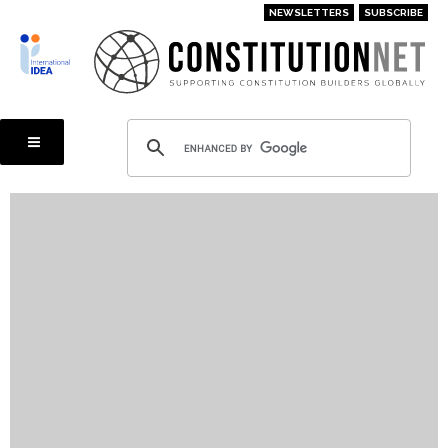
Skip
NEWSLETTERS
SUBSCRIBE
to
main
content