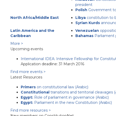
president
Polish
Government to 
North Africa/Middle East
Libya
constitution to 
Syrian Kurds
announce
Latin America and the
Venezuelan
oppositio
Caribbean
Bahamas
Parliament 
More >
Upcoming events
International IDEA: Intensive Fellowship for Constit
Application deadline: 31 March 2016
Find more events >
Latest Resources
Primers
on constitutional law (Arabic)
Constitutional
transitions and territorial cleavages (
Egypt:
Role of parliament in governance (Arabic)
Egypt:
Parliament in the new Constitution (Arabic)
Find more resources >
New members on ConstitutionNet