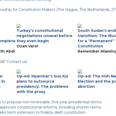
lowship for Constitution Makers (The Hague, The Netherlands, 27
Turkey’s constitutional
South Sudan’s end
negotiations unravel before
transition: The illu
complete
they even begin
for a “Permanent”
Ozan Varol
Constitution
ith Abdi
Remember Miaming
eld?
Contact us!
ew
Op-ed: Myanmar’s Suu Kyi
Op-ed: The Irish Na
 in
plans to outsource
Election and the po
s
presidency: The problems
abortion
with the proxy
 to propose non-renewable, five-year presidential terms
proves constitutional reforms, including shorter terms
ks term extension to finalize draft constitution