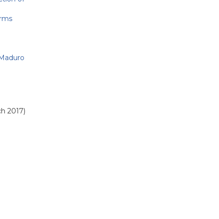
orms
 Maduro
ch 2017)