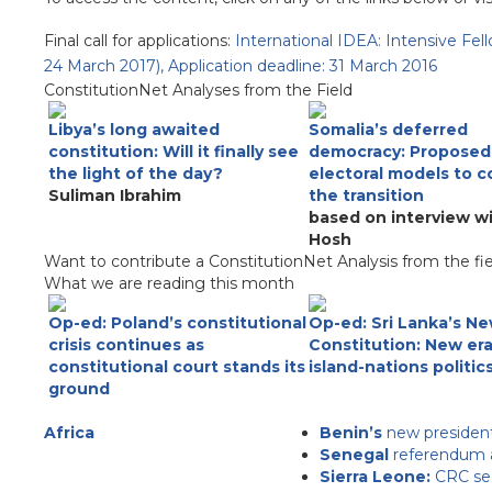
Final call for applications:
International IDEA: Intensive Fel
24 March 2017), Application deadline: 31 March 2016
ConstitutionNet Analyses from the Field
Libya’s long awaited
Somalia’s deferred
constitution: Will it finally see
democracy: Proposed
the light of the day?
electoral models to 
Suliman Ibrahim
the transition
based on interview w
Hosh
Want to contribute a ConstitutionNet Analysis from the fi
What we are reading this month
Op-ed: Poland’s constitutional
Op-ed: Sri Lanka’s N
crisis continues as
Constitution: New era
constitutional court stands its
island-nations politic
ground
Africa
Benin’s
new president
Senegal
referendum ap
Sierra Leone:
CRC see