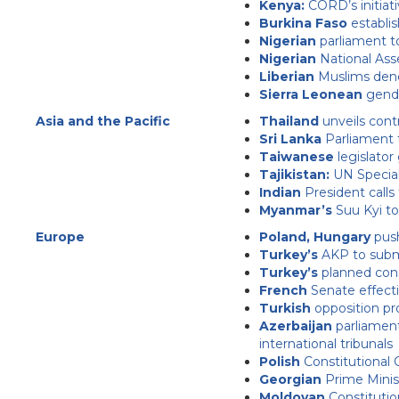
Kenya:
CORD’s initiat
Burkina Faso
establis
Nigerian
parliament t
Nigerian
National Ass
Liberian
Muslims denou
Sierra Leonean
gende
Asia and the Pacific
Thailand
unveils cont
Sri Lanka
Parliament t
Taiwanese
legislator
Tajikistan:
UN Specia
Indian
President calls
Myanmar’s
Suu Kyi to
Europe
Poland, Hungary
push
Turkey’s
AKP to submit
Turkey’s
planned const
French
Senate effectiv
Turkish
opposition pr
Azerbaijan
parliament
international tribunals
Polish
Constitutional 
Georgian
Prime Minis
Moldovan
Constitutio