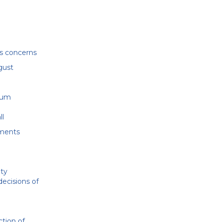
’s concerns
gust
e
dum
ll
dments
ity
decisions of
ction of