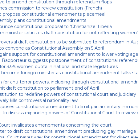
ive to amend constitution through referendum flops
hes commission to review constitution (French)
o propose constitutional amendments piecemeal
embly plans constitutional amendments
nce constitutional proposal to ‘Christianize’ Liberia
r minister criticizes draft constitution for not reflecting women
roversial draft constitution to be submitted to referendum in Au
o convene as Constitutional Assembly on 5 April
 gains support for constitutional amendment to lower voting ag
l Rapporteur suggests postponement of constitutional referen
 for 33% women quota in national and state legislatures
 become foreign minister as constitutional amendment talks sta
 for anti-terror powers, including through constitutional amen
 draft constitution to parliament end of April
itution to redefine powers of constitutional court and judiciary
ely kills controversial nationality law
oposes constitutional amendment to limit parliamentary immun
 to discuss expanding powers of Constitutional Court to review 
Court invalidates amendments concerning the court
ter to draft constitutional amendment precluding gay marriage
nal Court paves way for constitutional amendment for direct ele