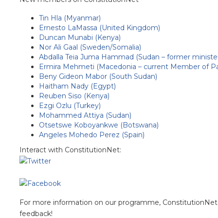
Tin Hla (Myanmar)
Ernesto LaMassa (United Kingdom)
Duncan Munabi (Kenya)
Nor Ali Gaal (Sweden/Somalia)
Abdalla Teia Juma Hammad (Sudan – former ministe
Ermira Mehmeti (Macedonia – current Member of Pa
Beny Gideon Mabor (South Sudan)
Haitham Nady (Egypt)
Reuben Siso (Kenya)
Ezgi Ozlu (Turkey)
Mohammed Attiya (Sudan)
Otsetswe Koboyankwe (Botswana)
Angeles Mohedo Perez (Spain)
Interact with ConstitutionNet:
For more information on our programme, ConstitutionNet 
feedback!