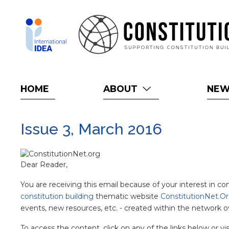
Skip
to
main
content
HOME
ABOUT
NE
Issue 3, March 2016
Dear Reader,
You are receiving this email because of your interest in c
constitution building
thematic website
ConstitutionNet.O
events, new resources, etc. - created within the network o
To access the content, click on any of the links below or vi