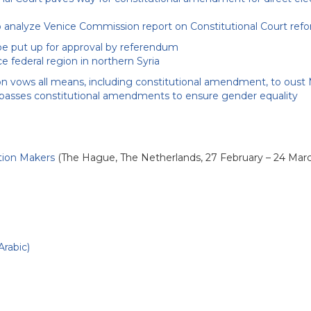
analyze Venice Commission report on Constitutional Court ref
be put up for approval by referendum
 federal region in northern Syria
n vows all means, including constitutional amendment, to oust
passes constitutional amendments to ensure gender equality
ution Makers
(The Hague, The Netherlands, 27 February – 24 Mar
Arabic)