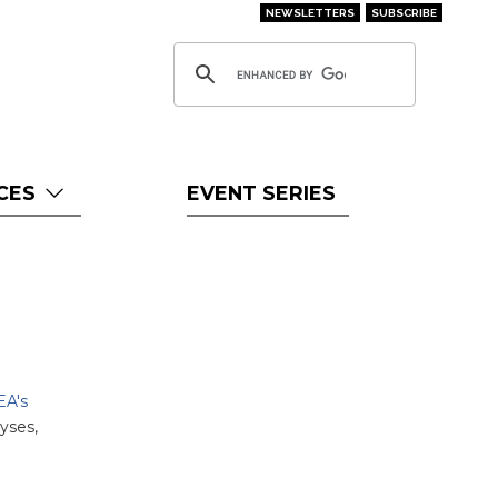
NEWSLETTERS
SUBSCRIBE
CES
EVENT SERIES
EA's
yses,