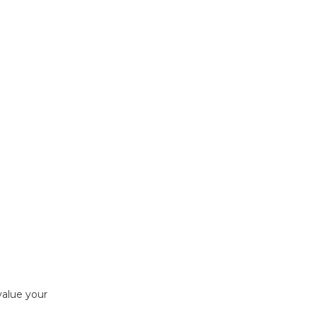
value your