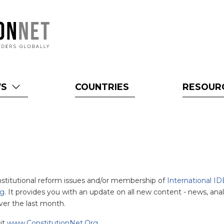
WS
COUNTRIES
RESOUR
onstitutional reform issues and/or membership of
International ID
rg
. It provides you with an update on all new content - news, anal
ver the last month.
sit
www.ConstitutionNet.Org