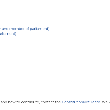
r and member of parliament)
rliament)
and how to contribute, contact the
ConstitutionNet Team
. We 