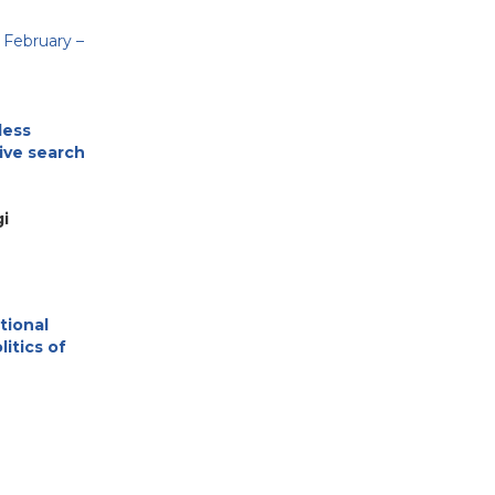
 February –
less
sive search
i
tional
litics of