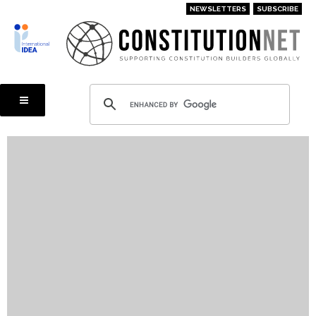
Skip
NEWSLETTERS
SUBSCRIBE
to
main
content