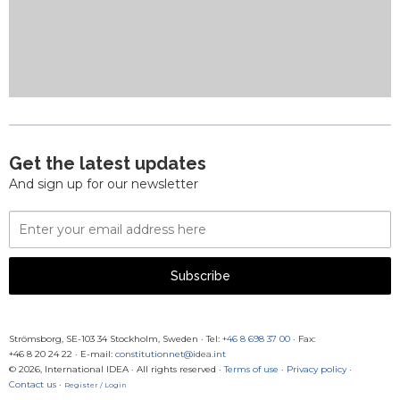
Get the latest updates
And sign up for our newsletter
Email
Address
Subscribe
Strömsborg, SE-103 34 Stockholm, Sweden
·
Tel:
+46 8 698 37 00
· Fax:
+46 8 20 24 22
·
E-mail:
constitutionnet@idea.int
© 2026, International IDEA · All rights reserved ·
Terms of use
·
Privacy policy
·
Contact us
·
Register / Login