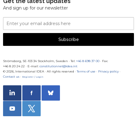
Get the latest updates
And sign up for our newsletter
Email
Address
Subscribe
Strömsborg, SE-103 34 Stockholm, Sweden
·
Tel:
+46 8 698 37 00
· Fax:
+46 8 20 24 22
·
E-mail:
constitutionnet@idea.int
© 2026, International IDEA · All rights reserved ·
Terms of use
·
Privacy policy
·
Contact us
·
Register / Login