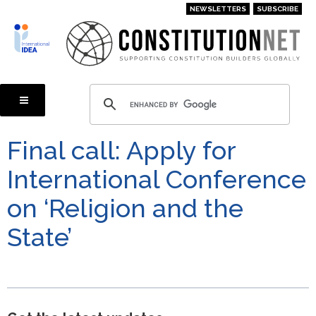
Skip
NEWSLETTERS
SUBSCRIBE
to
main
content
Final call: Apply for
International Conference
on ‘Religion and the
State’