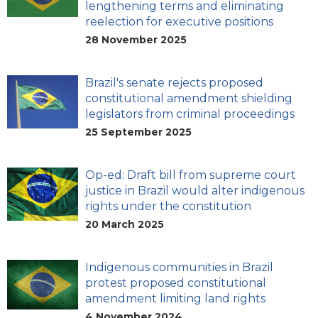
lengthening terms and eliminating
reelection for executive positions
28 November 2025
Brazil's senate rejects proposed
constitutional amendment shielding
legislators from criminal proceedings
25 September 2025
Op-ed: Draft bill from supreme court
justice in Brazil would alter indigenous
rights under the constitution
20 March 2025
Indigenous communities in Brazil
protest proposed constitutional
amendment limiting land rights
4 November 2024