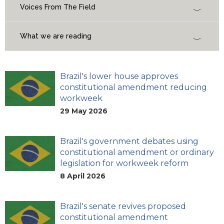
Voices From The Field
What we are reading
Brazil's lower house approves
constitutional amendment reducing
workweek
29 May 2026
Brazil's government debates using
constitutional amendment or ordinary
legislation for workweek reform
8 April 2026
Brazil's senate revives proposed
constitutional amendment