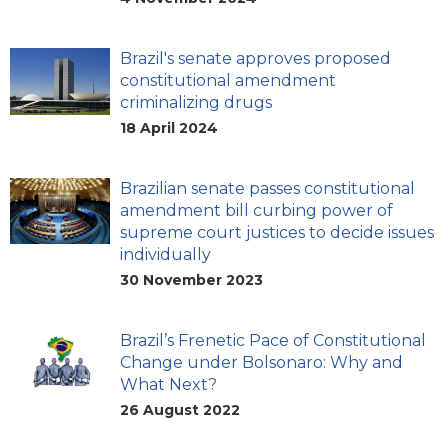
Brazil's senate approves proposed
constitutional amendment
criminalizing drugs
18 April 2024
Brazilian senate passes constitutional
amendment bill curbing power of
supreme court justices to decide issues
individually
30 November 2023
Brazil’s Frenetic Pace of Constitutional
Change under Bolsonaro: Why and
What Next?
26 August 2022