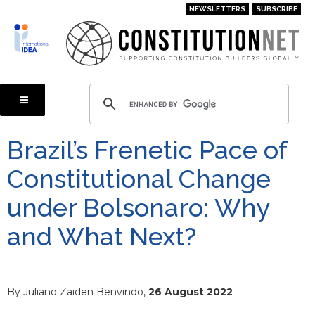
Skip
NEWSLETTERS
SUBSCRIBE
to
main
content
Brazil’s Frenetic Pace of
Constitutional Change
under Bolsonaro: Why
and What Next?
By Juliano Zaiden Benvindo,
26 August 2022