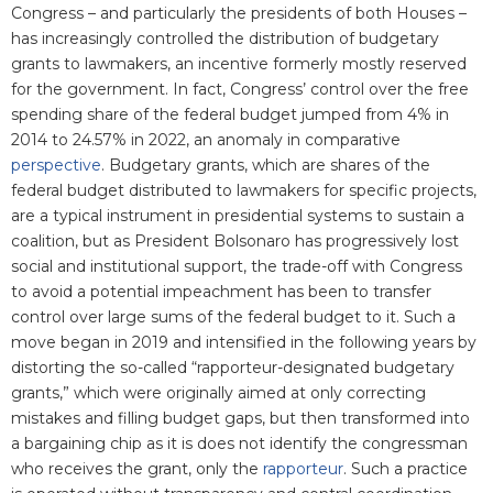
Congress – and particularly the presidents of both Houses –
has increasingly controlled the distribution of budgetary
grants to lawmakers, an incentive formerly mostly reserved
for the government. In fact, Congress’ control over the free
spending share of the federal budget jumped from 4% in
2014 to 24.57% in 2022, an anomaly in comparative
perspective
. Budgetary grants, which are shares of the
federal budget distributed to lawmakers for specific projects,
are a typical instrument in presidential systems to sustain a
coalition, but as President Bolsonaro has progressively lost
social and institutional support, the trade-off with Congress
to avoid a potential impeachment has been to transfer
control over large sums of the federal budget to it. Such a
move began in 2019 and intensified in the following years by
distorting the so-called “rapporteur-designated budgetary
grants,” which were originally aimed at only correcting
mistakes and filling budget gaps, but then transformed into
a bargaining chip as it is does not identify the congressman
who receives the grant, only the
rapporteur
. Such a practice