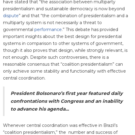
have stated that “the association between multiparty
presidentialism and sustainable democracy is now beyond
dispute
” and that “the combination of presidentialism and a
multiparty system is not necessarily a threat to
governmental
performance
.” This debate has provided
important insights about the best design for presidential
systems in comparison to other systems of government,
though it also proves that design, while strongly relevant, is
not enough. Despite such controversies, there is a
reasonable consensus that “coalition presidentialism” can
only achieve some stability and functionality with effective
central coordination.
President Bolsonaro’s first year featured daily
confrontations with Congress and an inability
to advance his agenda...
Whenever central coordination was effective in Brazil’s
“coalition presidentialism,” the number and success of