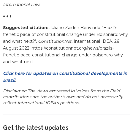
International Law.
♦ ♦ ♦
Suggested citation:
Juliano Zaiden Benvindo, ‘
Brazil’s
frenetic pace of constitutional change under Bolsonaro: why
and what next?
’,
ConstitutionNet
, International IDEA, 26
August 2022, https://constitutionnet.org/news/brazils-
frenetic-pace-constitutional-change-under-bolsonaro-why-
and-what-next
Click here for updates on constitutional developments in
Brazil
.
Disclaimer: The views expressed in Voices from the Field
contributions are the author's own and do not necessarily
reflect International IDEA’s positions.
Get the latest updates