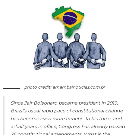
photo credit: amambainoticias.com.br
Since Jair Bolsonaro became president in 2019,
Brazil’s usual rapid pace of constitutional change
has become even more frenetic. In his three-and-
a-half years in office, Congress has already passed
26 constitutional amendments. What is the