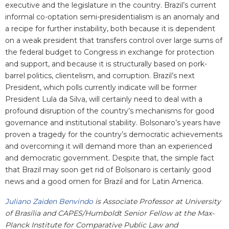
executive and the legislature in the country. Brazil’s current
informal co-optation semi-presidentialism is an anomaly and
a recipe for further instability, both because it is dependent
on a weak president that transfers control over large sums of
the federal budget to Congress in exchange for protection
and support, and because it is structurally based on pork-
barrel politics, clientelism, and corruption. Brazil’s next
President, which polls currently indicate will be former
President Lula da Silva, will certainly need to deal with a
profound disruption of the country’s mechanisms for good
governance and institutional stability. Bolsonaro’s years have
proven a tragedy for the country’s democratic achievements
and overcoming it will demand more than an experienced
and democratic government. Despite that, the simple fact
that Brazil may soon get rid of Bolsonaro is certainly good
news and a good omen for Brazil and for Latin America.
Juliano Zaiden Benvindo
is
Associate Professor at University
of Brasília and CAPES/Humboldt Senior Fellow at the Max-
Planck Institute for Comparative Public Law and