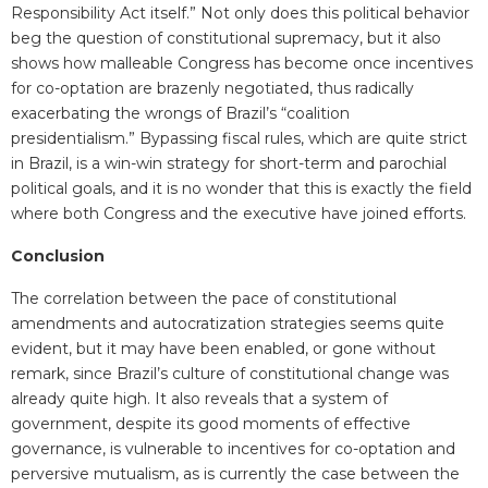
Responsibility
Act itself
.” Not only does this political behavior
beg the question of constitutional supremacy, but it also
shows how malleable Congress has become once incentives
for co-optation are brazenly negotiated, thus radically
exacerbating the wrongs of Brazil’s “coalition
presidentialism.” Bypassing fiscal rules, which are quite strict
in Brazil, is a win-win strategy for short-term and parochial
political goals, and it is no wonder that this is exactly the field
where both Congress and the executive have joined efforts.
Conclusion
The correlation between the pace of constitutional
amendments and autocratization strategies seems quite
evident, but it may have been enabled, or gone without
remark, since Brazil’s culture of constitutional change was
already quite high. It also reveals that a system of
government, despite its good moments of effective
governance, is vulnerable to incentives for co-optation and
perversive mutualism, as is currently the case between the