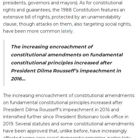
presidents, governors and mayors). As for constitutional
rights and guarantees, the 1988 Constitution features an
extensive bill of rights, protected by an unamendability
clause, though attacks on them, also targeting social rights,
have been more common
lately
.
The increasing encroachment of
constitutional amendments on fundamental
constitutional principles increased after
President Dilma Rousseff’s impeachment in
2016...
The increasing encroachment of constitutional amendments
on fundamental constitutional principles increased after
President Dilma Rousseff’s impeachment in 2016 and
intensified further since President Bolsonaro took office in
2019. Several statutes and some constitutional amendments
have been approved that, unlike before, have increasingly