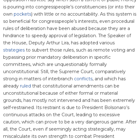
is pouring into congresspeople’s constituencies (or into their
own
pockets
) with little or no accountability. As this system is
so beneficial for congresspeople’s interests, even procedural
rules of deliberation have been abused because they are a
hindrance to speedy approval of legislation. The Speaker of
the House, Deputy Arthur Lira, has adopted various
strategies
to subvert those rules, such as remote voting and
bypassing prior mandatory deliberation in specific
committees, which are unquestionably formally
unconstitutional. Still, the Supreme Court, comparatively
strong in matters of interbranch
conflicts
,
and which has
already
ruled
that constitutional amendments can be
unconstitutional because of either formal or material
grounds, has mostly not intervened and has been extremely
self-restrained. Its restraint is due to President Bolsonaro’s
continuous attacks on the Court, leading to excessive
caution, which can prove to be a very dangerous game. After
all, the Court, even if seemingly acting strategically, may
miscalculate its own strength to combat President