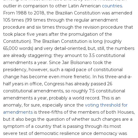
outlier in comparison to other Latin American
countries
.
From 1988 to 2018, the Brazilian Constitution was amended
105 times (99 times through the regular amendment
procedure and six times through the revision procedure that
took place five years after the promulgation of the
Constitution). The Brazilian Constitution is long (roughly
65,000 words) and very detail-oriented, but, still, the numbers
are already staggering: they amount to 3.5 constitutional
amendments a year. Since Jair Bolsonaro took the
presidency, however, such a rapid pace of constitutional
change has become even more frenetic. In his three-and-a-
half years in office, Congress has already passed 26
constitutional amendments, so roughly 7.5 constitutional
amendments a year, probably a world record. This is an
anomaly, for sure, especially since the
voting threshold for
amendments
is three-fifths of the members of both Houses,
but it also begs the question of whether such changes are a
symptom of a country that is passing through its most
severe test of democratic resilience since democracy was