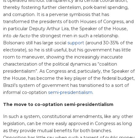
is operated without transparency and central coordination,
thereby fostering further clientelism, pork-barrel spending,
and corruption. It is a perverse symbiosis that has
transformed the presidents of both Houses of Congress, and
in particular Deputy Arthur Lira, the Speaker of the House,
into
de facto
the strongest men in such a relationship.
Bolsonaro still has large social
support
(around 30-35% of the
electorate), so he is still useful, but his government has little
room to maneuver, showing the increasingly inaccurate
characterization of the political dynamics as “coalition
presidentialism”. As Congress and, particularly, the Speaker of
the House, has become the key player of the federal budget,
Brazil’s system of government has transitioned to a sort of
informal co-optation
semi-presidentialism
.
The move to co-optation semi-presidentialism
In such a system, constitutional amendments, like any other
legislation, can be more easily approved in Congress as long
as they provide mutual benefits for both branches.
Opposition has little say when such a torrent of public money