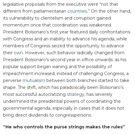
legislative proposals from the executive were “not that
different from parliamentarian
countries
.” On the other hand,
its vulnerability to clientelism and corruption gained
momentum once that coordination was weakened.
President Bolsonaro’s first year featured daily confrontations
with Congress and an inability to advance his agenda, while
members of Congress seized the opportunity to advance
their
own
. However, such behavior radically changed from
President Bolsonaro’s second year in office onwards: as his
popular support began waning and the possibility of
impeachment increased, instead of challenging Congress, a
perverse
mutualism
between both branches started to take
shape. The shift, which has paradoxically been Bolsonaro’s
most successful autocratizing
strategy
, has severely
undermined the presidential powers of coordinating the
governmental agenda, especially in cases that it does not
bring direct dividends to congresspersons.
“He who controls the purse strings makes the rules”