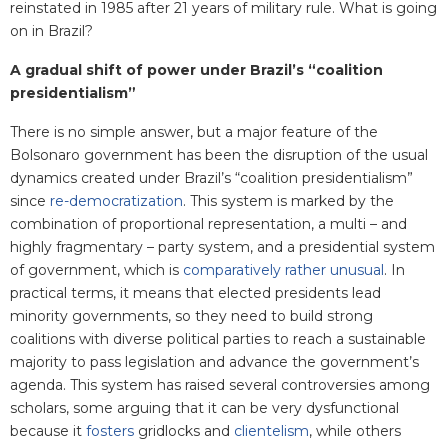
reinstated in 1985 after 21 years of military rule. What is going
on in Brazil?
A gradual shift of power under Brazil’s “coalition
presidentialism”
There is no simple answer, but a major feature of the
Bolsonaro government has been the disruption of the usual
dynamics created under Brazil’s “coalition presidentialism”
since
re-democratization
. This system is marked by the
combination of proportional representation, a multi – and
highly fragmentary – party system, and a presidential system
of government, which is
comparatively rather unusual
. In
practical terms, it means that elected presidents lead
minority governments, so they need to build strong
coalitions with diverse political parties to reach a sustainable
majority to pass legislation and advance the government’s
agenda. This system has raised several controversies among
scholars, some arguing that it can be very dysfunctional
because it
fosters
gridlocks and
clientelism
, while others