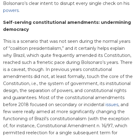
Bolsonaro’s clear intent to disrupt every single check on his
powers
.
Self-serving constitutional amendments: undermining
democracy
This is a scenario that was not seen during the normal years
of “coalition presidentialism,” and it certainly helps explain
why Brazil, which quite frequently amended its Constitution,
reached such a frenetic pace during Bolsonaro’s years. There
is a caveat, though. In previous years constitutional
amendments did not, at least formally, touch the core of the
Constitution, i.e., the system of government, its institutional
design, the separation of powers, and constitutional rights
and guarantees. Most of the constitutional amendments
before 2018 focused on secondary or incidental
issues
, and
few were really aimed at more significantly changing the
functioning of Brazil’s constitutionalism (with the exception
of, for instance, Constitutional Amendment n. 16/97, which
permitted reelection for a single subsequent term for