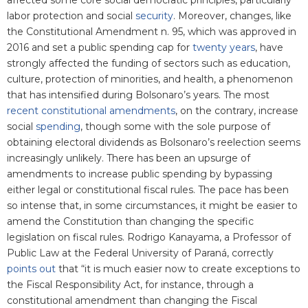
affected some core social democratic principles, particularly
labor protection and social
security
. Moreover, changes, like
the Constitutional Amendment n. 95, which was approved in
2016 and set a public spending cap for
twenty years
, have
strongly affected the funding of sectors such as education,
culture, protection of minorities, and health, a phenomenon
that has intensified during Bolsonaro’s years. The most
recent constitutional amendments
, on the contrary, increase
social
spending
, though some with the sole purpose of
obtaining electoral dividends as Bolsonaro’s reelection seems
increasingly unlikely. There has been an upsurge of
amendments to increase public spending by bypassing
either legal or constitutional fiscal rules. The pace has been
so intense that, in some circumstances, it might be easier to
amend the Constitution than changing the specific
legislation on fiscal rules. Rodrigo Kanayama, a Professor of
Public Law at the Federal University of Paraná, correctly
points out
that “it is much easier now to create exceptions to
the Fiscal Responsibility Act, for instance, through a
constitutional amendment than changing the Fiscal