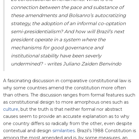
connection between the pace and substance of
these amendments and Bolsanro’s autocratizing
strategy, the adoption of an informal co-optation
semi-presidentialism? And how will Brazil’s next
president operate in a system where the
mechanisms for good governance and
institutional stability have been severly
undermined? - writes Juliano Zaiden Benvindo
A fascinating discussion in comparative constitutional law is
why some countries amend the constitution more often
than others. The discussion ranges from formal features such
as constitutional design to more amorphous ones such as
culture
, but the truth is that neither formal nor abstract
causes seem to provide an accurate explanation as to why
one country differs so radically from the other, even despite
contextual and design
similarities
. Brazil’s 1988 Constitution is
among the most amended and is, by some measures, an