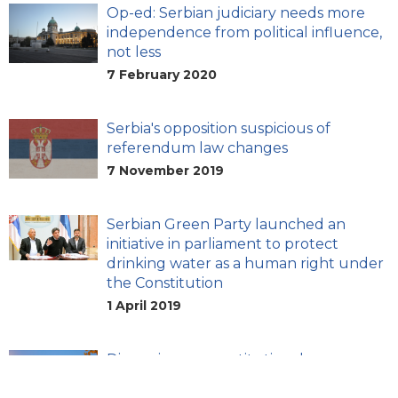
Op-ed: Serbian judiciary needs more
independence from political influence,
not less
7 February 2020
Serbia's opposition suspicious of
referendum law changes
7 November 2019
Serbian Green Party launched an
initiative in parliament to protect
drinking water as a human right under
the Constitution
1 April 2019
Discussion on constitutional
amendments underway in Serbia