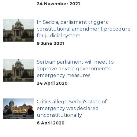
24 November 2021
In Serbia, parliament triggers
constitutional amendment procedure
for judicial system
9 June 2021
Serbian parliament will meet to
approve or void government's
emergency measures
24 April 2020
Critics allege Serbia's state of
emergency was declared
unconstitutionally
6 April 2020