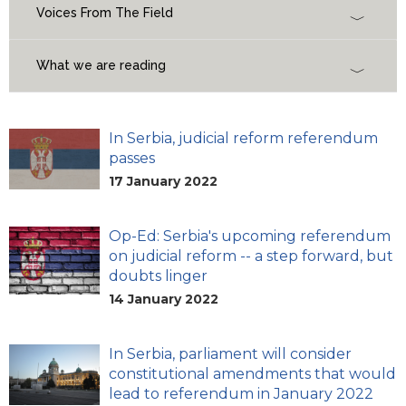
Voices From The Field
What we are reading
In Serbia, judicial reform referendum
passes
17 January 2022
Op-Ed: Serbia's upcoming referendum
on judicial reform -- a step forward, but
doubts linger
14 January 2022
In Serbia, parliament will consider
constitutional amendments that would
lead to referendum in January 2022