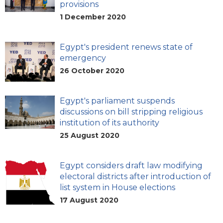
provisions
1 December 2020
Egypt's president renews state of
emergency
26 October 2020
Egypt's parliament suspends
discussions on bill stripping religious
institution of its authority
25 August 2020
Egypt considers draft law modifying
electoral districts after introduction of
list system in House elections
17 August 2020