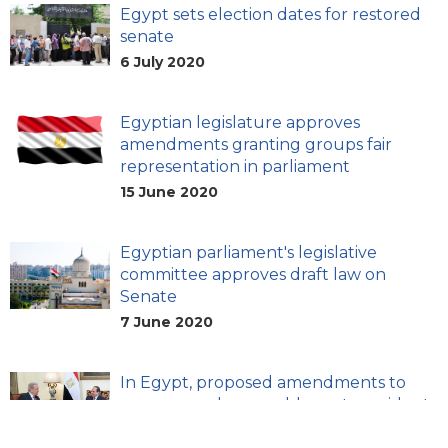
Egypt sets election dates for restored
senate
6 July 2020
Egyptian legislature approves
amendments granting groups fair
representation in parliament
15 June 2020
Egyptian parliament's legislative
committee approves draft law on
Senate
7 June 2020
In Egypt, proposed amendments to
emergency law would grant president
extensive powers