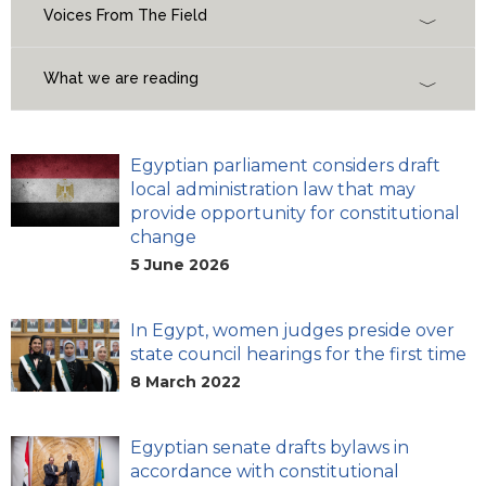
Voices From The Field
What we are reading
Egyptian parliament considers draft
local administration law that may
provide opportunity for constitutional
change
5 June 2026
In Egypt, women judges preside over
state council hearings for the first time
8 March 2022
Egyptian senate drafts bylaws in
accordance with constitutional