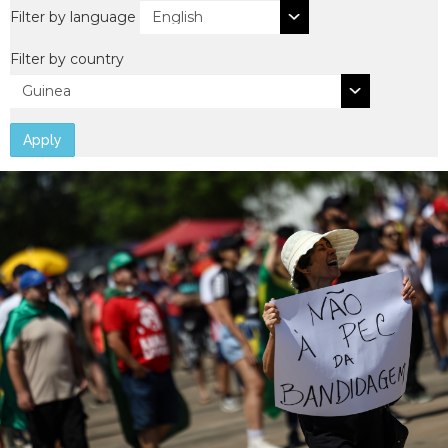
Filter by language
Filter by country
Apply