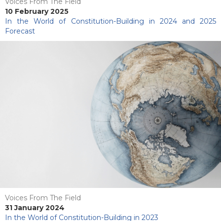
Voices From The Field
10 February 2025
In the World of Constitution-Building in 2024 and 2025
Forecast
Voices From The Field
31 January 2024
In the World of Constitution-Building in 2023