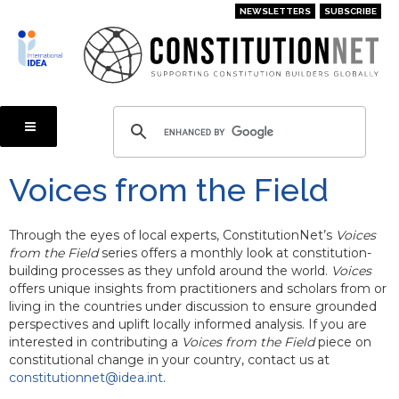
Skip
NEWSLETTERS
SUBSCRIBE
to
main
content
Voices from the Field
Through the eyes of local experts, ConstitutionNet’s
Voices
from the Field
series offers a monthly look at constitution-
building processes as they unfold around the world.
Voices
offers unique insights from practitioners and scholars from or
living in the countries under discussion to ensure grounded
perspectives and uplift locally informed analysis. If you are
interested in contributing a
Voices from the Field
piece on
constitutional change in your country, contact us at
constitutionnet@idea.int
.