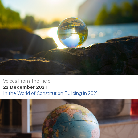
Voices From The Field
22 December 2021
In the World of Constitution Building in 2021