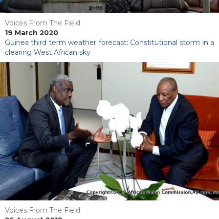
Voices From The Field
19 March 2020
Guinea third term weather forecast: Constitutional storm in a
clearing West African sky
Voices From The Field