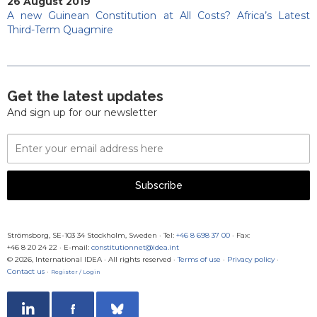
26 August 2019
A new Guinean Constitution at All Costs? Africa’s Latest
Third-Term Quagmire
Get the latest updates
And sign up for our newsletter
Email
Address
Subscribe
Strömsborg, SE-103 34 Stockholm, Sweden
·
Tel:
+46 8 698 37 00
· Fax:
+46 8 20 24 22
·
E-mail:
constitutionnet@idea.int
© 2026, International IDEA · All rights reserved ·
Terms of use
·
Privacy policy
·
Contact us
·
Register / Login