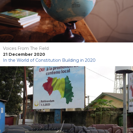
Voices From The Field
21 December 2020
In the World of Constitution Building in 2020