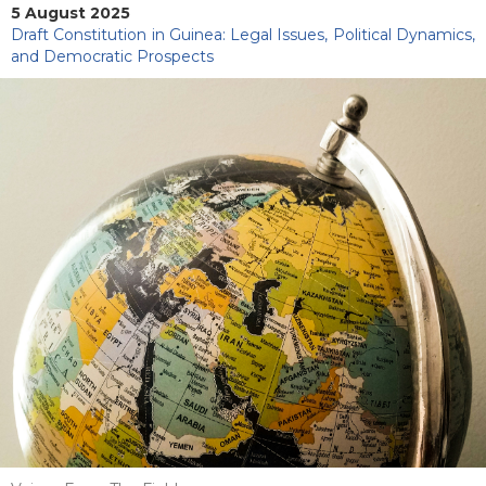
5 August 2025
Draft Constitution in Guinea: Legal Issues, Political Dynamics,
and Democratic Prospects