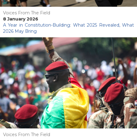
Voices From The Field
8 January 2026
A Year in Constitution-Building: What 2025 Revealed, What
2026 May Bring
Voices From The Field