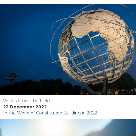
Voices From The Field
22 December 2022
In the World of Constitution Building in 2022