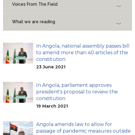
Voices From The Field
What we are reading
In Angola, national assembly passes bill
to amend more than 40 articles of the
constitution
23 June 2021
In Angola, parliament approves
president's proposal to review the
constitution
19 March 2021
Angola amends law to allow for
passage of pandemic measures outside