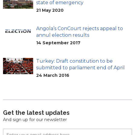
state of emergency
21 May 2020
Angola’s ConCourt rejects appeal to
annul election results
14 September 2017
Turkey: Draft constitution to be
submitted to parliament end of April
24 March 2016
Get the latest updates
And sign up for our newsletter
Email