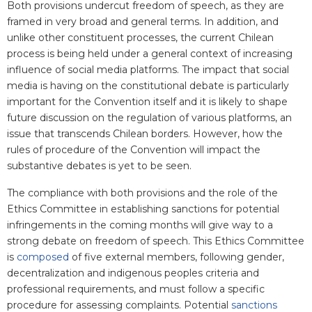
Both provisions undercut freedom of speech, as they are
framed in very broad and general terms. In addition, and
unlike other constituent processes, the current Chilean
process is being held under a general context of increasing
influence of social media platforms. The impact that social
media is having on the constitutional debate is particularly
important for the Convention itself and it is likely to shape
future discussion on the regulation of various platforms, an
issue that transcends Chilean borders. However, how the
rules of procedure of the Convention will impact the
substantive debates is yet to be seen.
The compliance with both provisions and the role of the
Ethics Committee in establishing sanctions for potential
infringements in the coming months will give way to a
strong debate on freedom of speech. This Ethics Committee
is
composed
of five external members, following gender,
decentralization and indigenous peoples criteria and
professional requirements
,
and must follow a specific
procedure for assessing complaints. Potential
sanctions