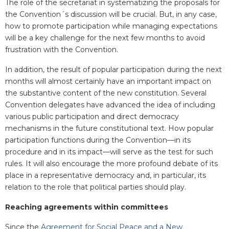
The role of the secretariat in systematizing the proposals for
the Convention´s discussion will be crucial. But, in any case,
how to promote participation while managing expectations
will be a key challenge for the next few months to avoid
frustration with the Convention.
In addition, the result of popular participation during the next
months will almost certainly have an important impact on
the substantive content of the new constitution. Several
Convention delegates have advanced the idea of including
various public participation and direct democracy
mechanisms in the future constitutional text. How popular
participation functions during the Convention—in its
procedure and in its impact—will serve as the test for such
rules. It will also encourage the more profound debate of its
place in a representative democracy and, in particular, its
relation to the role that political parties should play.
Reaching agreements within committees
Since the
Agreement for Social Peace and a New