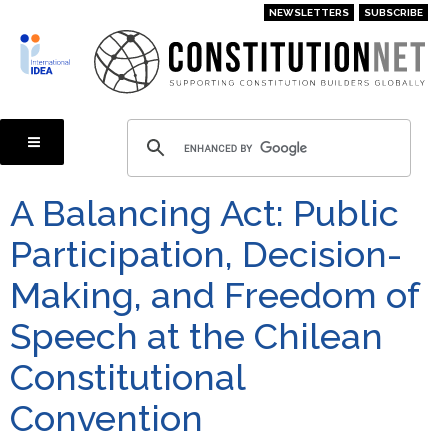
Skip
NEWSLETTERS
SUBSCRIBE
to
main
content
A Balancing Act: Public
Participation, Decision-
Making, and Freedom of
Speech at the Chilean
Constitutional
Convention