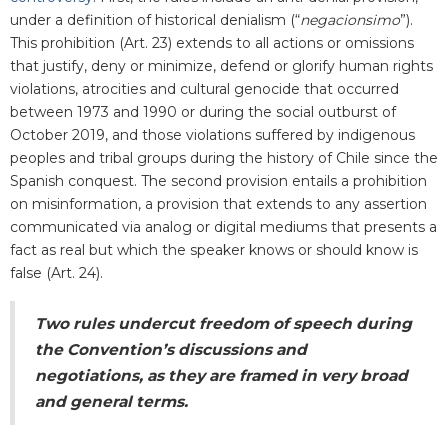
under a definition of historical denialism (“
negacionsimo
”).
This prohibition (Art. 23) extends to all actions or omissions
that justify, deny or minimize, defend or glorify human rights
violations, atrocities and cultural genocide that occurred
between 1973 and 1990 or during the social outburst of
October 2019, and those violations suffered by indigenous
peoples and tribal groups during the history of Chile since the
Spanish conquest. The second provision entails a prohibition
on misinformation, a provision that extends to any assertion
communicated via analog or digital mediums that presents a
fact as real but which the speaker knows or should know is
false (Art. 24).
Two rules undercut freedom of speech during
the Convention’s discussions and
negotiations, as they are framed in very broad
and general terms.