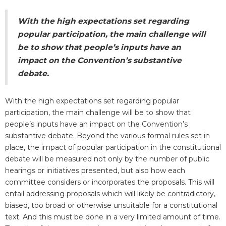
With the high expectations set regarding
popular participation, the main challenge will
be to show that people’s inputs have an
impact on the Convention’s substantive
debate.
With the high expectations set regarding popular
participation, the main challenge will be to show that
people’s inputs have an impact on the Convention’s
substantive debate. Beyond the various formal rules set in
place, the impact of popular participation in the constitutional
debate will be measured not only by the number of public
hearings or initiatives presented, but also how each
committee considers or incorporates the proposals. This will
entail addressing proposals which will likely be contradictory,
biased, too broad or otherwise unsuitable for a constitutional
text. And this must be done in a very limited amount of time.