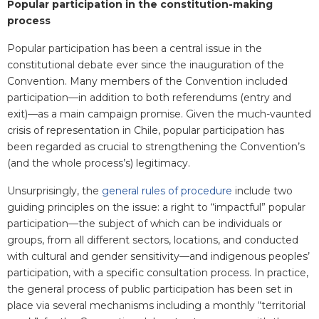
Popular participation in the constitution-making
process
Popular participation has been a central issue in the
constitutional debate ever since the inauguration of the
Convention. Many members of the Convention included
participation—in addition to both referendums (entry and
exit)—as a main campaign promise. Given the much-vaunted
crisis of representation in Chile, popular participation has
been regarded as crucial to strengthening the Convention’s
(and the whole process’s) legitimacy.
Unsurprisingly, the
general rules of procedure
include two
guiding principles on the issue: a right to “impactful” popular
participation—the subject of which can be individuals or
groups, from all different sectors, locations, and conducted
with cultural and gender sensitivity—and indigenous peoples’
participation, with a specific consultation process. In practice,
the general process of public participation has been set in
place via several mechanisms including a monthly “territorial