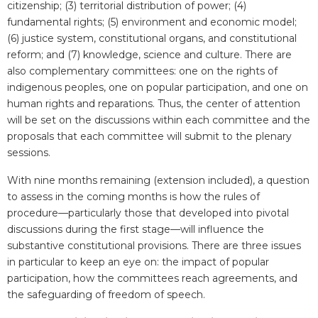
citizenship; (3) territorial distribution of power; (4)
fundamental rights; (5) environment and economic model;
(6) justice system, constitutional organs, and constitutional
reform; and (7) knowledge, science and culture. There are
also complementary committees: one on the rights of
indigenous peoples, one on popular participation, and one on
human rights and reparations. Thus, the center of attention
will be set on the discussions within each committee and the
proposals that each committee will submit to the plenary
sessions.
With nine months remaining (extension included), a question
to assess in the coming months is how the rules of
procedure—particularly those that developed into pivotal
discussions during the first stage—will influence the
substantive constitutional provisions. There are three issues
in particular to keep an eye on: the impact of popular
participation, how the committees reach agreements, and
the safeguarding of freedom of speech.