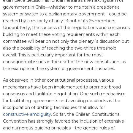
example, a decision as fundamental as the next system of
government in Chile—whether to maintain a presidential
system or switch to a parliamentary government—could be
reached by a majority of only 13 out of its 25 members.
Undoubtedly, the success of the negotiations and consensus
building to meet these voting requirements within each
committee will bear on not only the plenary´s discussion but
also the possibility of reaching the two-thirds threshold
overall. This is particularly important for the most
consequential issues in the draft of the new constitution, as
the example on the system of government illustrates.
As observed in other constitutional processes, various
mechanisms have been implemented to promote broad
consensus and facilitate negotiation. One such mechanism
for facilitating agreements and avoiding deadlocks is the
incorporation of drafting techniques that allow for
constructive ambiguity
. So far, the Chilean Constitutional
Convention has strongly favored the inclusion of extensive
and numerous guiding principles—the general rules of