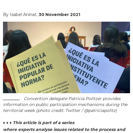
By Isabel Aninat,
30 November 2021
Convention delegate Patricia Politzer provides
information on public participation mechanisms during the
territorial week (photo credit: Twitter / @patriciapolitz)
♦ ♦ ♦
This article is part of a series
where experts analyse issues related to the process and