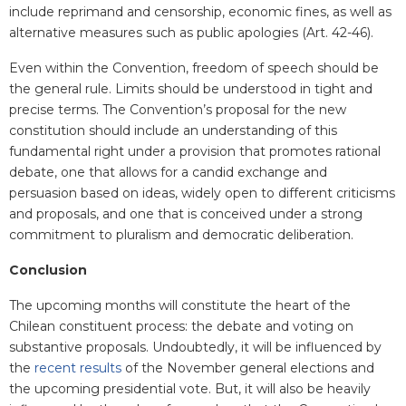
include reprimand and censorship, economic fines, as well as
alternative measures such as public apologies (Art. 42-46).
Even within the Convention, freedom of speech should be
the general rule. Limits should be understood in tight and
precise terms. The Convention’s proposal for the new
constitution should include an understanding of this
fundamental right under a provision that promotes rational
debate, one that allows for a candid exchange and
persuasion based on ideas, widely open to different criticisms
and proposals, and one that is conceived under a strong
commitment to pluralism and democratic deliberation.
Conclusion
The upcoming months will constitute the heart of the
Chilean constituent process: the debate and voting on
substantive proposals. Undoubtedly, it will be influenced by
the
recent results
of the November general elections and
the upcoming presidential vote. But, it will also be heavily