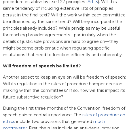
procedure establish by itself 27 principles (
Art. 3
). Will this
same tendency of including extensive lists of principles
persist in the final text? Will the work within each committee
be influenced by the same trend? Will they incorporate the
principles already included? While principles may be useful
for reaching broader agreements—particularly when the
details of justiciable provisions are hard to agree on—they
might become problematic when regulating specific
institutions that need to function efficiently and coherently.
Will freedom of speech be limited?
Another aspect to keep an eye on will be freedom of speech:
Will its regulation in the rules of procedure hamper decision-
making within the committees? If so, how will this impact its
future substantive regulation?
During the first three months of the Convention, freedom of
speech gained central importance. The
rules of procedure on
ethics
include two provisions that generated
much
controversy
. First, the rules include an anti-denial provision,