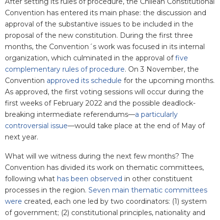
After setting its rules of procedure, the Chilean Constitutional
Convention has entered its main phase: the discussion and
approval of the substantive issues to be included in the
proposal of the new constitution. During the first three
months, the Convention´s work was focused in its internal
organization, which culminated in the approval of
five
complementary rules of procedure
. On 3 November, the
Convention
approved its schedule
for the upcoming months.
As approved, the first voting sessions will occur during the
first weeks of February 2022 and the possible deadlock-
breaking intermediate referendums—
a particularly
controversial issue
—would take place at the end of May of
next year.
What will we witness during the next few months? The
Convention has divided its work on thematic committees,
following what
has been observed
in other constituent
processes in the region.
Seven main thematic committees
were
created
, each one led by two coordinators: (1) system
of government; (2) constitutional principles, nationality and