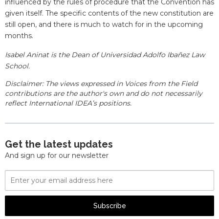
influenced by the rules of procedure that the Convention has
given itself. The specific contents of the new constitution are
still open, and there is much to watch for in the upcoming
months.
Isabel Aninat is the Dean of Universidad Adolfo Ibañez Law
School.
Disclaimer: The views expressed in Voices from the Field
contributions are the author's own and do not necessarily
reflect International IDEA’s positions.
Get the latest updates
And sign up for our newsletter
Email
Address
Subscribe