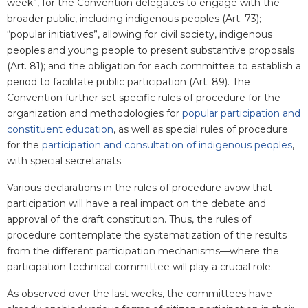
week”, for the Convention delegates to engage with the
broader public, including indigenous peoples (Art. 73);
“popular initiatives”, allowing for civil society, indigenous
peoples and young people to present substantive proposals
(Art. 81); and the obligation for each committee to establish a
period to facilitate public participation (Art. 89). The
Convention further set specific rules of procedure for the
organization and methodologies for
popular participation and
constituent education
, as well as special rules of procedure
for the
participation and consultation of indigenous peoples
,
with special secretariats.
Various declarations in the rules of procedure avow that
participation will have a real impact on the debate and
approval of the draft constitution. Thus, the rules of
procedure contemplate the systematization of the results
from the different participation mechanisms—where the
participation technical committee will play a crucial role.
As observed over the last weeks, the committees have