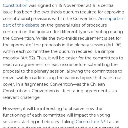
Constitution
was
signed
on 15 November 2019, a central
issue has been the two-thirds quorum required for approving
constitutional provisions within the Convention.
An important
part of the debate
on the general rules of procedure
centered on the quorum for different types of voting during
the Convention. While the two-thirds requirement is set for
the approval of the proposals in the plenary session (Art. 96),
within each committee the quorum required is a simple
majority (Art 92). Thus, it will be easier for the committees to
reach an agreement on each issue before submitting the
proposal to the plenary session, allowing the committees to
move swiftly in addressing the various topics that each must
cover. In a fragmented Convention—as the Chilean
Constitutional Convention is—facilitating agreements is a
relevant challenge.
However, it will be interesting to observe how the
functioning of each committee will impact the voting
sessions starting in February. Taking
Committee Nº 1
as an