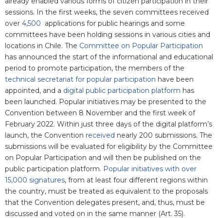
already enabled various forms of citizen participation in their
sessions. In the first weeks, the seven committees received
over
4,500
applications for public hearings and some
committees have been holding sessions in various cities and
locations in Chile. The
Committee on Popular Participation
has announced the start of the informational and educational
period to promote participation, the members of the
technical secretariat for popular participation
have been
appointed, and a
digital public participation platform
has
been launched. Popular initiatives may be presented to the
Convention between 8 November and the first week of
February 2022. Within just three days of the digital platform’s
launch, the Convention
received
nearly 200 submissions. The
submissions will be evaluated for eligibility by the Committee
on Popular Participation and will then be published on the
public participation platform.
Popular initiatives with over
15,000 signatures
,
from at least four different regions within
the country, must be treated as equivalent to the proposals
that the Convention delegates present, and, thus, must be
discussed and voted on in the same manner (Art. 35).