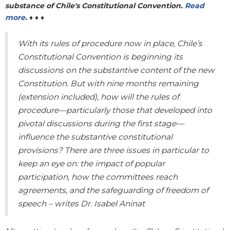
substance of Chile's Constitutional Convention.
Read
more
.
♦ ♦ ♦
With its rules of procedure now in place, Chile’s
Constitutional Convention is beginning its
discussions on the substantive content of the new
Constitution. But with nine months remaining
(extension included), how will the rules of
procedure—particularly those that developed into
pivotal discussions during the first stage—
influence the substantive constitutional
provisions? There are three issues in particular to
keep an eye on: the impact of popular
participation, how the committees reach
agreements, and the safeguarding of freedom of
speech – writes Dr. Isabel Aninat