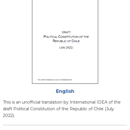
Cover
Attachments
English
Blurb
This is an unofficial translation by International IDEA of the
draft Political Constitution of the Republic of Chile (July
2022).