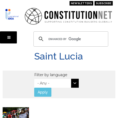
Skip
NEWSLETTERS
SUBSCRIBE
to
main
content
Saint Lucia
Filter by language
Apply