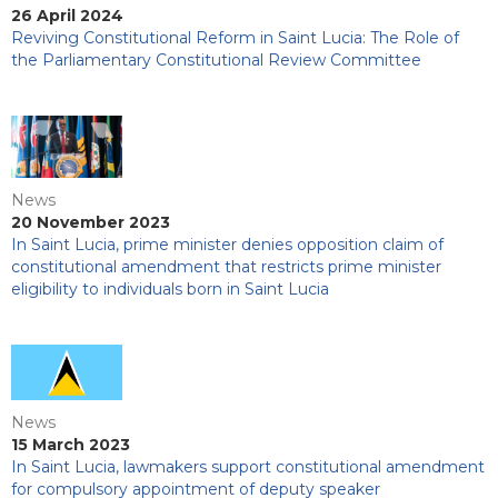
26 April 2024
Reviving Constitutional Reform in Saint Lucia: The Role of
the Parliamentary Constitutional Review Committee
News
20 November 2023
In Saint Lucia, prime minister denies opposition claim of
constitutional amendment that restricts prime minister
eligibility to individuals born in Saint Lucia
News
15 March 2023
In Saint Lucia, lawmakers support constitutional amendment
for compulsory appointment of deputy speaker