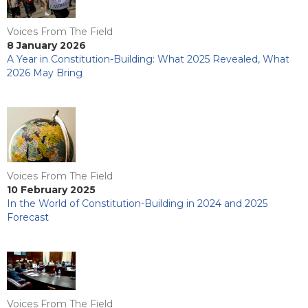
Voices From The Field
8 January 2026
A Year in Constitution-Building: What 2025 Revealed, What
2026 May Bring
Voices From The Field
10 February 2025
In the World of Constitution-Building in 2024 and 2025
Forecast
Voices From The Field