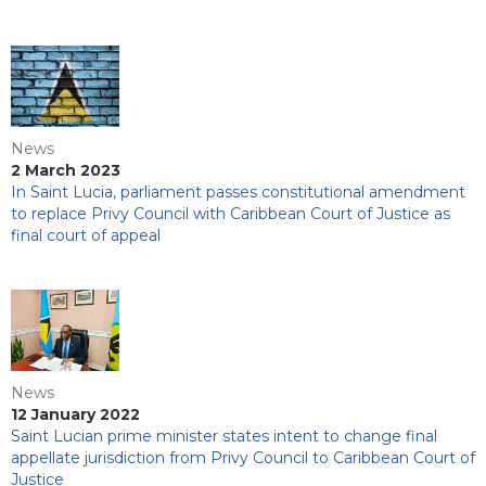
News
2 March 2023
In Saint Lucia, parliament passes constitutional amendment
to replace Privy Council with Caribbean Court of Justice as
final court of appeal
News
12 January 2022
Saint Lucian prime minister states intent to change final
appellate jurisdiction from Privy Council to Caribbean Court of
Justice