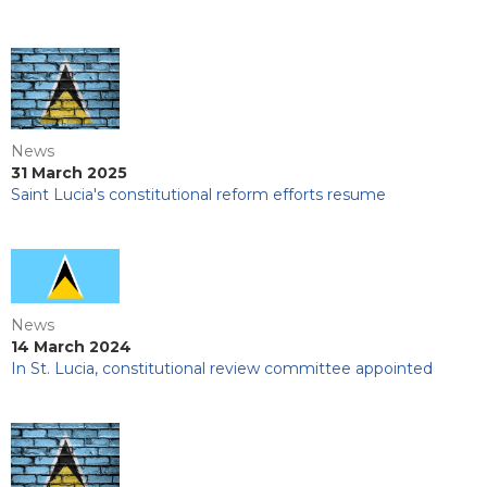
News
31 March 2025
Saint Lucia's constitutional reform efforts resume
News
14 March 2024
In St. Lucia, constitutional review committee appointed