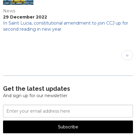
News
29 December 2022
In Saint Lucia, constitutional amendment to join CCJ up for
second reading in new year
Pagination
Next
››
pag
Get the latest updates
And sign up for our newsletter
Email
Address
Subscribe