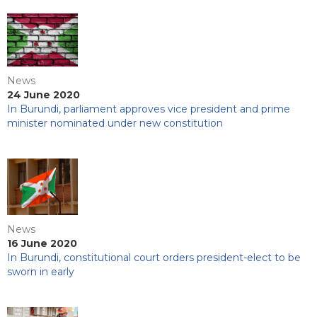
News
24 June 2020
In Burundi, parliament approves vice president and prime
minister nominated under new constitution
News
16 June 2020
In Burundi, constitutional court orders president-elect to be
sworn in early