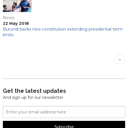
News
22 May 2018
Burundi backs new constitution extending presidential term
limits
Pagination
Next
››
pag
Get the latest updates
And sign up for our newsletter
Email
Address
Subscribe