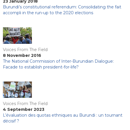
23 January 2018
Burundi’s constitutional referendum: Consolidating the fait
accompli in the run-up to the 2020 elections
Voices From The Field
8 November 2016
The National Commission of Inter-Burundian Dialogue:
Facade to establish president-for-life?
Voices From The Field
4 September 2023
L’évaluation des quotas ethniques au Burundi : un tournant
décisif ?