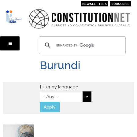
Skip
NEWSLETTERS
SUBSCRIBE
to
main
content
Burundi
Filter by language
Apply