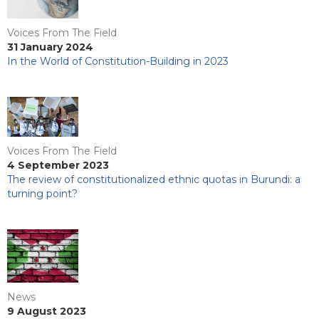
Voices From The Field
31 January 2024
In the World of Constitution-Building in 2023
Voices From The Field
4 September 2023
The review of constitutionalized ethnic quotas in Burundi: a
turning point?
News
9 August 2023