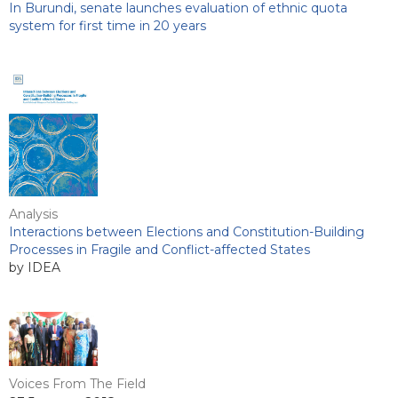
In Burundi, senate launches evaluation of ethnic quota
system for first time in 20 years
Analysis
Interactions between Elections and Constitution-Building
Processes in Fragile and Conflict-affected States
by IDEA
Voices From The Field