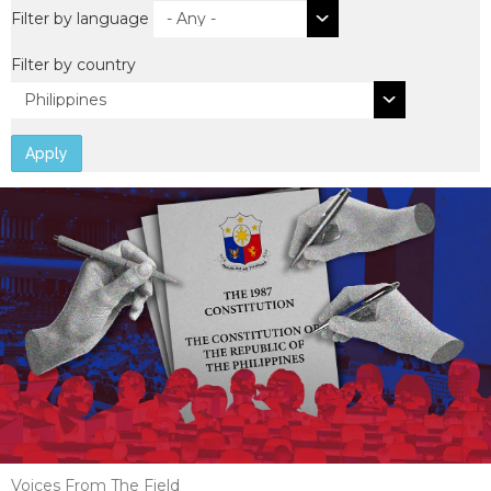
Filter by language
Filter by country
Apply
Voices From The Field