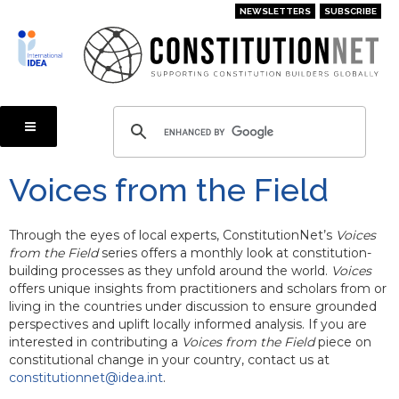
Skip
NEWSLETTERS
SUBSCRIBE
to
main
content
Voices from the Field
Through the eyes of local experts, ConstitutionNet’s
Voices
from the Field
series offers a monthly look at constitution-
building processes as they unfold around the world.
Voices
offers unique insights from practitioners and scholars from or
living in the countries under discussion to ensure grounded
perspectives and uplift locally informed analysis. If you are
interested in contributing a
Voices from the Field
piece on
constitutional change in your country, contact us at
constitutionnet@idea.int
.