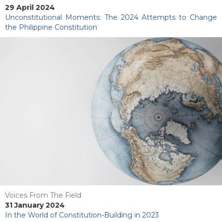
29 April 2024
Unconstitutional Moments: The 2024 Attempts to Change
the Philippine Constitution
Voices From The Field
31 January 2024
In the World of Constitution-Building in 2023