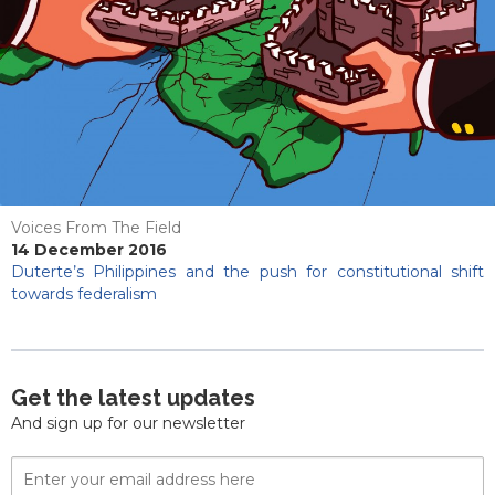
Voices From The Field
14 December 2016
Duterte’s Philippines and the push for constitutional shift
towards federalism
Get the latest updates
And sign up for our newsletter
Email