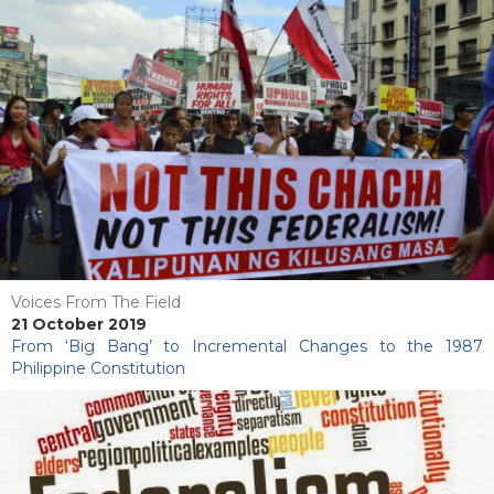
Voices From The Field
21 October 2019
From ‘Big Bang’ to Incremental Changes to the 1987
Philippine Constitution