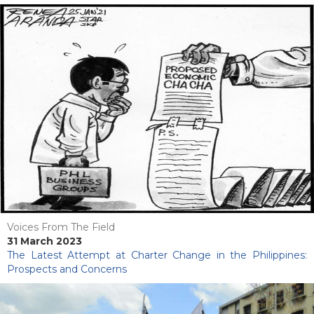
Voices From The Field
31 March 2023
The Latest Attempt at Charter Change in the Philippines:
Prospects and Concerns