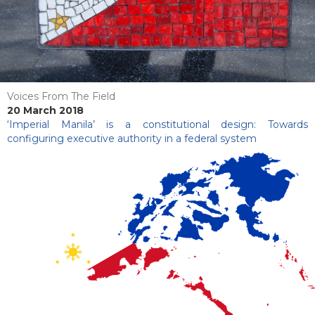
Voices From The Field
20 March 2018
‘Imperial Manila’ is a constitutional design: Towards
configuring executive authority in a federal system