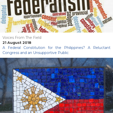
Voices From The Field
21 August 2018
A Federal Constitution for the Philippines? A Reluctant
Congress and an Unsupportive Public