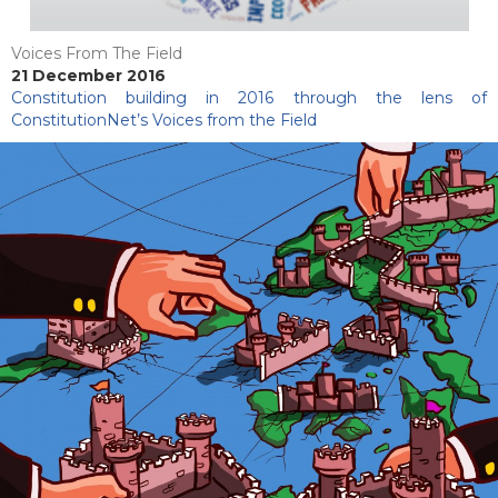
Voices From The Field
21 December 2016
Constitution building in 2016 through the lens of
ConstitutionNet’s Voices from the Field