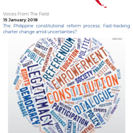
Voices From The Field
15 January 2018
The Philippine constitutional reform process: Fast-tracking
charter change amid uncertainties?