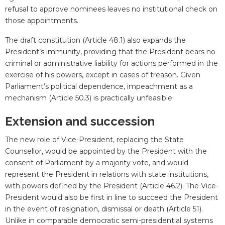
refusal to approve nominees leaves no institutional check on
those appointments.
The draft constitution (Article 48.1) also expands the
President’s immunity, providing that the President bears no
criminal or administrative liability for actions performed in the
exercise of his powers, except in cases of treason. Given
Parliament’s political dependence, impeachment as a
mechanism (Article 50.3) is practically unfeasible.
Extension and succession
The new role of Vice-President, replacing the State
Counsellor, would be appointed by the President with the
consent of Parliament by a majority vote, and would
represent the President in relations with state institutions,
with powers defined by the President (Article 46.2). The Vice-
President would also be first in line to succeed the President
in the event of resignation, dismissal or death (Article 51).
Unlike in comparable democratic semi-presidential systems