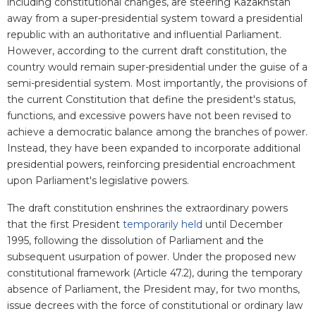
including constitutional changes, are steering Kazakhstan
away from a super-presidential system toward a presidential
republic with an authoritative and influential Parliament.
However, according to the current draft constitution, the
country would remain super-presidential under the guise of a
semi-presidential system. Most importantly, the provisions of
the current Constitution that define the president's status,
functions, and excessive powers have not been revised to
achieve a democratic balance among the branches of power.
Instead, they have been expanded to incorporate additional
presidential powers, reinforcing presidential encroachment
upon Parliament's legislative powers.
The draft constitution enshrines the extraordinary powers
that the first President
temporarily held
until December
1995, following the dissolution of Parliament and the
subsequent usurpation of power. Under the proposed new
constitutional framework (Article 47.2), during the temporary
absence of Parliament, the President may, for two months,
issue decrees with the force of constitutional or ordinary law