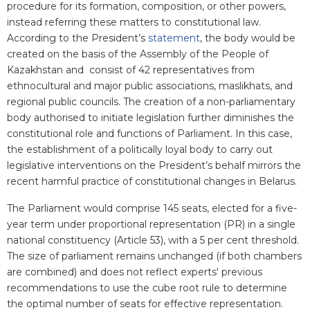
procedure for its formation, composition, or other powers,
instead referring these matters to constitutional law.
According to the President’s
statement
, the body would be
created on the basis of the Assembly of the People of
Kazakhstan and consist of 42 representatives from
ethnocultural and major public associations, maslikhats, and
regional public councils. The creation of a non-parliamentary
body authorised to initiate legislation further diminishes the
constitutional role and functions of Parliament. In this case,
the establishment of a politically loyal body to carry out
legislative interventions on the President’s behalf mirrors the
recent harmful practice of constitutional changes in Belarus.
The Parliament would comprise 145 seats, elected for a five-
year term under proportional representation (PR) in a single
national constituency (Article 53), with a 5 per cent threshold.
The size of parliament remains unchanged (if both chambers
are combined) and does not reflect experts' previous
recommendations to use the cube root rule to determine
the optimal number of seats for effective representation.