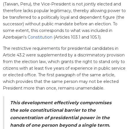
(Taiwan, Peru), the Vice-President is not jointly elected and
therefore lacks popular legitimacy, thereby allowing power to
be transferred to a politically loyal and dependent figure (the
successor) without public mandate before an election. To
some extent, this corresponds to what was included in
Azerbaijan's
Constitution
(Articles 103.1 and 105.1).
The restrictive requirements for presidential candidates in
Article 43.2 were supplemented by a discriminatory provision
from the election law, which grants the right to stand only to
citizens with at least five years of experience in public service
or elected office. The first paragraph of the same article,
which provides that the same person may not be elected
President more than once, remains unamendable.
This development effectively compromises
the sole constitutional barrier to the
concentration of presidential power in the
hands of one person beyond a single term.