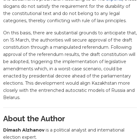
slogans do not satisfy the requirement for the durability of
the constitutional text and do not belong to any legal
categories, thereby conflicting with rule of law principles.
On this basis, there are substantial grounds to anticipate that,
on 15 March, the authorities will secure approval of the draft
constitution through a manipulated referendum. Following
approval of the referendum results, the draft constitution will
be adopted, triggering the implementation of legislative
amendments which, in a worst-case scenario, could be
enacted by presidential decree ahead of the parliamentary
elections. This development would align Kazakhstan more
closely with the entrenched autocratic models of Russia and
Belarus.
About the Author
Dimash Alzhanov
is a political analyst and international
election expert.