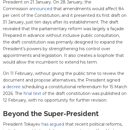
President on 21 January. On 28 January, the
Commission
announced
that amendments would affect 84
per cent of the Constitution, and it presented its first draft on
31 January, just ten days after its establishment. The draft
revealed that the parliamentary reform was largely a façade.
Prepared in advance without inclusive public consultation,
the draft constitution was primarily designed to expand the
President’s powers by strengthening his control over
appointments and legislation. It also creates a loophole that
would allow the incumbent to extend his term.
On 11 February, without giving the public time to review the
document and propose alternatives, the President signed
a
decree
scheduling a constitutional referendum for 15 March
2026. The
final text
of the draft constitution was published on
12 February, with no opportunity for further revision.
Beyond the Super-President
President Tokayev
has argued
that recent political reforms,