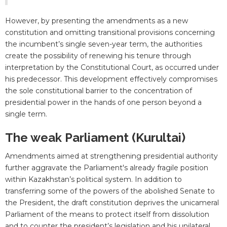
However, by presenting the amendments as a new
constitution and omitting transitional provisions concerning
the incumbent’s single seven-year term, the authorities
create the possibility of renewing his tenure through
interpretation by the Constitutional Court, as occurred under
his predecessor. This development effectively compromises
the sole constitutional barrier to the concentration of
presidential power in the hands of one person beyond a
single term.
The weak Parliament (Kurultai)
Amendments aimed at strengthening presidential authority
further aggravate the Parliament's already fragile position
within Kazakhstan’s political system. In addition to
transferring some of the powers of the abolished Senate to
the President, the draft constitution deprives the unicameral
Parliament of the means to protect itself from dissolution
and to counter the president’s legislation and his unilateral