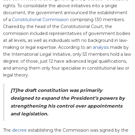
rights. To consolidate the above initiatives into a single
document, the government announced the establishment
of a
Constitutional Commission
comprising 130 members.
Chaired by the head of the Constitutional Court, the
commission included representatives of government bodies
at all levels, as well as individuals with no background in law-
making or legal expertise. According to an
analysis
made by
the International Legal Initiative, only 53 members hold a law
degree; of those, just 12 have advanced legal qualifications,
and among them only four specialise in constitutional law or
legal theory.
[T]he draft constitution was primarily
designed to expand the President’s powers by
strengthening his control over appointments
and legislation.
The
decree
establishing the Commission was signed by the