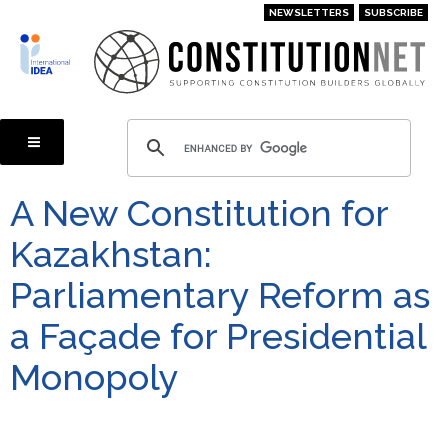
Skip
NEWSLETTERS
SUBSCRIBE
to
main
content
A New Constitution for
Kazakhstan:
Parliamentary Reform as
a Façade for Presidential
Monopoly