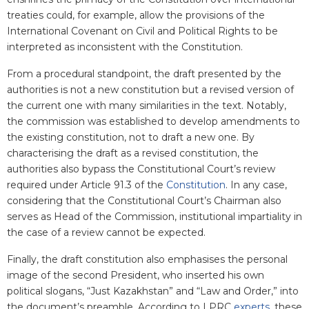
treaties could, for example, allow the provisions of the
International Covenant on Civil and Political Rights to be
interpreted as inconsistent with the Constitution.
From a procedural standpoint, the draft presented by the
authorities is not a new constitution but a revised version of
the current one with many similarities in the text. Notably,
the commission was established to develop amendments to
the existing constitution, not to draft a new one. By
characterising the draft as a revised constitution, the
authorities also bypass the Constitutional Court’s review
required under Article 91.3 of the
Constitution
. In any case,
considering that the Constitutional Court’s Chairman also
serves as Head of the Commission, institutional impartiality in
the case of a review cannot be expected.
Finally, the draft constitution also emphasises the personal
image of the second President, who inserted his own
political slogans, “Just Kazakhstan” and “Law and Order,” into
the document’s preamble. According to LPRC
experts
, these