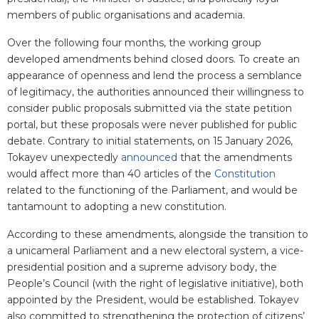
members of public organisations and academia.
Over the following four months, the working group
developed amendments behind closed doors. To create an
appearance of openness and lend the process a semblance
of legitimacy, the authorities announced their willingness to
consider public proposals submitted via the state petition
portal, but these proposals were never published for public
debate. Contrary to initial statements, on 15 January 2026,
Tokayev unexpectedly
announced
that the amendments
would affect more than 40 articles of the
Constitution
related to the functioning of the Parliament, and would be
tantamount to adopting a new constitution.
According to these amendments, alongside the transition to
a unicameral Parliament and a new electoral system, a vice-
presidential position and a supreme advisory body, the
People’s Council (with the right of legislative initiative), both
appointed by the President, would be established. Tokayev
also committed to strengthening the protection of citizens’