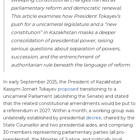
parliamentary reform and democratic renewal.
This article examines how President Tokayev’s
push for a unicameral legislature and a “new
constitution” in Kazakhstan masks a deeper
consolidation of presidential power, raising
serious questions about separation of powers,
succession, and the entrenchment of
authoritarian rule beneath the language of reform.
In early September 2025, the President of Kazakhstan
Kassym-Jomart Tokayev
proposed
transitioning to a
unicameral Parliament (abolishing the Senate) and stated
that the related constitutional amendments would be put to
a referendum in 2027. Within a month, a working group was
unilaterally established by presidential
decree
, chaired by the
State Counsellor and two presidential aides, and comprising
30 members representing parliamentary parties (all pro-
presidential), the Minister of Justice, and politically loyal