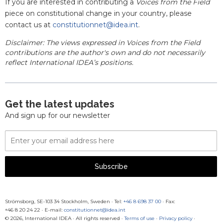
If you are interested in contributing a
Voices from the Field
piece on constitutional change in your country, please
contact us at
constitutionnet@idea.int
.
Disclaimer: The views expressed in Voices from the Field
contributions are the author's own and do not necessarily
reflect International IDEA’s positions.
Get the latest updates
And sign up for our newsletter
Email
Address
Subscribe
Strömsborg, SE-103 34 Stockholm, Sweden
·
Tel:
+46 8 698 37 00
· Fax:
+46 8 20 24 22
·
E-mail:
constitutionnet@idea.int
© 2026, International IDEA · All rights reserved ·
Terms of use
·
Privacy policy
·