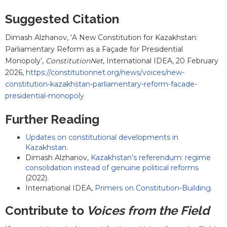
Suggested Citation
Dimash Alzhanov
, ‘
A New Constitution for Kazakhstan:
Parliamentary Reform as a Façade for Presidential
Monopoly
’,
ConstitutionNet
, International IDEA, 20 February
2026,
https://constitutionnet.org/news/voices/new-
constitution-kazakhstan-parliamentary-reform-facade-
presidential-monopoly
Further Reading
Updates on constitutional developments in
Kazakhstan
.
Dimash Alzhanov
,
Kazakhstan’s referendum: regime
consolidation instead of genuine political reforms
(2022).
International IDEA,
Primers on Constitution-Building
.
Contribute to
Voices from the Field