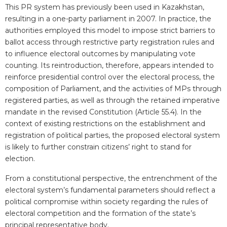
This PR system has previously been used in Kazakhstan,
resulting in a one-party parliament in 2007. In practice, the
authorities employed this model to impose strict barriers to
ballot access through restrictive party registration rules and
to influence electoral outcomes by manipulating vote
counting. Its reintroduction, therefore, appears intended to
reinforce presidential control over the electoral process, the
composition of Parliament, and the activities of MPs through
registered parties, as well as through the retained imperative
mandate in the revised Constitution (Article 55.4). In the
context of existing restrictions on the establishment and
registration of political parties, the proposed electoral system
is likely to further constrain citizens’ right to stand for
election.
From a constitutional perspective, the entrenchment of the
electoral system’s fundamental parameters should reflect a
political compromise within society regarding the rules of
electoral competition and the formation of the state’s
principal representative body.