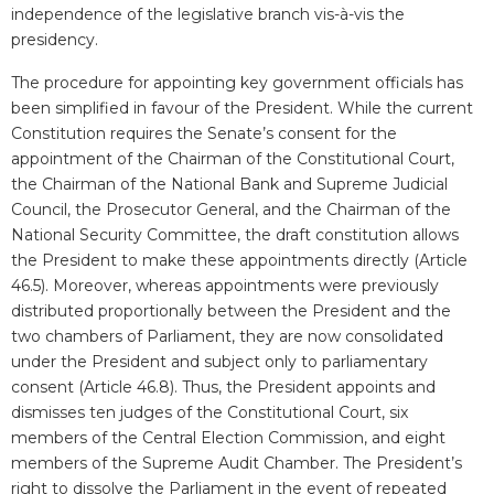
independence of the legislative branch vis-à-vis the
presidency.
The procedure for appointing key government officials has
been simplified in favour of the President. While the current
Constitution requires the Senate’s consent for the
appointment of the Chairman of the Constitutional Court,
the Chairman of the National Bank and Supreme Judicial
Council, the Prosecutor General, and the Chairman of the
National Security Committee, the draft constitution allows
the President to make these appointments directly (Article
46.5). Moreover, whereas appointments were previously
distributed proportionally between the President and the
two chambers of Parliament, they are now consolidated
under the President and subject only to parliamentary
consent (Article 46.8). Thus, the President appoints and
dismisses ten judges of the Constitutional Court, six
members of the Central Election Commission, and eight
members of the Supreme Audit Chamber. The President’s
right to dissolve the Parliament in the event of repeated