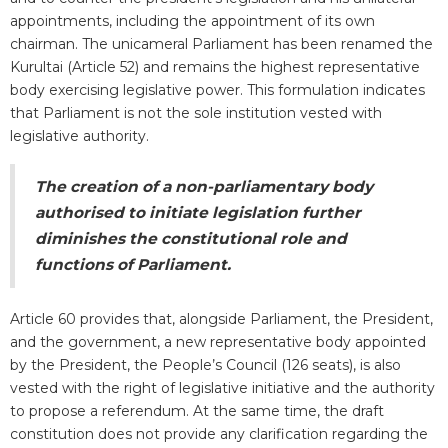
appointments, including the appointment of its own
chairman. The unicameral Parliament has been renamed the
Kurultai (Article 52) and remains the highest representative
body exercising legislative power. This formulation indicates
that Parliament is not the sole institution vested with
legislative authority.
The creation of a non-parliamentary body
authorised to initiate legislation further
diminishes the constitutional role and
functions of Parliament.
Article 60 provides that, alongside Parliament, the President,
and the government, a new representative body appointed
by the President, the People’s Council (126 seats), is also
vested with the right of legislative initiative and the authority
to propose a referendum. At the same time, the draft
constitution does not provide any clarification regarding the