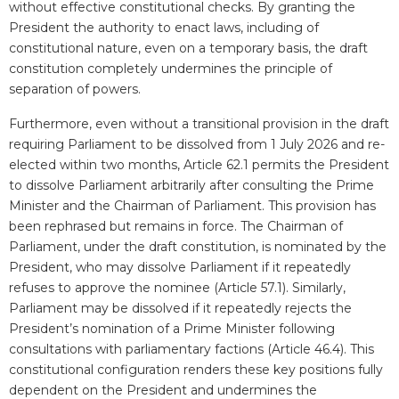
without effective constitutional checks. By granting the
President the authority to enact laws, including of
constitutional nature, even on a temporary basis, the draft
constitution completely undermines the principle of
separation of powers.
Furthermore, even without a transitional provision in the draft
requiring Parliament to be dissolved from 1 July 2026 and re-
elected within two months, Article 62.1 permits the President
to dissolve Parliament arbitrarily after consulting the Prime
Minister and the Chairman of Parliament. This provision has
been rephrased but remains in force. The Chairman of
Parliament, under the draft constitution, is nominated by the
President, who may dissolve Parliament if it repeatedly
refuses to approve the nominee (Article 57.1). Similarly,
Parliament may be dissolved if it repeatedly rejects the
President’s nomination of a Prime Minister following
consultations with parliamentary factions (Article 46.4). This
constitutional configuration renders these key positions fully
dependent on the President and undermines the