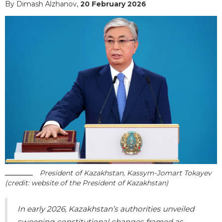
By Dimash Alzhanov,
20 February 2026
President of Kazakhstan, Kassym-Jomart Tokayev
(credit: website of the President of Kazakhstan)
In early 2026, Kazakhstan’s authorities unveiled
sweeping constitutional changes framed as