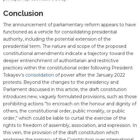
Conclusion
The announcement of parliamentary reform appears to have
functioned as a vehicle for consolidating presidential
authority, including the potential extension of the
presidential term. The nature and scope of the proposed
constitutional amendments indicate a trajectory toward the
deeper entrenchment of authoritarian and restrictive
practices within the constitutional order following President
Tokayev’s
consolidation
of power after the January 2022
protests. Beyond the changes to the presidency and
Parliament discussed in this article, the draft constitution
introduces new, vaguely formulated provisions, such as those
prohibiting actions “to encroach on the honour and dignity of
others, the constitutional order, public morality, or public
order,” which could be liable to curtail the exercise of the
rights to freedom of assembly, association, and expression. In
this vein, the provision of the draft constitution which
enshrines the primacy of the Constitution over international