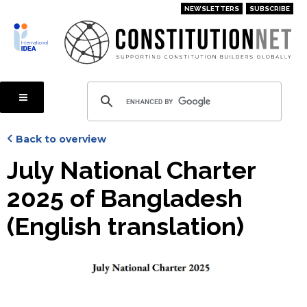
Skip
NEWSLETTERS
SUBSCRIBE
to
main
content
Back to overview
July National Charter
2025 of Bangladesh
(English translation)
Cover