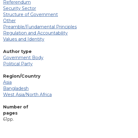
Referendum
Security Sector
Structure of Government
Other
Preamble/Fundamental Principles
Regulation and Accountability
Values and Identity
Author type
Government Body
Political Party
Region/Country
Asia
Bangladesh
West Asia/North Africa
Number of
pages
61pp.