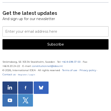
Get the latest updates
And sign up for our newsletter
Email
Address
Subscribe
Strömsborg, SE-103 34 Stockholm, Sweden
·
Tel:
+46 8 698 37 00
· Fax:
+46 8 20 24 22
·
E-mail:
constitutionnet@idea.int
© 2026, International IDEA · All rights reserved ·
Terms of use
·
Privacy policy
·
Contact us
·
Register / Login