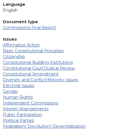
Language
English
Document type
Commissions Final Report
Issues
Affirmative Action
Basic Constitutional Principles
Citizenship
Constitutional Building Institutions
Constitutional Court/Judical Review
Constitutional Amendment
Diversity and Conflict/Minority Issues
Electoral Issues
Gender
Human Rights
Independent Commissions
Interim Arrangements
Public Participation
Political Parties
Federalism/ Devolution/ Decentralization