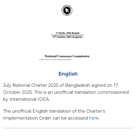
Attachments
English
Blurb
July National Charter 2025 of Bangladesh signed on 17
October 2025. This is an unofficial translation commissioned
by International IDEA.
The unofficial English translation of the Charter's
Implementation Order can be accessed
here
.