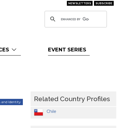
NEWSLETTERS
SUBSCRIBE
CES
EVENT SERIES
Related Country Profiles
 and Identity
Chile