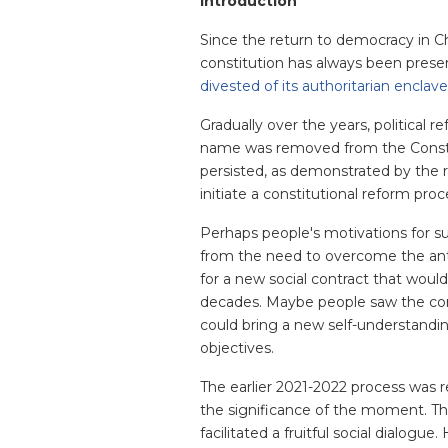
Introduction
Since the return to democracy in Ch
constitution has always been prese
divested of its authoritarian enclav
Gradually over the years, political
name was removed from the Constit
persisted, as demonstrated by the re
initiate a constitutional reform proc
Perhaps people's motivations for s
from the need to overcome the anti
for a new social contract that would
decades. Maybe people saw the cons
could bring a new self-understandi
objectives.
The earlier 2021-2022 process was 
the significance of the moment. Th
facilitated a fruitful social dialogu