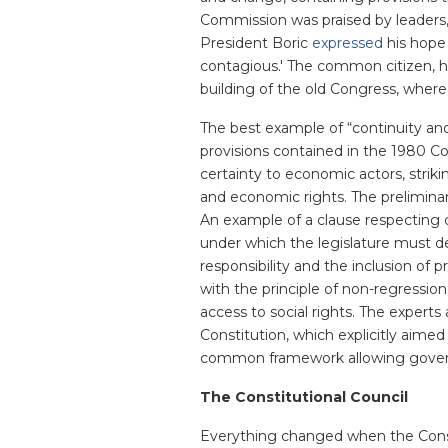
Commission was praised by leaders, n
President Boric
expressed
his hope 
contagious.' The common citizen, ho
building of the old Congress, where
The best example of “continuity an
provisions contained in the 1980 C
certainty to economic actors, strik
and economic rights. The preliminar
An example of a clause respecting dif
under which the legislature must dev
responsibility and the inclusion of p
with the principle of non-regression
access to social rights. The experts
Constitution, which explicitly aimed
common framework allowing governme
The Constitutional Council
Everything changed when the Consti