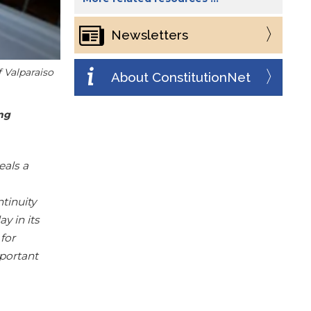
Newsletters
f Valparaiso
About ConstitutionNet
ing
eals a
tinuity
ay in its
 for
mportant