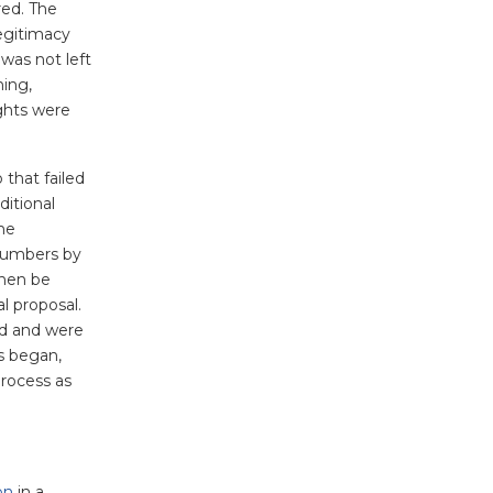
red. The
legitimacy
 was not left
ning,
ights were
 that failed
ditional
the
 numbers by
then be
l proposal.
ed and were
s began,
process as
on
in a