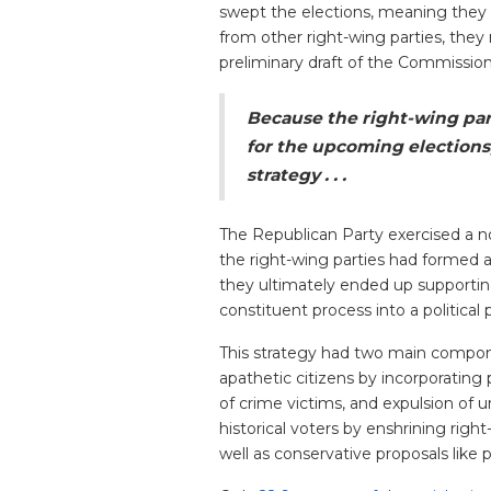
swept the elections, meaning they h
from other right-wing parties, they
preliminary draft of the Commission
Because the right-wing par
for the upcoming elections
strategy . . .
The Republican Party exercised a no
the right-wing parties had formed a
they ultimately ended up supportin
constituent process into a politica
This strategy had two main componen
apathetic citizens by incorporating 
of crime victims, and expulsion of 
historical voters by enshrining rig
well as conservative proposals like p