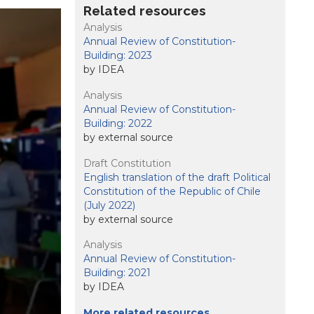
Related resources
Analysis
Annual Review of Constitution-
Building: 2023
by IDEA
Analysis
Annual Review of Constitution-
Building: 2022
by external source
Draft Constitution
English translation of the draft Political
Constitution of the Republic of Chile
(July 2022)
by external source
Analysis
Annual Review of Constitution-
Building: 2021
by IDEA
More related resources …