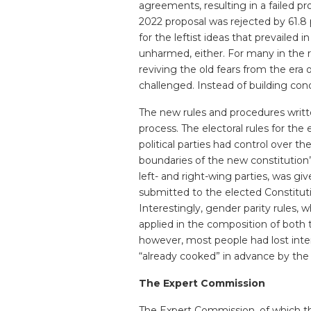
agreements, resulting in a failed 
2022 proposal was rejected by 61.8 p
for the leftist ideas that prevailed i
unharmed, either. For many in the 
reviving the old fears from the era 
challenged. Instead of building cond
The new rules and procedures writte
process. The electoral rules for th
political parties had control over t
boundaries of the new constitution
left- and right-wing parties, was gi
submitted to the elected Constitutio
Interestingly, gender parity rules,
applied in the composition of both
however, most people had lost inte
“already cooked” in advance by the po
The Expert Commission
The Expert Commission, of which t