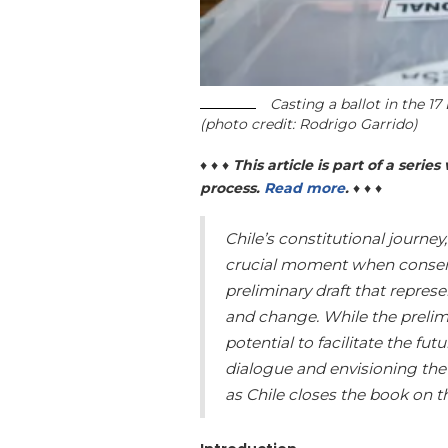
Casting a ballot in the 17
(photo credit: Rodrigo Garrido)
♦ ♦ ♦
This article is part of a seri
process.
Read more
.
♦ ♦ ♦
Chile’s constitutional journe
crucial moment when consen
preliminary draft that repres
and change. While the prelimi
potential to facilitate the fu
dialogue and envisioning the
as Chile closes the book on 