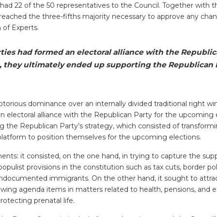
ad 22 of the 50 representatives to the Council. Together with t
 reached the three-fifths majority necessary to approve any cha
 of Experts.
ties had formed an electoral alliance with the Republic
, they ultimately ended up supporting the Republican 
torious dominance over an internally divided traditional right w
n electoral alliance with the Republican Party for the upcoming 
g the Republican Party’s strategy, which consisted of transform
l platform to position themselves for the upcoming elections.
ts: it consisted, on the one hand, in trying to capture the sup
populist provisions in the constitution such as tax cuts, border po
undocumented immigrants. On the other hand, it sought to attrac
ht-wing agenda items in matters related to health, pensions, and e
rotecting prenatal life.