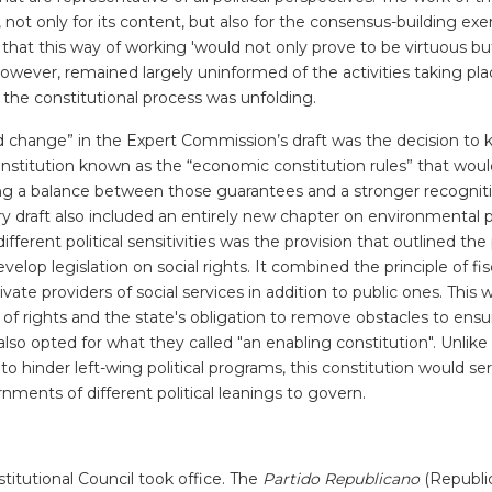
ot only for its content, but also for the consensus-building exer
that this way of working 'would not only prove to be virtuous bu
wever, remained largely uninformed of the activities taking pla
 the constitutional process was unfolding.
d change” in the Expert Commission’s draft was the decision to k
onstitution known as the “economic constitution rules” that woul
ing a balance between those guarantees and a stronger recogniti
y draft also included an entirely new chapter on environmental p
ferent political sensitivities was the provision that outlined the 
elop legislation on social rights. It combined the principle of fis
rivate providers of social services in addition to public ones. This
 of rights and the state's obligation to remove obstacles to ensu
 also opted for what they called "an enabling constitution". Unlik
 to hinder left-wing political programs, this constitution would se
nts of different political leanings to govern.
tutional Council took office. The
Partido Republicano
(Republi