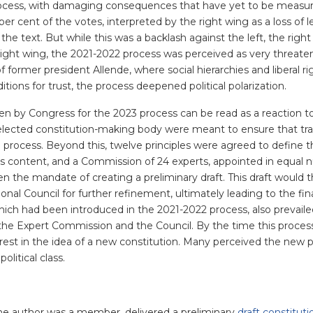
process, with damaging consequences that have yet to be measu
er cent of the votes, interpreted by the right wing as a loss of 
n the text. But while this was a backlash against the left, the right
right wing, the 2021-2022 process was perceived as very threate
of former president Allende, where social hierarchies and liberal r
itions for trust, the process deepened political polarization.
n by Congress for the 2023 process can be read as a reaction to
e elected constitution-making body were meant to ensure that tra
he process. Beyond this, twelve principles were agreed to define 
’s content, and a Commission of 24 experts, appointed in equal
ven the mandate of creating a preliminary draft. This draft would 
nal Council for further refinement, ultimately leading to the fina
 which had been introduced in the 2021-2022 process, also prevail
 the Expert Commission and the Council. By the time this proces
rest in the idea of a new constitution. Many perceived the new 
litical class.
he author was a member, delivered a preliminary
draft constituti