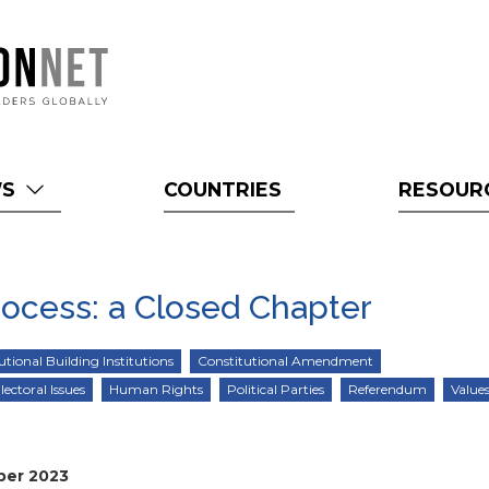
WS
COUNTRIES
RESOUR
rocess: a Closed Chapter
utional Building Institutions
Constitutional Amendment
lectoral Issues
Human Rights
Political Parties
Referendum
Values
ber 2023