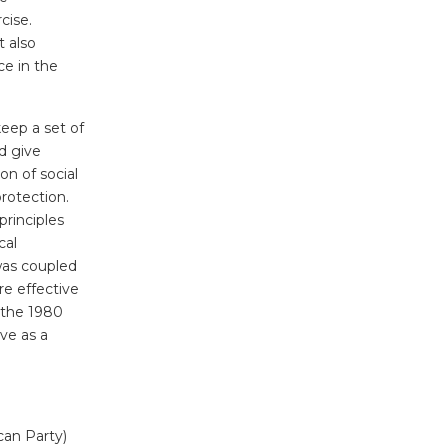
cise.
t also
ce in the
eep a set of
d give
on of social
rotection.
principles
cal
 was coupled
re effective
e the 1980
rve as a
can Party)