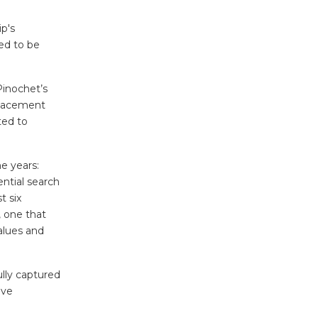
ip's
ed to be
Pinochet’s
placement
ted to
e years:
ntial search
t six
, one that
alues and
lly captured
ave