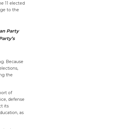
he 11 elected
nge to the
an Party
Party’s
ing. Because
elections,
ing the
port of
lice, defense
t its
ducation, as