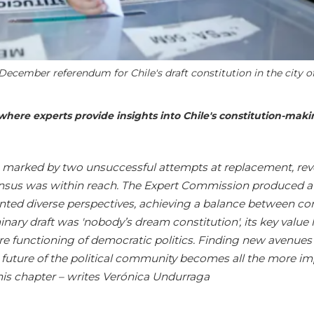
 December referendum for Chile's draft constitution in the city o
es where experts provide insights into Chile's constitution-mak
y, marked by two unsuccessful attempts at replacement, rev
sus was within reach. The Expert Commission produced a
ented diverse perspectives, achieving a balance between con
nary draft was '
nobody’s dream constitution', its key value l
ture functioning of democratic politics. Finding new avenues
 future of the political community becomes all the more i
this chapter – writes Verónica Undurraga