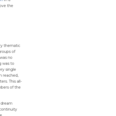
ove the
ery thematic
groups of
 was no
g was to
ry single
en reached,
rs. This all-
bers of the
s dream
continuity
he