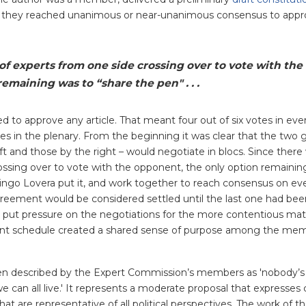
, they reached unanimous or near-unanimous consensus to appr
f experts from one side crossing over to vote with the
emaining was to “share the pen" . . .
ed to approve any article. That meant four out of six votes in ev
s in the plenary. From the beginning it was clear that the two 
ft and those by the right – would negotiate in blocs. Since there
ossing over to vote with the opponent, the only option remainin
ingo Lovera put it, and work together to reach consensus on eve
 agreement would be considered settled until the last one had be
put pressure on the negotiations for the more contentious matte
gent schedule created a shared sense of purpose among the mem
been described by the Expert Commission’s members as 'nobody’
 can all live.' It represents a moderate proposal that expresses 
at are representative of all political perspectives. The work of t