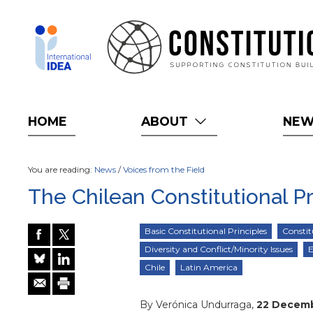
Skip
to
main
content
HOME
ABOUT
NE
You are reading:
News
/
Voices from the Field
The Chilean Constitutional P
Basic Constitutional Principles
Constit
Diversity and Conflict/Minority Issues
E
Chile
Latin America
By Verónica Undurraga,
22 Decem