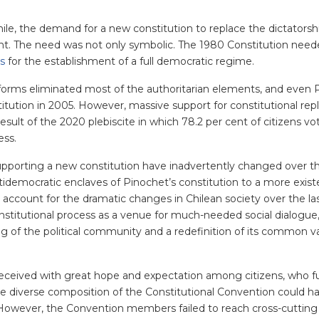
ile, the demand for a new constitution to replace the dictatorsh
nt. The need was not only symbolic. The 1980 Constitution need
es
for the establishment of a full democratic regime.
 reforms eliminated most of the authoritarian elements, and even 
ution in 2005. However, massive support for constitutional re
sult of the 2020 plebiscite in which 78.2 per cent of citizens vo
ess.
upporting a new constitution have inadvertently changed over th
democratic enclaves of Pinochet’s constitution to a more existe
 account for the dramatic changes in Chilean society over the las
titutional process as a venue for much-needed social dialogue
ng of the political community and a redefinition of its common v
received with great hope and expectation among citizens, who fu
e diverse composition of the Constitutional Convention could h
e. However,
the Convention members failed to reach cross-cutting