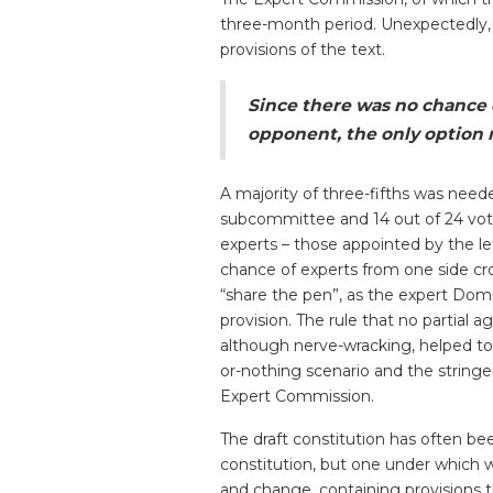
three-month period. Unexpectedly
provisions of the text.
Since there was no chance o
opponent, the only option r
A majority of three-fifths was need
subcommittee and 14 out of 24 vote
experts – those appointed by the le
chance of experts from one side cr
“share the pen”, as the expert Dom
provision. The rule that no partial
although nerve-wracking, helped to 
or-nothing scenario and the strin
Expert Commission.
The draft constitution has often 
constitution, but one under which we
and change, containing provisions th