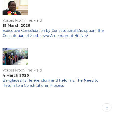
Voices From The Field
19 March 2026
Executive Consolidation by Constitutional Disruption: The
Constitution of Zimbabwe Amendment Bill No.3
Voices From The Field
4 March 2026
Bangladesh’s Referendum and Reforms: The Need to
Return to a Constitutional Process
Pagination
Next
››
pag