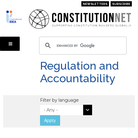
Skip
NEWSLETTERS
SUBSCRIBE
to
main
content
Regulation and
Accountability
Filter by language
Apply