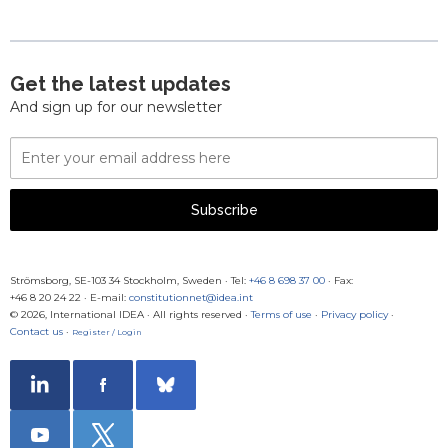
Get the latest updates
And sign up for our newsletter
Email
Address
Subscribe
Strömsborg, SE-103 34 Stockholm, Sweden
·
Tel:
+46 8 698 37 00
· Fax:
+46 8 20 24 22
·
E-mail:
constitutionnet@idea.int
© 2026, International IDEA · All rights reserved ·
Terms of use
·
Privacy policy
·
Contact us
·
Register / Login