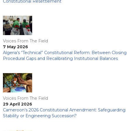
Constitutional Resettlement
Voices From The Field
7 May 2026
Algeria’s “Technical” Constitutional Reform: Between Closing
Procedural Gaps and Recalibrating Institutional Balances
Voices From The Field
29 April 2026
Cameroon’s 2026 Constitutional Amendment: Safeguarding
Stability or Engineering Succession?