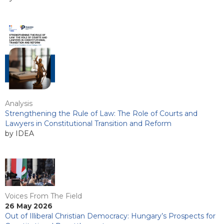
Analysis
Strengthening the Rule of Law: The Role of Courts and
Lawyers in Constitutional Transition and Reform
by IDEA
Voices From The Field
26 May 2026
Out of Illiberal Christian Democracy: Hungary’s Prospects for