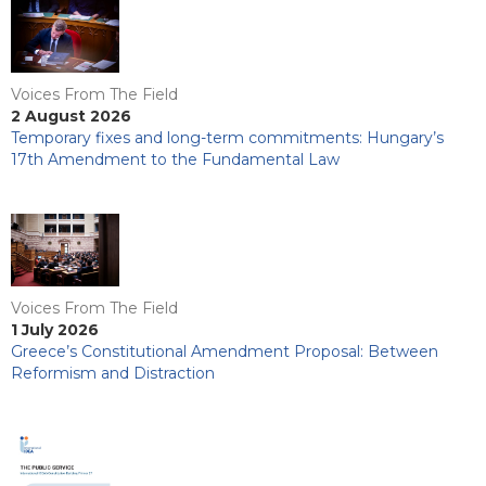
Voices From The Field
2 August 2026
Temporary fixes and long-term commitments: Hungary’s
17th Amendment to the Fundamental Law
Voices From The Field
1 July 2026
Greece’s Constitutional Amendment Proposal: Between
Reformism and Distraction