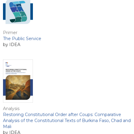
Primer
The Public Service
by IDEA
Analysis
Restoring Constitutional Order after Coups: Comparative
Analysis of the Constitutional Texts of Burkina Faso, Chad and
Mali
by IDEA