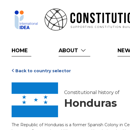
Skip
to
main
content
HOME
ABOUT
NE
Back to country selector
Constitutional history of
Honduras
The Republic of Honduras is a former Spanish Colony in Ce