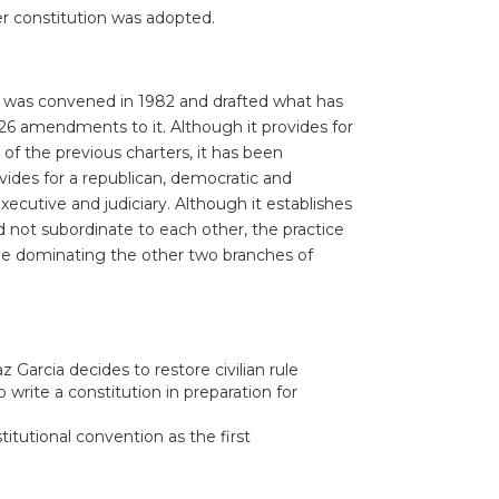
r constitution was adopted.
ly was convened in 1982 and drafted what has
26 amendments to it. Although it provides for
 of the previous charters, it has been
vides for a republican, democratic and
cutive and judiciary. Although it establishes
not subordinate to each other, the practice
ge dominating the other two branches of
 Garcia decides to restore civilian rule
 write a constitution in preparation for
itutional convention as the first