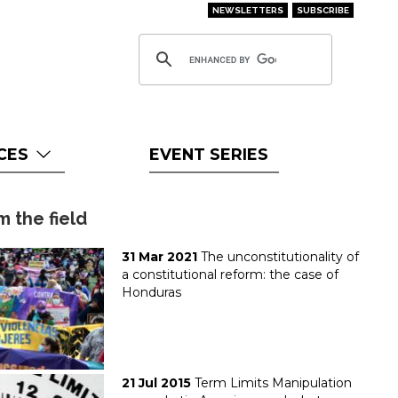
NEWSLETTERS
SUBSCRIBE
CES
EVENT SERIES
m the field
31 Mar 2021
The unconstitutionality of
a constitutional reform: the case of
Honduras
21 Jul 2015
Term Limits Manipulation