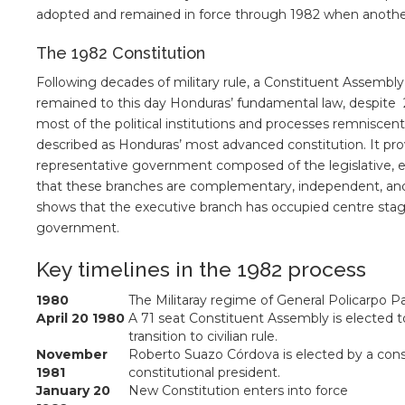
adopted and remained in force through 1982 when anothe
The 1982 Constitution
Following decades of military rule, a Constituent Assemb
remained to this day Honduras’ fundamental law, despite 
most of the political institutions and processes remniscent
described as Honduras’ most advanced constitution. It pro
representative government composed of the legislative, exe
that these branches are complementary, independent, and 
shows that the executive branch has occupied centre sta
government.
Key timelines in the 1982 process
1980
The Militaray regime of General Policarpo Paz
April 20 1980
A 71 seat Constituent Assembly is elected to
transition to civilian rule.
November
Roberto Suazo Córdova is elected by a const
1981
constitutional president.
January 20
New Constitution enters into force