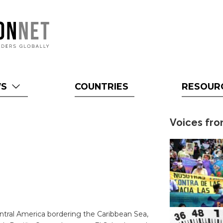
WS
COUNTRIES
RESOUR
Voices fro
ntral America bordering the Caribbean Sea,