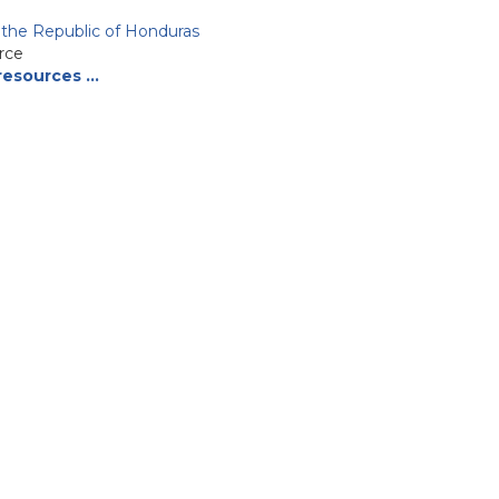
f the Republic of Honduras
rce
resources …