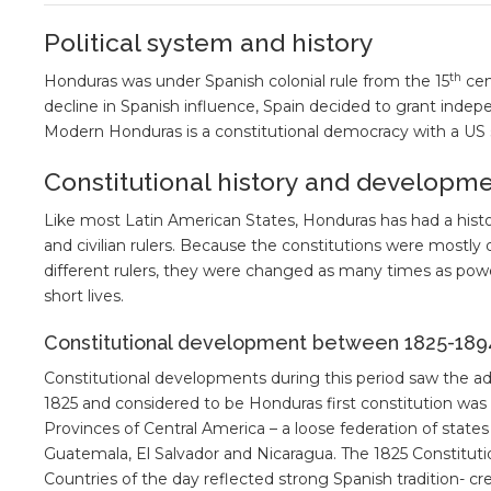
Political system and history
th
Honduras was under Spanish colonial rule from the 15
cen
decline in Spanish influence, Spain decided to grant indepe
Modern Honduras is a constitutional democracy with a US 
Constitutional history and developm
Like most Latin American States, Honduras has had a histor
and civilian rulers. Because the constitutions were mostly 
different rulers, they were changed as many times as po
short lives.
Constitutional development between 1825-189
Constitutional developments during this period saw the adop
1825 and considered to be Honduras first constitution wa
Provinces of Central America – a loose federation of stat
Guatemala, El Salvador and Nicaragua. The 1825 Constitutio
Countries of the day reflected strong Spanish tradition- c