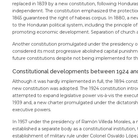
replaced in 1839 by a new constitution, following Hondur
independennt. The constitution emphasized the protection o
1865 guaranteed the right of habeas corpus. In 1880, a n
to the Honduran political system, including the principle o
promoting economic development. Separation of church an
Another constitution promulgated under the presidency of
considered its most progressive abolished capital punishme
future constitutions despite not being implemented for th
Constitutional developments between 1924 an
Although it was hardly implemented in full, the 1894 const
new constitution was adopted. The 1924 constitution intro
attempted to expand legislative power vis-à-vis the execu
1939 and, a new charter promulgated under the dictatorshi
executive powers.
In 1957 under the presidency of Ramón Villeda Morales, a
established a separate body as a constitutional institution
establishment of military rule under Colonel Osvaldo López