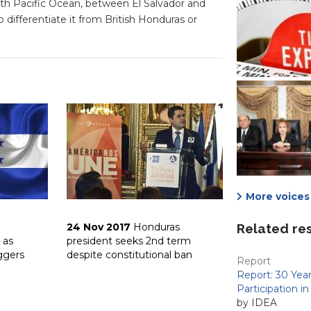
h Pacific Ocean, between El Salvador and
 differentiate it from British Honduras or
More voices 
24 Nov 2017
Honduras
Related re
 as
president seeks 2nd term
ggers
despite constitutional ban
Report
Report: 30 Yea
Participation i
by IDEA