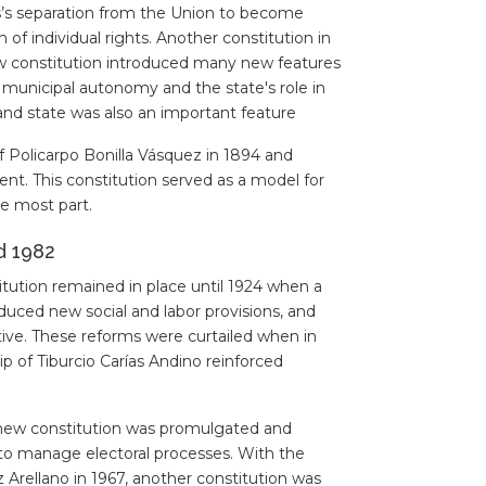
as’s separation from the Union to become
f individual rights. Another constitution in
ew constitution introduced many new features
f municipal autonomy and the state's role in
d state was also an important feature
 Policarpo Bonilla Vásquez in 1894 and
nt. This constitution served as a model for
e most part.
d 1982
itution remained in place until 1924 when a
duced new social and labor provisions, and
tive. These reforms were curtailed when in
p of Tiburcio Carías Andino reinforced
 new constitution was promulgated and
, to manage electoral processes. With the
 Arellano in 1967, another constitution was