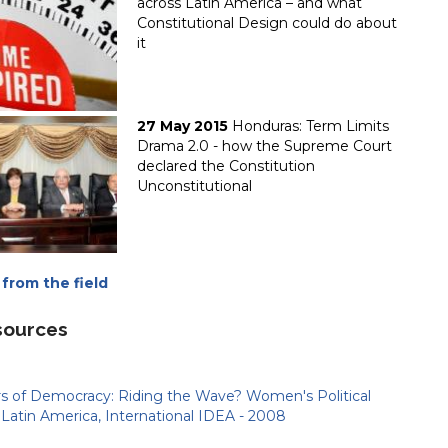
across Latin America – and what
Constitutional Design could do about
it
27 May 2015
Honduras: Term Limits
Drama 2.0 - how the Supreme Court
declared the Constitution
Unconstitutional
from the field
sources
rs of Democracy: Riding the Wave? Women's Political
n Latin America, International IDEA - 2008