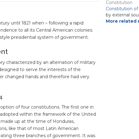
Constitution
Constitution o
by external sou
More related 
tury until 1821 when – following a rapid
ndence to all its Central American colonies.
style presidential system of government.
ent
y characterized by an alternation of military
designed to serve the interests of the
wer changed hands and therefore had very
4
tion of four constitutions. The first one in
s adopted within the framework of the United
es made up at the time of Honduras,
ns, like that of most Latin American
reating three branches of government. It was