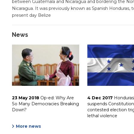
between Guatemala and Nicaragua and bordering the Nort
Nicaragua. It was previously known as Spanish Honduras, to
present day Belize
News
23 May 2018
Op-ed: Why Are
4 Dec 2017
Honduras
So Many Democracies Breaking
suspends Constitution
Down?
contested election tri
lethal violence
More news