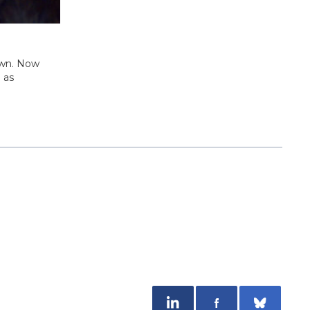
own. Now
 as