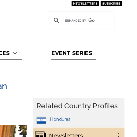
NEWSLETTERS
SUBSCRIBE
CES
EVENT SERIES
an
Related Country Profiles
Honduras
Newsletters