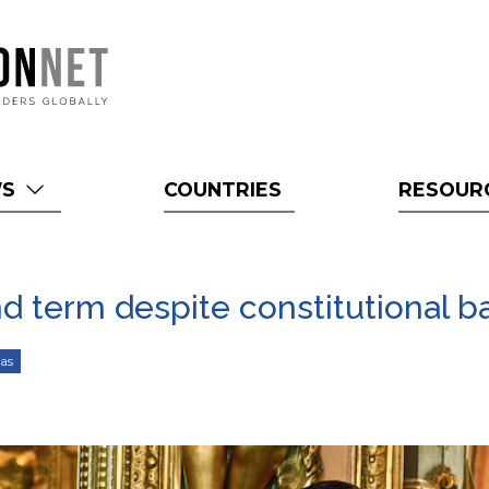
WS
COUNTRIES
RESOUR
d term despite constitutional b
as