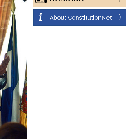
About ConstitutionNet