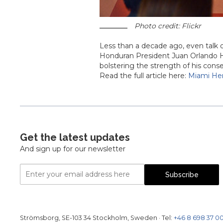
Photo credit: Flickr
Less than a decade ago, even talk
Honduran President Juan Orlando H
bolstering the strength of his cons
Read the full article here:
Miami Her
Get the latest updates
And sign up for our newsletter
Email
Subscribe
Address
Strömsborg, SE-103 34 Stockholm, Sweden
·
Tel:
+46 8 698 37 0