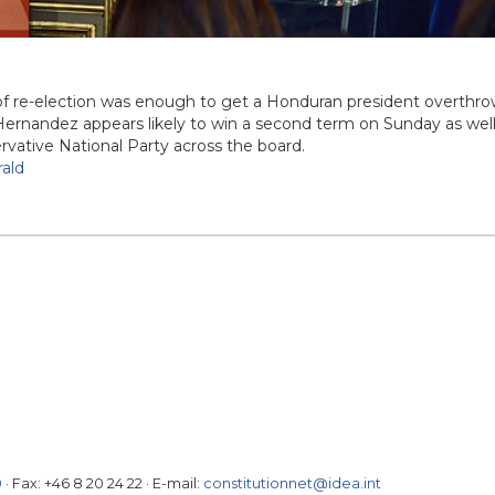
 of re-election was enough to get a Honduran president overthr
ernandez appears likely to win a second term on Sunday as well
ervative National Party across the board.
ald
0
· Fax:
+46 8 20 24 22
·
E-mail:
constitutionnet@idea.int