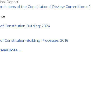
nal Report
dations of the Constitutional Review Committee of
rce
of Constitution Building: 2024
of Constitution-Building Processes: 2016
resources …