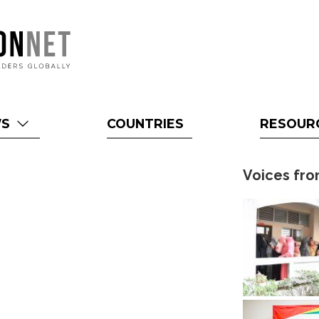
WS
COUNTRIES
RESOUR
Voices fro