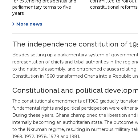
for extending presidential and
committee to roll out
parliamentary terms to five
constitutional reforms
years
More news
The independence constitution of 19
Besides setting up a parliamentary system of government,
representation of chiefs and tribal authorities in the regio
to the national assembly, and entrenched clauses relati
Constitution in 1960 transformed Ghana into a Republic un
Constitutional and political develop
The constitutional amendments of 1960 gradually transfor
fundamental rights and political participation were either 
During these years, Ghana championed the liberation an
internally becoming an authoritarian state. The outcome 
to the Nkrumah regime, resulting in numerous military tak
1969, 1972, 1978, 1979 and 1981.