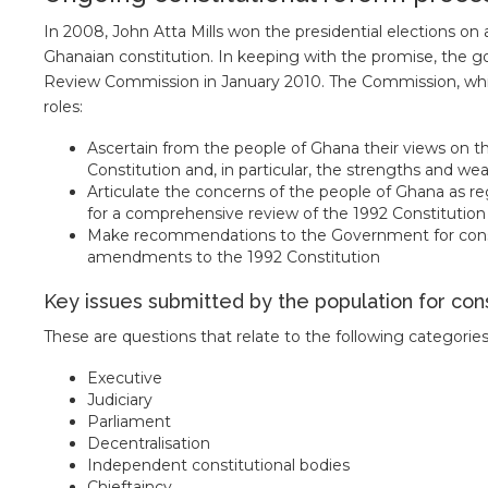
In 2008, John Atta Mills won the presidential elections on 
Ghanaian constitution. In keeping with the promise, the g
Review Commission in January 2010. The Commission, whi
roles:
Ascertain from the people of Ghana their views on t
Constitution and, in particular, the strengths and we
Articulate the concerns of the people of Ghana as 
for a comprehensive review of the 1992 Constitution
Make recommendations to the Government for consider
amendments to the 1992 Constitution
Key issues submitted by the population for con
These are questions that relate to the following categories
Executive
Judiciary
Parliament
Decentralisation
Independent constitutional bodies
Chieftaincy