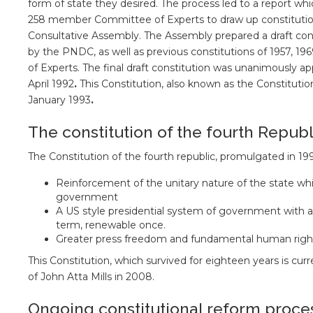
form of state they desired. The process led to a report whi
258 member Committee of Experts to draw up constitutiona
Consultative Assembly. The Assembly prepared a draft cons
by the PNDC, as well as previous constitutions of 1957, 1
of Experts. The final draft constitution was unanimously 
April 1992
.
This Constitution, also known as the Constituti
January 1993
.
The constitution of the fourth Republ
The Constitution of the fourth republic, promulgated in 199
Reinforcement of the unitary nature of the state whil
government
A US style presidential system of government with an
term, renewable once.
Greater press freedom and fundamental human righ
This Constitution, which survived for eighteen years is cur
of John Atta Mills in 2008.
Ongoing constitutional reform proce