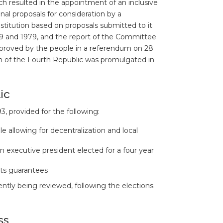
ch resulted in the appointment of an inclusive
l proposals for consideration by a
titution based on proposals submitted to it
969 and 1979, and the report of the Committee
approved by the people in a referendum on 28
on of the Fourth Republic was promulgated in
ic
3, provided for the following:
e allowing for decentralization and local
 executive president elected for a four year
ts guarantees
rently being reviewed, following the elections
ss