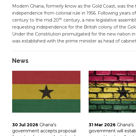
Modern Ghana, formerly know as the Gold Coast, was the fir
independence from colonial rule in 1956. Following years of 
th
century to the mid 20
century, a new legislative assembl
requesting independence for the British colony of the Gol
Under the Constitution promulgated for the new nation i
was established with the prime minister as head of cabinet
News
30 Jul 2026
Ghana's
31 Mar 2026
Ghana's
government accepts proposal
government will estab