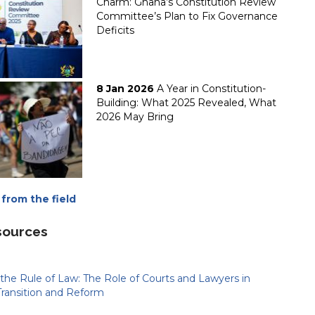
Charm: Ghana’s Constitution Review
Committee’s Plan to Fix Governance
Deficits
8 Jan 2026
A Year in Constitution-
Building: What 2025 Revealed, What
2026 May Bring
from the field
sources
the Rule of Law: The Role of Courts and Lawyers in
Transition and Reform