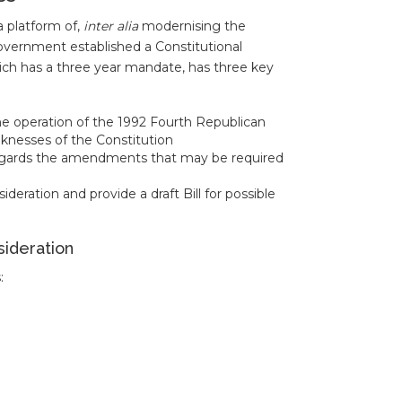
a platform of,
inter alia
modernising the
overnment established a Constitutional
ch has a three year mandate, has three key
he operation of the 1992 Fourth Republican
aknesses of the Constitution
regards the amendments that may be required
ation and provide a draft Bill for possible
sideration
: