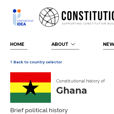
Skip
to
main
content
HOME
ABOUT
NE
Back to country selector
Constitutional history of
Ghana
Brief political history