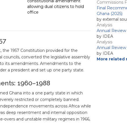
constitutional amendment
Commissions Fi
allowing dual citizens to hold
Final Recommen
office
Ghana (2025)
by external sou
Analysis
Annual Review 
by IDEA
57
Analysis
Annual Review 
 the 1957 Constitution provided for the
by IDEA
nal councils, converted the legislative assembly
More related 
ng to its amendments. Amendments to the
der a president and set up one party state.
ments: 1960–1988
med Ghana into a one party state in which
severely restricted or completely banned.
d independence movements across Africa while
was deep resentment and internal opposition
e-overs and unstable military regimes in 1966,