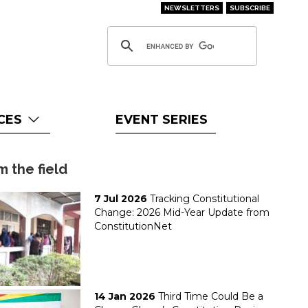
NEWSLETTERS
SUBSCRIBE
CES
EVENT SERIES
m the field
7 Jul 2026
Tracking Constitutional
Change: 2026 Mid-Year Update from
ConstitutionNet
14 Jan 2026
Third Time Could Be a