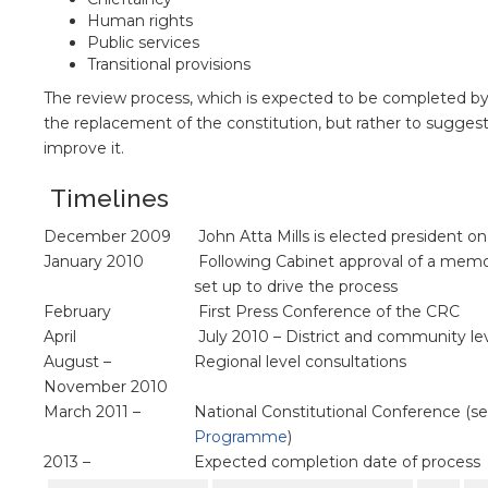
Human rights
Public services
Transitional provisions
The review process, which is expected to be completed by 2
the replacement of the constitution, but rather to sug
improve it.
Timelines
December 2009
John Atta Mills is elected president o
January 2010
Following Cabinet approval of a memo
set up to drive the process
February
First Press Conference of the CRC
April
July 2010 – District and community lev
August –
Regional level consultations
November 2010
March 2011 –
National Constitutional Conference (s
Programme
)
2013 –
Expected completion date of process