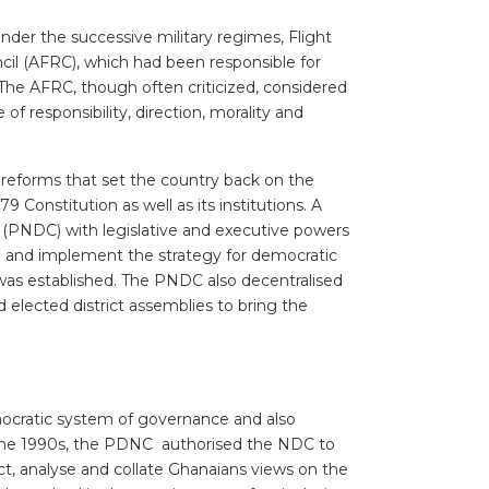
nder the successive military regimes, Flight
cil (AFRC), which had been responsible for
 The AFRC, though often criticized, considered
 of responsibility, direction, morality and
 reforms that set the country back on the
onstitution as well as its institutions. A
(PNDC) with legislative and executive powers
op and implement the strategy for democratic
was established. The PNDC also decentralised
elected district assemblies to bring the
democratic system of governance and also
n the 1990s, the PDNC authorised the NDC to
ct, analyse and collate Ghanaians views on the