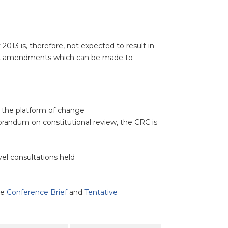
013 is, therefore, not expected to result in
gest amendments which can be made to
n the platform of change
randum on constitutional review, the CRC is
el consultations held
ee
Conference Brief
and
Tentative