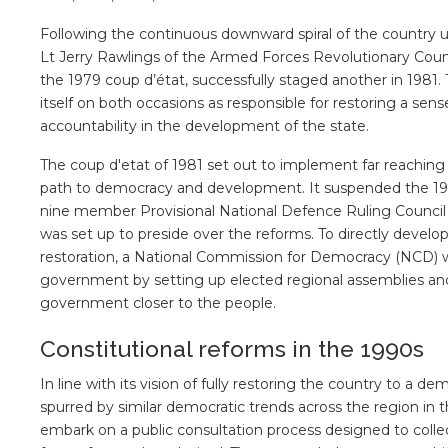
Following the continuous downward spiral of the country u
Lt Jerry Rawlings of the Armed Forces Revolutionary Coun
the 1979 coup d’état, successfully staged another in 1981.
itself on both occasions as responsible for restoring a sense
accountability in the development of the state.
The coup d'etat of 1981 set out to implement far reaching
path to democracy and development. It suspended the 1979 C
nine member Provisional National Defence Ruling Council 
was set up to preside over the reforms. To directly devel
restoration, a National Commission for Democracy (NCD) 
government by setting up elected regional assemblies and 
government closer to the people.
Constitutional reforms in the 1990s
In line with its vision of fully restoring the country to a 
spurred by similar democratic trends across the region i
embark on a public consultation process designed to colle