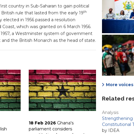
st country in Sub-Saharan to gain political
th
British rule that lasted from the early 19
y elected in 1956 passed a resolution
d Coast, which was granted on 6 March 1956.
n 1957, a Westminster system of government
 and the British Monarch as the head of state.
More voices 
Related re
Analysis
Strengthening 
18 Feb 2026
Ghana's
Constitutional 
lish
parliament considers
by IDEA