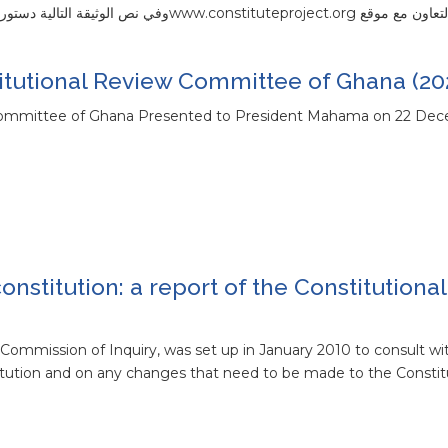
لهذه الدساتير بالتعاون مع موقع www.constituteproject.orgوفي نص 
tutional Review Committee of Ghana (20
Committee of Ghana Presented to President Mahama on 22 De
onstitution: a report of the Constitutiona
Commission of Inquiry, was set up in January 2010 to consult wi
itution and on any changes that need to be made to the Constit