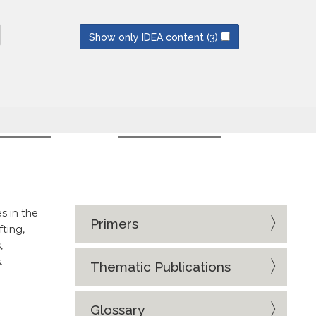
NEWSLETTERS
SUBSCRIBE
Show only IDEA content
(3)
CES
EVENT SERIES
s in the
Primers
fting,
,
.
Thematic Publications
Glossary