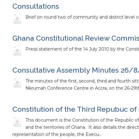
Consultations
Brief on round two of community and district level c
Ghana Constitutional Review Commiss
Press statement of of the 14 July 2010 by the Consti
Consultative Assembly Minutes 26/8
The minutes of the first, second, third and fourth s
Nkrumah Conference Centre in Accra, on the 26-29th
Constitution of the Third Repubuc o
This document is the Constitution of the Republic of 
and the territories of Ghana. It also details the dire
representation of the people, the Execu…