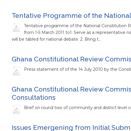
Tentative Programme of the National
Tentative programme of the National Constitution
from 1-5 March 2011 to1. Serve as a representative 
will be tabled for national debate. 2. Bring t…
Ghana Constitutional Review Commiss
Press statement of of the 14 July 2010 by the Consti
Ghana Constitutional Review Commiss
Consultations
Brief on round two of community and district level c
Issues Emergening from Initial Submi