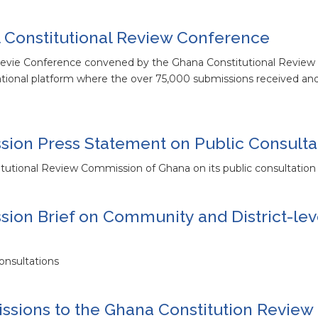
 Constitutional Review Conference
 Revie Conference convened by the Ghana Constitutional Revie
national platform where the over 75,000 submissions received a
ion Press Statement on Public Consulta
tutional Review Commission of Ghana on its public consultation a
ion Brief on Community and District-lev
onsultations
ssions to the Ghana Constitution Review