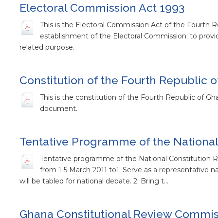
Electoral Commission Act 1993
This is the Electoral Commission Act of the Fourth Rep
establishment of the Electoral Commission; to prov
related purpose.
Constitution of the Fourth Republic 
This is the constitution of the Fourth Republic of Gh
document.
Tentative Programme of the National
Tentative programme of the National Constitution
from 1-5 March 2011 to1. Serve as a representative 
will be tabled for national debate. 2. Bring t…
Ghana Constitutional Review Commiss