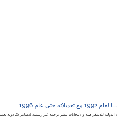
دستور غانــا لعام 199
تقاء المصدر الانكليزي