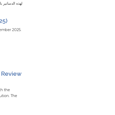
الوثيقة التالية دستور غانا لعام 1992 مع تعديلاته حتى عام 1996
25)
cember 2025.
l Review
th the
ution. The