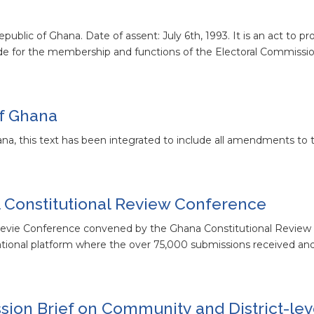
ublic of Ghana. Date of assent: July 6th, 1993. It is an act to pr
ide for the membership and functions of the Electoral Commissio
of Ghana
ana, this text has been integrated to include all amendments to t
 Constitutional Review Conference
 Revie Conference convened by the Ghana Constitutional Revie
national platform where the over 75,000 submissions received a
ion Brief on Community and District-lev