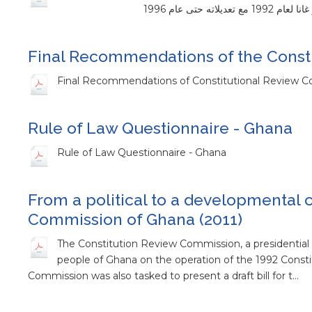
Final Recommendations of the Consti
Final Recommendations of Constitutional Review 
Rule of Law Questionnaire - Ghana
Rule of Law Questionnaire - Ghana
From a political to a developmental c
Commission of Ghana (2011)
The Constitution Review Commission, a presidential 
people of Ghana on the operation of the 1992 Const
Commission was also tasked to present a draft bill for t…