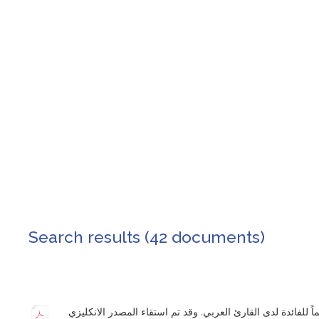
Search results (42 documents)
قامت المؤسسة الدولية للديمقراطية والانتخابات بنشر ترجمة غير رسمية لدساتير 25 دولة تعميماً للفائدة لدى القارئ العربي. وقد تم اس