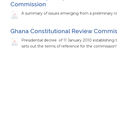
Commission
A summary of issues emerging from a preliminary ro
Ghana Constitutional Review Commiss
Presidential decree of 11 January 2010 establishin
sets out the terms of reference for the commission'
Report of the Maiden Press Conferen
Commission
Report of the first press conference of the Ghana -
Press Release on the Ghana National
Press release on the national constitutional review 