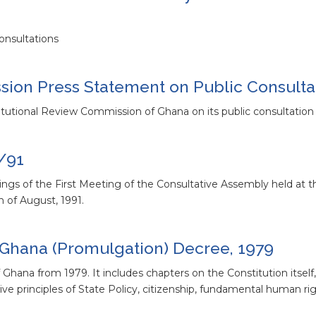
onsultations
ion Press Statement on Public Consulta
tutional Review Commission of Ghana on its public consultation a
/91
ittings of the First Meeting of the Consultative Assembly held a
 of August, 1991.
f Ghana (Promulgation) Decree, 1979
Ghana from 1979. It includes chapters on the Constitution itself,
ctive principles of State Policy, citizenship, fundamental human rig