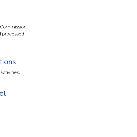
w Commission
nd processed
tions
ctivities.
el