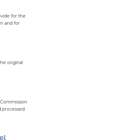
ovide for the
n and for
he original
w Commission
nd processed
el