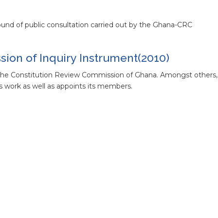
und of public consultation carried out by the Ghana-CRC
ion of Inquiry Instrument(2010)
g the Constitution Review Commission of Ghana. Amongst others
s work as well as appoints its members.
ce of the Ghana Constitution Review
CRC
 Constitutional Review Conference
conference that took place in Accra Ghana from 1-5 March 2011