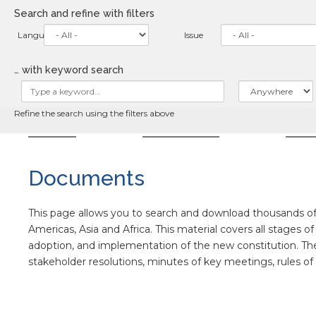
Skip
Search and refine with filters
to
main
Language
Issue
content
… with keyword search
Refine the search using the filters above
HOME
ABOUT
NE
Documents
This page allows you to search and download thousands of 
Americas, Asia and Africa. This material covers all stages o
adoption, and implementation of the new constitution. The co
stakeholder resolutions, minutes of key meetings, rules o