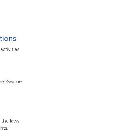
tions
ctivities.
t the Kwame
 the laws
hts,