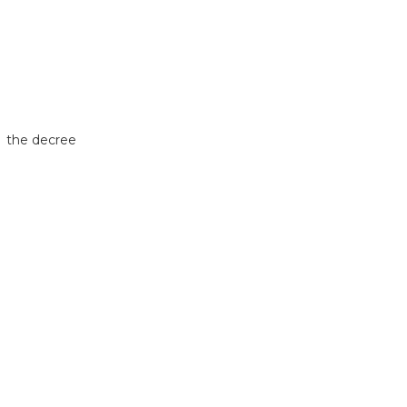
, the decree