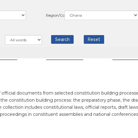
Region/Country
WS
COUNTRIES
RESOUR
official documents from selected constitution building processe
f the constitution building process: the preparatory phase, the dra
llection includes constitutional laws, official reports, draft laws
f proceedings in constituent assemblies and national conferences