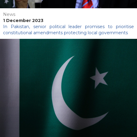
News
1 December 2023
In Pakistan, senior political leader promises to prioritise
constitutional amendments protecting local governments