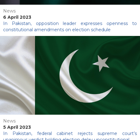
News
6 April 2023
In Pakistan, opposition leader expresses openness to
constitutional amendments on election schedule
News
5 April 2023
In Pakistan, federal cabinet rejects supreme court’s
unanimous verdict holding election delay unconstitutional