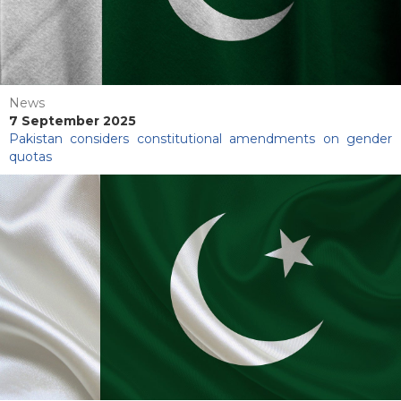
News
7 September 2025
Pakistan considers constitutional amendments on gender
quotas