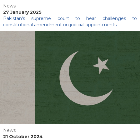
News
27 January 2025
Pakistan's supreme court to hear challenges to
constitutional amendment on judicial appointments
News
21 October 2024