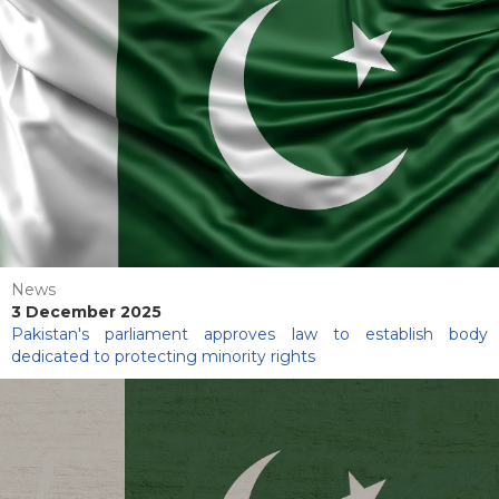
News
3 December 2025
Pakistan's parliament approves law to establish body
dedicated to protecting minority rights