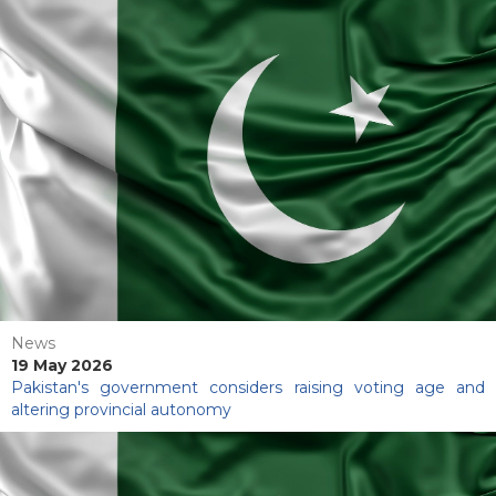
News
19 May 2026
Pakistan's government considers raising voting age and
altering provincial autonomy