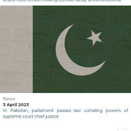
News
3 April 2023
In Pakistan, parliament passes law curtailing powers of
supreme court chief justice