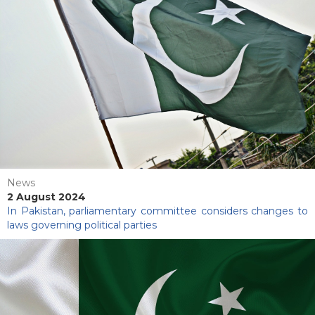
News
2 August 2024
In Pakistan, parliamentary committee considers changes to
laws governing political parties