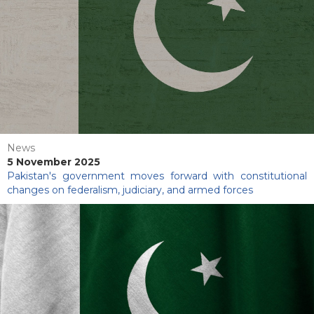
News
5 November 2025
Pakistan's government moves forward with constitutional
changes on federalism, judiciary, and armed forces