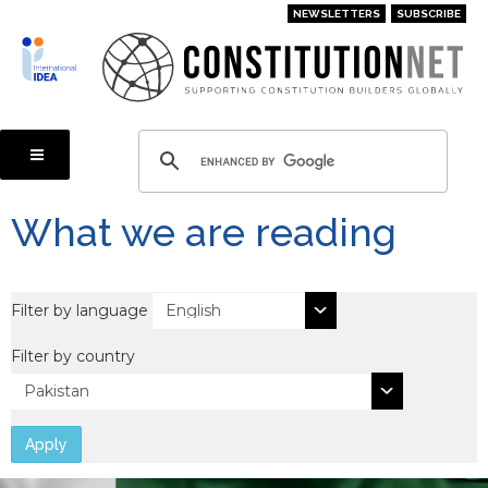
Skip
NEWSLETTERS
SUBSCRIBE
to
main
content
What we are reading
Filter by language
Filter by country
Apply