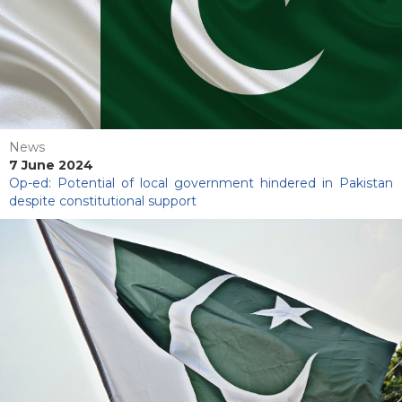
News
7 June 2024
Op-ed: Potential of local government hindered in Pakistan
despite constitutional support