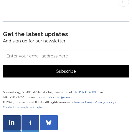
Pagination
Next
››
pag
Get the latest updates
And sign up for our newsletter
Email
Address
Subscribe
Strömsborg, SE-103 34 Stockholm, Sweden
·
Tel:
+46 8 698 37 00
· Fax:
+46 8 20 24 22
·
E-mail:
constitutionnet@idea.int
© 2026, International IDEA · All rights reserved ·
Terms of use
·
Privacy policy
·
Contact us
·
Register / Login