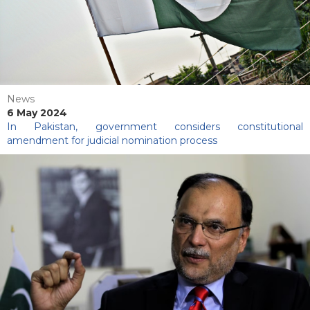
News
6 May 2024
In Pakistan, government considers constitutional
amendment for judicial nomination process