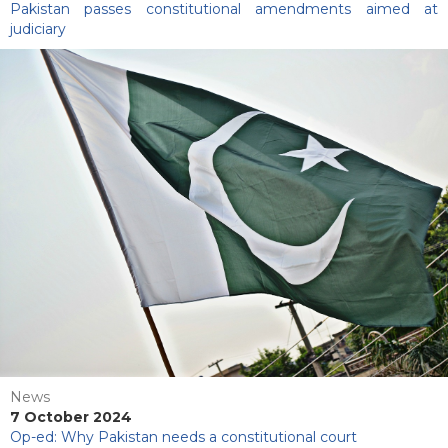
Pakistan passes constitutional amendments aimed at
judiciary
News
7 October 2024
Op-ed: Why Pakistan needs a constitutional court