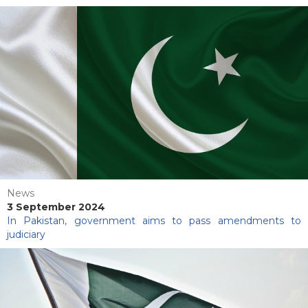
News
3 September 2024
In Pakistan, government aims to pass amendments to
judiciary