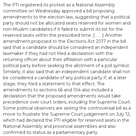
The PTI registered its protest as a National Assembly
committee on Wednesday approved a bill proposing
amendments to the election law, suggesting that a political
party should not be allocated seats reserved for women and
non-Muslim candidates if it failed to submit its list for the
reserved seats within the prescribed time. [ . . . ] Another
amendment proposed to the Elections Act 2017 in the bill
said that a candidate should be considered an independent
lawmaker if they had not filed a declaration with the
returning officer about their affiliation with a particular
political party before seeking the allotment of a poll symbol.
Similarly, it also said that an independent candidate shall not
be considered a candidate of any political party if, at a later
stage, they filed a statement to that effect. The
amendments to sections 66 and 104 also included a
declaration that the proposed amendments would take
precedence over court orders, including the Supreme Court.
Some political observers are seeing the controversial bill as a
move to frustrate the Supreme Court judgement on July 12,
which had declared the PTI eligible for reserved seats in the
National Assembly and provincial assemblies and also
confirmed its status as a parliamentary party.