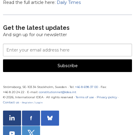
Read the full article here:
Daily Times
Get the latest updates
And sign up for our newsletter
Email
Address
Subscribe
Strömsborg, SE-103 34 Stockholm, Sweden
·
Tel:
+46 8 698 37 00
· Fax:
+46 8 20 24 22
·
E-mail:
constitutionnet@idea.int
© 2026, International IDEA · All rights reserved ·
Terms of use
·
Privacy policy
·
Contact us
·
Register / Login