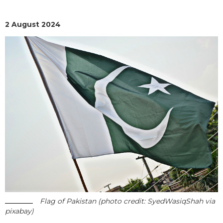
2 August 2024
Flag of Pakistan (photo credit: SyedWasiqShah via
pixabay)