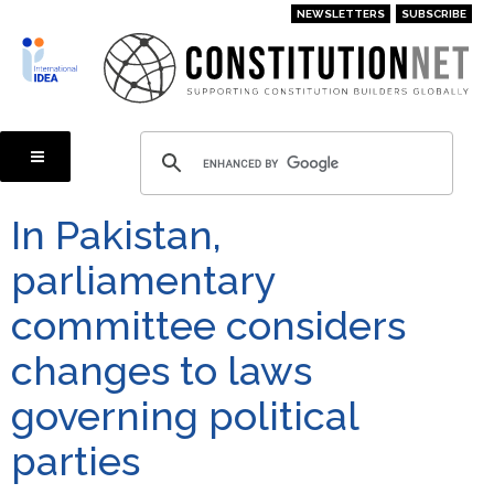
Skip
NEWSLETTERS
SUBSCRIBE
to
main
content
In Pakistan,
parliamentary
committee considers
changes to laws
governing political
parties