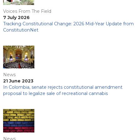
Voices From The Field
7 July 2026
Tracking Constitutional Change: 2026 Mid-Year Update from
ConstitutionNet
News
21 June 2023
In Colombia, senate rejects constitutional amendment
proposal to legalize sale of recreational cannabis
News