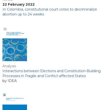
22 February 2022
In Colombia, constitutional court votes to decriminalize
abortion up to 24 weeks
Analysis
Interactions between Elections and Constitution-Building
Processes in Fragile and Conflict-affected States
by IDEA