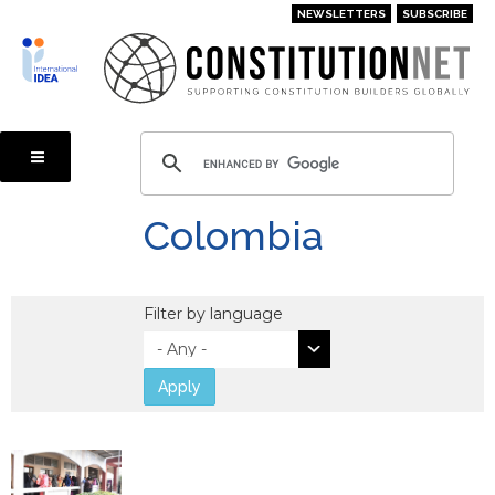
Skip
NEWSLETTERS
SUBSCRIBE
to
main
content
Colombia
Filter by language
Apply