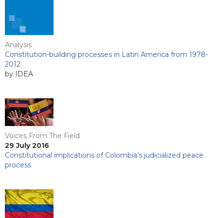
Analysis
Constitution-building processes in Latin America from 1978-
2012
by IDEA
Voices From The Field
29 July 2016
Constitutional implications of Colombia’s judicialized peace
process