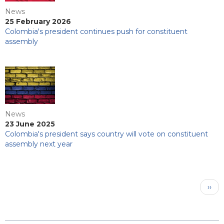
News
25 February 2026
Colombia's president continues push for constituent
assembly
News
23 June 2025
Colombia's president says country will vote on constituent
assembly next year
Pagination
Next
››
pag