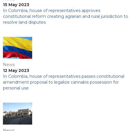
15 May 2023
In Colombia, house of representatives approves
constitutional reform creating agrarian and rural jurisdiction to
resolve land disputes
News
12 May 2023
In Colombia, house of representatives passes constitutional
amendment proposal to legalize cannabis possession for
personal use
News