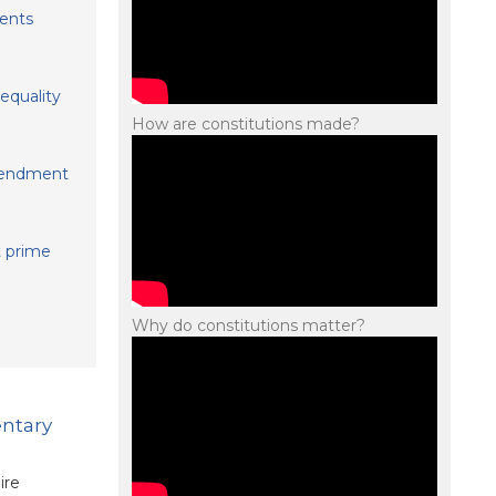
ents
equality
How are constitutions made?
amendment
t prime
Why do constitutions matter?
entary
ire