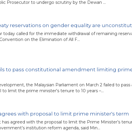
ublic Prosecutor to undergo scrutiny by the Dewan …
eaty reservations on gender equality are unconstitut
r today called for the immediate withdrawal of remaining reserva
Convention on the Elimination of All F…
ails to pass constitutional amendment limiting prim
development, the Malaysian Parliament on March 2 failed to pass 
to limit the prime minister's tenure to 10 years –…
rees with proposal to limit prime minister's term
 has agreed with the proposal to limit the Prime Minister’s tenu
overnment’s institution reform agenda, said Min…