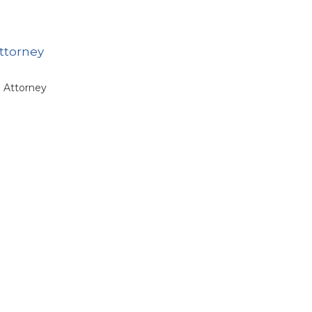
attorney
e Attorney
intment of
tary
dget and