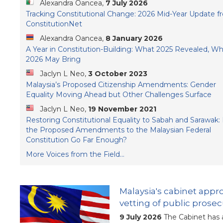
Alexandra Oancea,
7 July 2026
Tracking Constitutional Change: 2026 Mid-Year Update f
ConstitutionNet
Alexandra Oancea,
8 January 2026
A Year in Constitution-Building: What 2025 Revealed, W
2026 May Bring
Jaclyn L Neo,
3 October 2023
Malaysia’s Proposed Citizenship Amendments: Gender
Equality Moving Ahead but Other Challenges Surface
Jaclyn L Neo,
19 November 2021
Restoring Constitutional Equality to Sabah and Sarawak:
the Proposed Amendments to the Malaysian Federal
Constitution Go Far Enough?
More Voices from the Field...
Malaysia's cabinet app
vetting of public prose
9 July 2026
The Cabinet has 