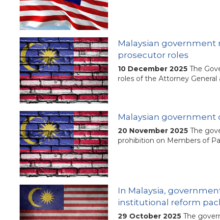
Malaysian government mo
prosecutor roles
10 December 2025
The Gove
roles of the Attorney General
Malaysian government d
20 November 2025
The gove
prohibition on Members of Par
In Malaysia, government
institutional reform pa
29 October 2025
The govern