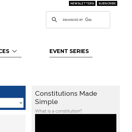
NEWSLETTERS
SUBSCRIBE
CES
EVENT SERIES
Constitutions Made
Simple
What is a constitution?