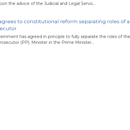
on the advice of the Judicial and Legal Servic…
grees to constitutional reform separating roles of 
secutor
rnment has agreed in principle to fully separate the roles of th
rosecutor (PP). Minister in the Prime Minister…
ency in judicial appointment procedure in Malaysia
overnment’s recent move to enhance transparency in the appo
n welcomed as a critical step to prevent recur…
constitutional amendment aims to secure parliamen
ary indepen­dence goes beyond just having control over its bu
r comments come after the government announced that…