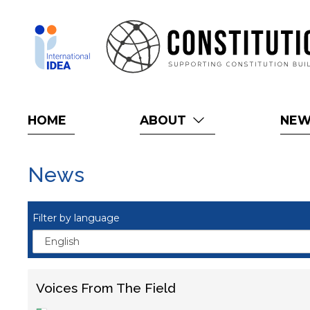
Skip
to
main
content
HOME
ABOUT
NE
News
Filter by language
Voices From The Field