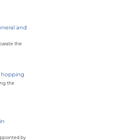
eneral and
eparate the
y hopping
ing the
in
appointed by