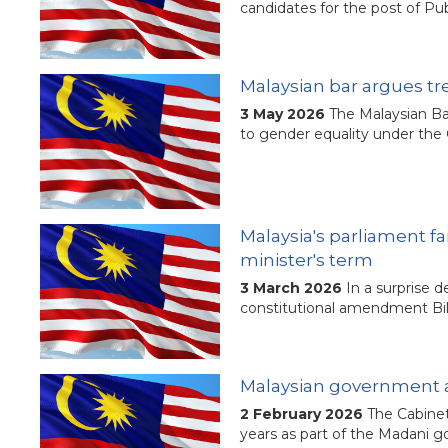
candidates for the post of P
Malaysian bar argues tr
3 May 2026
The Malaysian Ba
to gender equality under the 
Malaysia's parliament f
minister's term
3 March 2026
In a surprise 
constitutional amendment Bill 
Malaysian government ag
2 February 2026
The Cabinet
years as part of the Madani g