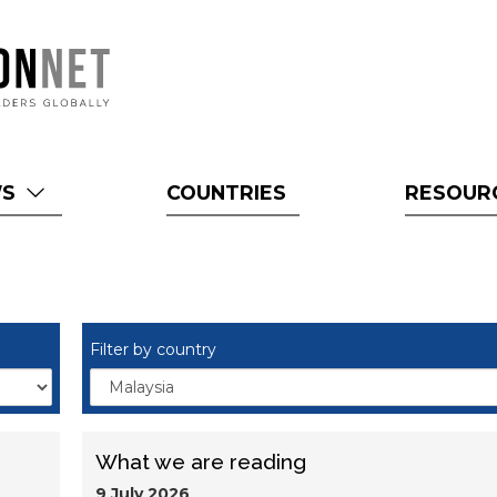
WS
COUNTRIES
RESOUR
Filter by country
What we are reading
9 July 2026