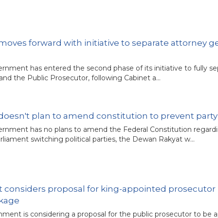
ves forward with initiative to separate attorney g
rnment has entered the second phase of its initiative to fully s
 and the Public Prosecutor, following Cabinet a…
oesn't plan to amend constitution to prevent part
rnment has no plans to amend the Federal Constitution regard
liament switching political parties, the Dewan Rakyat w…
 considers proposal for king-appointed prosecutor 
ckage
ment is considering a proposal for the public prosecutor to be 