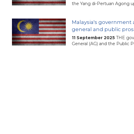
the Yang di-Pertuan Agong up
Malaysia's government a
general and public pro
11 September 2025
THE gove
General (AG) and the Public P
Calls grow for transpar
17 July 2025
The Malaysian g
superior court judges has bee
In Malaysia, proposed 
independence
23 February 2025
Parliament
staffing, say experts. Thei