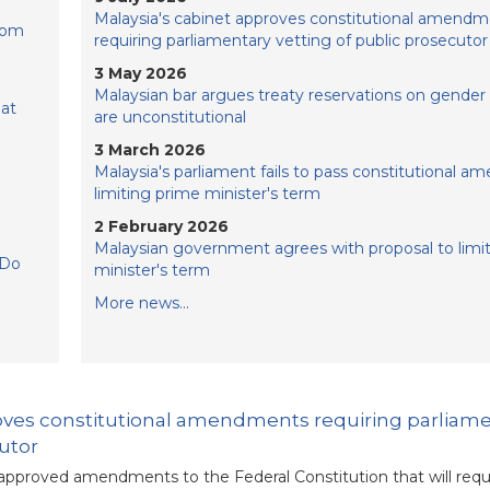
Malaysia's cabinet approves constitutional amendm
rom
requiring parliamentary vetting of public prosecutor
3 May 2026
Malaysian bar argues treaty reservations on gender 
hat
are unconstitutional
3 March 2026
Malaysia's parliament fails to pass constitutional 
limiting prime minister's term
2 February 2026
Malaysian government agrees with proposal to limi
 Do
minister's term
More news...
roves constitutional amendments requiring parliam
cutor
approved amendments to the Federal Constitution that will requ