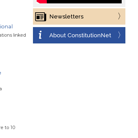
Newsletters
ional
About ConstitutionNet
tions linked
e
a
re to 10