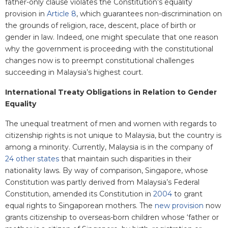
father-only clause violates the Constitution’s equality
provision in
Article 8
, which guarantees non-discrimination on
the grounds of religion, race, descent, place of birth or
gender in law. Indeed, one might speculate that one reason
why the government is proceeding with the constitutional
changes now is to preempt constitutional challenges
succeeding in Malaysia’s highest court.
International Treaty Obligations in Relation to Gender
Equality
The unequal treatment of men and women with regards to
citizenship rights is not unique to Malaysia, but the country is
among a minority. Currently, Malaysia is in the company of
24 other states
that maintain such disparities in their
nationality laws. By way of comparison, Singapore, whose
Constitution was partly derived from Malaysia’s Federal
Constitution, amended its Constitution in
2004
to grant
equal rights to Singaporean mothers. The
new provision
now
grants citizenship to overseas-born children whose ‘father or