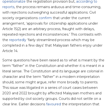
operationalize
the registration provision but,
according to
reports
, the process remains arduous and time-consuming,
with rejections outweighing successful applications.
Civil
society organizations
confirm
that under the current
arrangement, ‘approvals for citizenship applications under
Article 15(2) are an arbitrary process, fraught with delays,
repeated rejections and inconsistencies.’ This contrasts with
the
reportedly
‘fairly streamlined process which may be
completed in a few days’ that Malaysian fathers enjoy under
Article 14.
Some questions have been raised as to what is meant by the
term “father” in the Constitution and whether it is meant in a
literal sense. The Constitution and its language are colonial in
character and the term “father” in a modern interpretation
should, some might argue, refer more broadly to parents.
This issue was litigated in a series of court cases between
2020 and 2022 brought by affected Malaysian mothers and
supported by civil society groups. Courts did not settle on a
clear line. Earlier decisions
favoured
the interpretation that