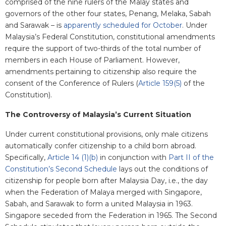
comprised of the nine rulers of the Malay states and
governors of the other four states, Penang, Melaka, Sabah
and Sarawak – is
apparently scheduled for October
. Under
Malaysia’s Federal Constitution, constitutional amendments
require the support of two-thirds of the total number of
members in each House of Parliament. However,
amendments pertaining to citizenship also require the
consent of the Conference of Rulers (
Article 159(5)
of the
Constitution).
The Controversy of Malaysia’s Current Situation
Under current constitutional provisions, only male citizens
automatically confer citizenship to a child born abroad.
Specifically,
Article 14 (1)(b)
in conjunction with
Part II of the
Constitution’s Second Schedule
lays out the conditions of
citizenship for people born after Malaysia Day, i.e., the day
when the Federation of Malaya merged with Singapore,
Sabah, and Sarawak to form a united Malaysia in 1963.
Singapore seceded from the Federation in 1965. The Second