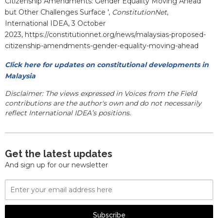
Citizenship Amendments: Gender Equality Moving Ahead
but Other Challenges Surface ',
ConstitutionNet
,
International IDEA, 3 October
2023, https://constitutionnet.org/news/malaysias-proposed-
citizenship-amendments-gender-equality-moving-ahead
Click here for updates on constitutional developments in
Malaysia
Disclaimer: The views expressed in Voices from the Field
contributions are the author's own and do not necessarily
reflect International IDEA’s positions.
Get the latest updates
And sign up for our newsletter
Email
Address
Subscribe