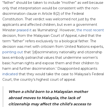
“father” should be taken to include “mother” as well because
only that interpretation would be consistent with the non-
discrimination clause in Article 8(2) of the Federal
Constitution. That verdict was welcomed not just by the
applicants and affected children, but even a government
Minister
praised it
as ‘illuminating’. However,
the most recent
decision, from the Malaysian Court of Appeal, ruled that the
term “father” refers exclusively to a biological father. The
decision was met with criticism from United Nations experts,
pointing out
that ‘[d]iscriminatory nationality and citizenship
laws embody patriarchal values that undermine women’s
basic human rights and expose them and their children to
harm and further discrimination.’ Disappointed applicants
indicated
that they would take the case to Malaysia’s Federal
Court, the country’s highest court of appeal.
When a child born to a Malaysian mother
abroad moves to Malaysia, the lack of
citizenship may affect the child’s access to