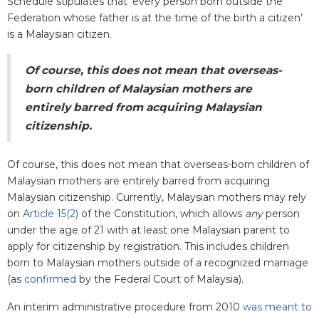
Schedule stipulates that ‘every person born outside the
Federation whose father is at the time of the birth a citizen’
is a Malaysian citizen.
Of course, this does not mean that overseas-
born children of Malaysian mothers are
entirely barred from acquiring Malaysian
citizenship.
Of course, this does not mean that overseas-born children of
Malaysian mothers are entirely barred from acquiring
Malaysian citizenship. Currently, Malaysian mothers may rely
on
Article 15(2)
of the Constitution, which allows
any
person
under the age of 21 with at least one Malaysian parent to
apply for citizenship by registration. This includes children
born to Malaysian mothers outside of a recognized marriage
(as
confirmed
by the Federal Court of Malaysia).
An interim administrative procedure from 2010
was meant to