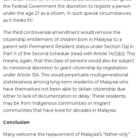
the Federal Government the discretion to register a person
under the age 21 as a citizen, ‘in such special circumstances
as it thinks fit’.
The third controversial amendment would remove the
citizenship entitlement of children born in Malaysia to a
parent with Permanent Resident status under Section 1(a) in
Part II of the Second Schedule (read with Article 14(1)(b)). This
means, again, that this class of persons would also be subject
to ministerial discretion to grant citizenship by registration
under Article 15A. This would perpetuate multigenerational
statelessness among long-term residents of Malaysia who
have themselves not been able to obtain citizenship due
either to lack of documentation or delay. These residents
may be from Indigenous communities or migrant
communities that have lived for decades in Malaysia.
Conclusion
Many welcome the replacement of Malaysia’s “father-only”