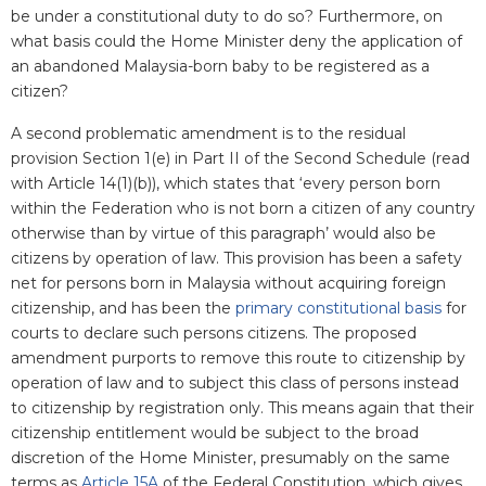
be under a constitutional duty to do so? Furthermore, on
what basis could the Home Minister deny the application of
an abandoned Malaysia-born baby to be registered as a
citizen?
A second problematic amendment is to the residual
provision
Section 1(e) in
Part II of the Second Schedule (read
with Article 14(1)(b)), which states that ‘every person born
within the Federation who is not born a citizen of any country
otherwise than by virtue of this paragraph’ would also be
citizens by operation of law. This provision has been a safety
net for persons born in Malaysia without acquiring foreign
citizenship, and has been the
primary constitutional basis
for
courts to declare such persons citizens. The proposed
amendment purports to remove this route to citizenship by
operation of law and to subject this class of persons instead
to citizenship by registration only. This means again that their
citizenship entitlement would be subject to the broad
discretion of the Home Minister, presumably on the same
terms as
Article 15A
of the Federal Constitution, which gives