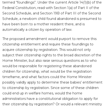
termed “foundlings”. Under the current Article 14(1)(b) of the
Federal Constitution, read with Section 1(a) of Part II of the
Second Schedule, and Section 19B of Part III of the Second
Schedule, a newborn child found abandoned is presumed to
have been born to a mother resident there, and is
automatically a citizen by operation of law.
The proposed amendment would purport to remove this
citizenship entitlement and require these foundlings to
acquire citizenship by registration. This would not only
subject their citizenship rights to the broad discretion of the
Home Minister, but also raise serious questions as to who
would be responsible for registering these abandoned
children for citizenship, what would be the registration
timeframe, and what factors could the Home Minister
possibly validly apply to determine these babies’ entitlement
to citizenship by registration. Since some of these children
could end up in welfare homes, would the home
administrators have a constitutional obligation to apply for
their citizenship by registration? Or would a relevant ministry