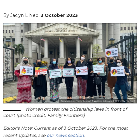
By Jaclyn L Neo,
3 October 2023
Women protest the citizenship laws in front of
court (photo credit: Family Frontiers)
Editor's Note: Current as of 3 October 2023. For the most
recent updates, see
our news section
.