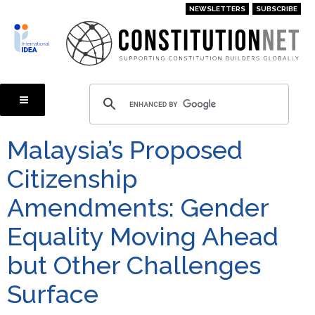
Skip
NEWSLETTERS
SUBSCRIBE
to
main
content
Malaysia’s Proposed
Citizenship
Amendments: Gender
Equality Moving Ahead
but Other Challenges
Surface