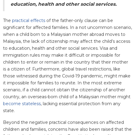
education, health and other social services.
The
practical effects
of the father-only clause can be
significant for affected families. In a not uncommon scenario,
when a child born to a Malaysian mother abroad moves to
Malaysia, the lack of citizenship may affect the child’s access
to education, health and other social services. Visa and
immigration rules may make it difficult or impossible for
children to enter or remain in the country that their mother
is a citizen of. Furthermore, global travel restrictions, like
those witnessed during the Covid-19 pandemic, might make
it impossible for families to reunite. In the most extreme
scenario, if a child cannot obtain the citizenship of another
country, an overseas-born child of a Malaysian mother might
become stateless
, lacking essential protection from any
state.
Beyond the negative practical consequences on affected
children and families, concerns have also been raised that the