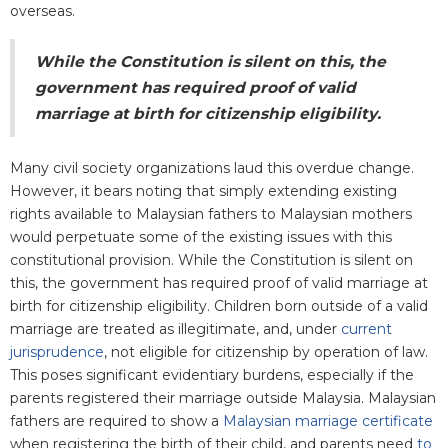
overseas.
While the Constitution is silent on this, the
government has required proof of valid
marriage at birth for citizenship eligibility.
Many civil society organizations laud this overdue change.
However, it bears noting that simply extending existing
rights available to Malaysian fathers to Malaysian mothers
would perpetuate some of the existing issues with this
constitutional provision. While the Constitution is silent on
this, the government has required proof of valid marriage at
birth for citizenship eligibility. Children born outside of a valid
marriage are treated as illegitimate, and, under
current
jurisprudence
, not eligible for citizenship by operation of law.
This poses significant evidentiary burdens, especially if the
parents registered their marriage outside Malaysia. Malaysian
fathers are required to show a
Malaysian marriage certificate
when registering the birth of their child, and parents need
to