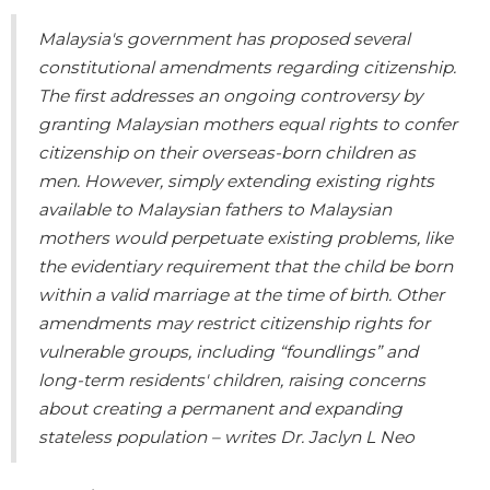
Malaysia's government has proposed several
constitutional amendments regarding citizenship.
The first addresses an ongoing controversy by
granting Malaysian mothers equal rights to confer
citizenship on their overseas-born children as
men. However, simply extending existing rights
available to Malaysian fathers to Malaysian
mothers would perpetuate existing problems, like
the evidentiary requirement that the child be born
within a valid marriage at the time of birth. Other
amendments may restrict citizenship rights for
vulnerable groups, including “foundlings” and
long-term residents' children, raising concerns
about creating a permanent and expanding
stateless population – writes Dr. Jaclyn L Neo