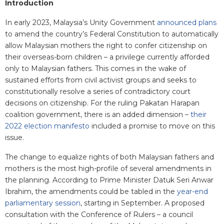
I
ntroduction
In early 2023, Malaysia’s Unity Government
announced plans
to amend the country’s Federal Constitution to automatically
allow Malaysian mothers the right to confer citizenship on
their overseas-born children – a privilege currently afforded
only to Malaysian fathers. This comes in the wake of
sustained efforts from civil activist groups and seeks to
constitutionally resolve a series of contradictory court
decisions on citizenship. For the ruling Pakatan Harapan
coalition government, there is an added dimension –
their
2022 election manifesto
included a promise to move on this
issue.
The change to equalize rights of both Malaysian fathers and
mothers is the most high-profile of several amendments in
the planning. According to Prime Minister Datuk Seri Anwar
Ibrahim, the amendments could be tabled in the
year-end
parliamentary session
, starting in September. A proposed
consultation with the Conference of Rulers – a council