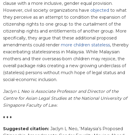
clause with a more inclusive, gender equal provision.
However, civil society organizations have
objected
to what
they perceive as an attempt to condition the expansion of
citizenship rights to one group to the curtailment of the
citizenship rights and entitlements of another group. More
specifically, they argue that these additional proposed
amendments could render
more children stateless
, thereby
exacerbating statelessness in Malaysia. While Malaysian
mothers and their overseas-born children may rejoice, the
overall package risks creating a new growing underclass of
(stateless) persons without much hope of legal status and
social-economic inclusion.
Jaclyn L Neo is Associate Professor and Director of the
Centre for Asian Legal Studies at the National University of
Singapore Faculty of Law.
♦ ♦ ♦
Suggested citation:
Jaclyn L Neo
, ‘Malaysia’s Proposed