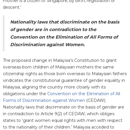
mother is a citizen of Singapore, by birth, registration or
descent.’
Nationality laws that discriminate on the basis
of gender are in contradiction to the
Convention on the Elimination of All Forms of
Discrimination against Women.
The proposed change in Malaysia’s Constitution to grant
overseas-born children of Malaysian mothers the same
citizenship rights as those born overseas to Malaysian fathers
vindicates the constitutional guarantee of gender equality in
Malaysia, aligning the country more closely with its
obligations under the
Convention on the Elimination of All
Forms of Discrimination against Women
(CEDAW).
Nationality laws that discriminate on the basis of gender are
in contradiction to Article 9(2) of CEDAW, which obliges
states to ‘grant women equal rights with men with respect
to the nationality of their children.’ Malaysia acceded to