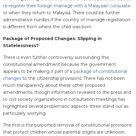
re-register their foreign marriage with a Malaysian consulate
or when they return to Malaysia. There could be further
administrative hurdles if the country of marriage registration
is different from where the child was born
Package of Proposed Changes: Slipping in
Statelessness?
There is even further controversy surrounding this
constitutional amendment because the government
appears to be making it part of a
package of constitutional
changes
to the citizenship provisions. There has not been
much transparency about these other proposed
amendments, though information revealed to the press and
to civil society organizations in consultation meetings has
highlighted several problematic aspects: three stand out as
particularly worrying.
The first is the purported removal of constitutional provisions
that protect children whose parental origins are unknown,