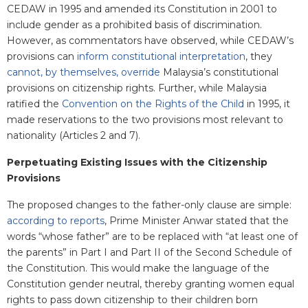
CEDAW in 1995 and amended its Constitution in 2001 to
include gender as a prohibited basis of discrimination.
However, as commentators have observed, while CEDAW’s
provisions can
inform constitutional interpretation
, they
cannot, by themselves, override
Malaysia’s constitutional
provisions on citizenship rights. Further,
while Malaysia
ratified the
Convention on the Rights of the Child
in 1995, it
made reservations to the two provisions most relevant to
nationality (Articles 2 and 7).
Perpetuating Existing Issues with the Citizenship
Provisions
The proposed changes to the father-only clause are simple:
according to reports
, Prime Minister Anwar stated that the
words “whose father” are to be replaced with “at least one of
the parents” in Part I and Part II of the Second Schedule of
the Constitution. This would make the language of the
Constitution gender neutral, thereby granting women equal
rights to pass down citizenship to their children born