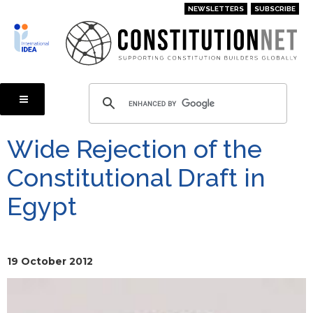
Skip
NEWSLETTERS
SUBSCRIBE
to
main
content
Wide Rejection of the
Constitutional Draft in
Egypt
19 October 2012