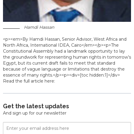
Hamdi Hassan
<p><em>By Hamdi Hassan, Senior Advisor, West Africa and
North Africa, International IDEA, Cairo</em></p><p>The
Constitutional Assembly had a landmark opportunity to lay
the groundwork for representing human rights in tomorrow’s
Egypt, but its current draft fails to meet that standard
because of vague language or limitations that destroy the
essence of many rights.</p><p><div>[toc hidden:1]</div>
Read the full article here:
Get the latest updates
And sign up for our newsletter
Email