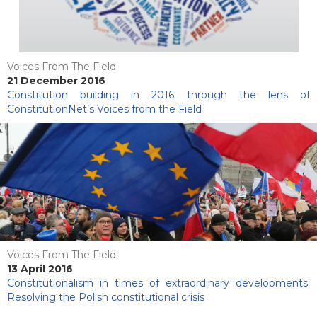
Voices From The Field
21 December 2016
Constitution building in 2016 through the lens of
ConstitutionNet’s Voices from the Field
Voices From The Field
13 April 2016
Constitutionalism in times of extraordinary developments:
Resolving the Polish constitutional crisis