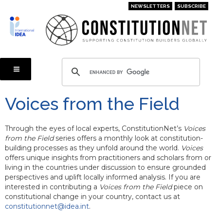
Skip
NEWSLETTERS
SUBSCRIBE
to
main
content
Voices from the Field
Through the eyes of local experts, ConstitutionNet’s
Voices
from the Field
series offers a monthly look at constitution-
building processes as they unfold around the world.
Voices
offers unique insights from practitioners and scholars from or
living in the countries under discussion to ensure grounded
perspectives and uplift locally informed analysis. If you are
interested in contributing a
Voices from the Field
piece on
constitutional change in your country, contact us at
constitutionnet@idea.int
.