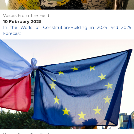
Voices From The Field
10 February 2025
In the World of Constitution-Building in 2024 and 2025
Forecast