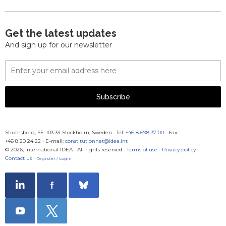
Get the latest updates
And sign up for our newsletter
Email
Address
Subscribe
Strömsborg, SE-103 34 Stockholm, Sweden
·
Tel:
+46 8 698 37 00
· Fax:
+46 8 20 24 22
·
E-mail:
constitutionnet@idea.int
© 2026, International IDEA · All rights reserved ·
Terms of use
·
Privacy policy
·
Contact us
·
Register / Login