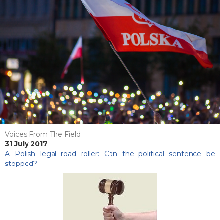
Voices From The Field
31 July 2017
A Polish legal road roller: Can the political sentence be
stopped?