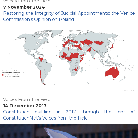
Voices From The Field
7 November 2024
Restoring the Integrity of Judicial Appointments: the Venice
Commission's Opinion on Poland
Voices From The Field
14 December 2017
Constitution building in 2017 through the lens of
ConstitutionNet’s Voices from the Field