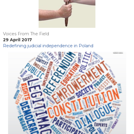
Voices From The Field
29 April 2017
Redefining judicial independence in Poland