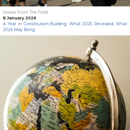
Voices From The Field
8 January 2026
A Year in Constitution-Building: What 2025 Revealed, What
2026 May Bring