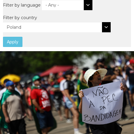
Filter by language
Filter by country
Apply