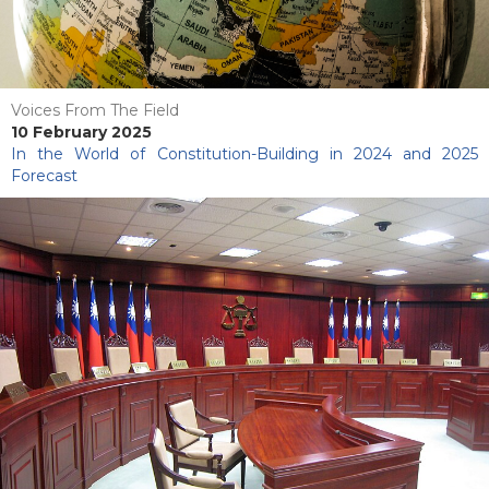
Voices From The Field
10 February 2025
In the World of Constitution-Building in 2024 and 2025
Forecast