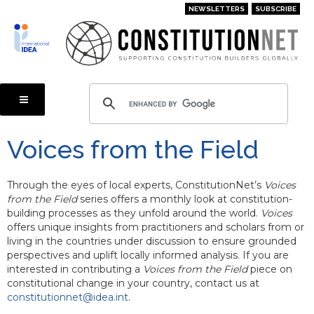
Skip
NEWSLETTERS
SUBSCRIBE
to
main
content
Voices from the Field
Through the eyes of local experts, ConstitutionNet’s
Voices
from the Field
series offers a monthly look at constitution-
building processes as they unfold around the world.
Voices
offers unique insights from practitioners and scholars from or
living in the countries under discussion to ensure grounded
perspectives and uplift locally informed analysis. If you are
interested in contributing a
Voices from the Field
piece on
constitutional change in your country, contact us at
constitutionnet@idea.int
.