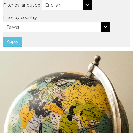
Filter by language
Filter by country
Apply