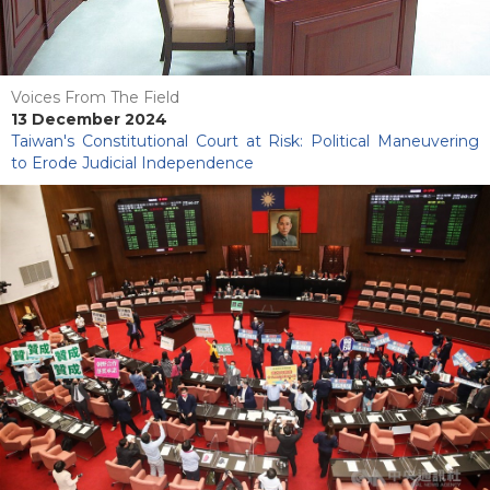
Voices From The Field
13 December 2024
Taiwan's Constitutional Court at Risk: Political Maneuvering
to Erode Judicial Independence