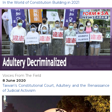
In the World of Constitution Building in 2021
Voices From The Field
8 June 2020
Taiwan’s Constitutional Court, Adultery and the Renaissance
of Judicial Activism