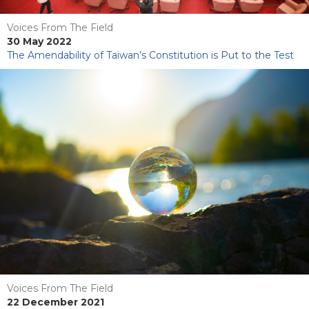
Voices From The Field
30 May 2022
The Amendability of Taiwan’s Constitution is Put to the Test
Voices From The Field
22 December 2021