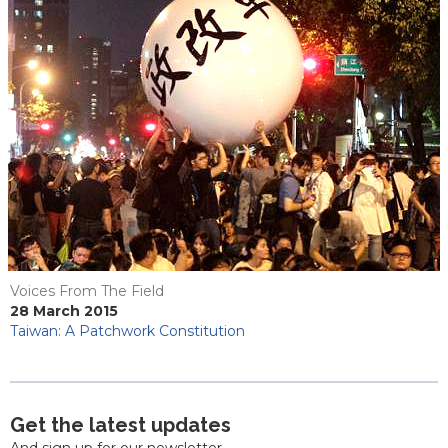
Voices From The Field
28 March 2015
Taiwan: A Patchwork Constitution
Get the latest updates