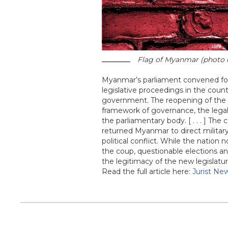
Flag of Myanmar (photo c
Myanmar’s parliament convened for t
legislative proceedings in the count
government. The reopening of the le
framework of governance, the legali
the parliamentary body. [ . . . ] The
returned Myanmar to direct military
political conflict. While the nation 
the coup, questionable elections an
the legitimacy of the new legislatur
Read the full article here:
Jurist Ne