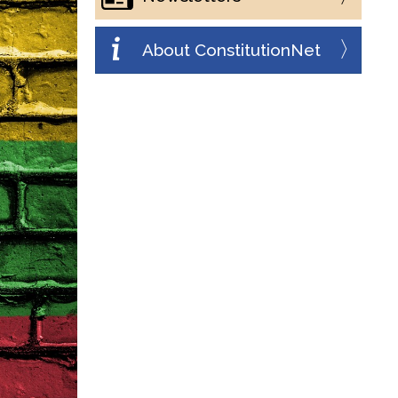
About ConstitutionNet