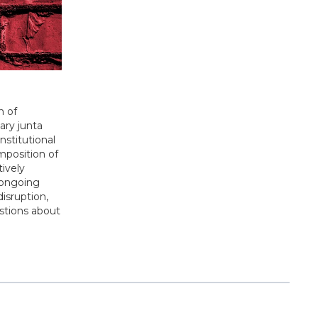
n of
ary junta
nstitutional
mposition of
tively
d ongoing
disruption,
estions about