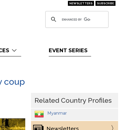
NEWSLETTERS
SUBSCRIBE
CES
EVENT SERIES
ry coup
Related Country Profiles
Myanmar
Newsletters