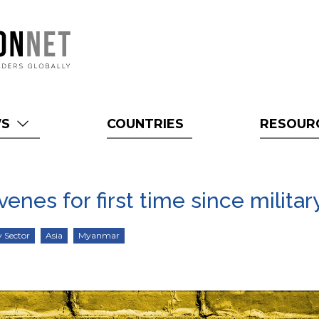
WS
COUNTRIES
RESOUR
nes for first time since milita
y Sector
Asia
Myanmar