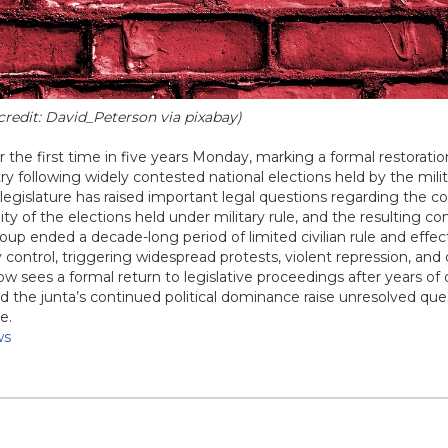
redit: David_Peterson via pixabay)
he first time in five years Monday, marking a formal restoratio
ry following widely contested national elections held by the milit
gislature has raised important legal questions regarding the co
ty of the elections held under military rule, and the resulting co
 coup ended a decade-long period of limited civilian rule and effec
 control, triggering widespread protests, violent repression, an
now sees a formal return to legislative proceedings after years of 
d the junta’s continued political dominance raise unresolved qu
e.
ws