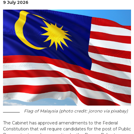
9 July 2026
Flag of Malaysia (photo credit: jorono via pixabay)
The Cabinet has approved amendments to the Federal
Constitution that will require candidates for the post of Public