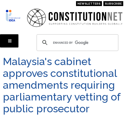
Skip
NEWSLETTERS
SUBSCRIBE
to
main
content
Malaysia's cabinet
approves constitutional
amendments requiring
parliamentary vetting of
public prosecutor