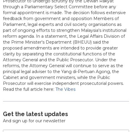
Prosecutor to undergo scrutiny by the Dewan Rakyat
through a Parliamentary Select Committee before any
formal appointment is made. The decision follows extensive
feedback from government and opposition Members of
Parliament, legal experts and civil society organisations as
part of ongoing efforts to strengthen Malaysia's institutional
reform agenda. In a statement, the Legal Affairs Division of
the Prime Minister's Department (BHEUU) said the
proposed amendments are intended to provide greater
clarity by separating the constitutional functions of the
Attorney General and the Public Prosecutor. Under the
reforms, the Attorney General will continue to serve as the
principal legal adviser to the Yang di-Pertuan Agong, the
Cabinet and government ministers, while the Public
Prosecutor will exercise independent prosecutorial powers.
Read the full article here:
The Vibes
Get the latest updates
And sign up for our newsletter