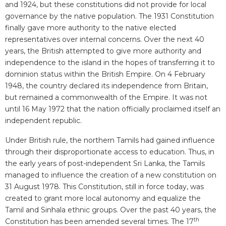
and 1924, but these constitutions did not provide for local
governance by the native population. The 1931 Constitution
finally gave more authority to the native elected
representatives over internal concerns. Over the next 40
years, the British attempted to give more authority and
independence to the island in the hopes of transferring it to
dominion status within the British Empire. On 4 February
1948, the country declared its independence from Britain,
but remained a commonwealth of the Empire. It was not
until 16 May 1972 that the nation officially proclaimed itself an
independent republic.
Under British rule, the northern Tamils had gained influence
through their disproportionate access to education. Thus, in
the early years of post-independent Sri Lanka, the Tamils
managed to influence the creation of a new constitution on
31 August 1978. This Constitution, still in force today, was
created to grant more local autonomy and equalize the
Tamil and Sinhala ethnic groups. Over the past 40 years, the
th
Constitution has been amended several times. The 17