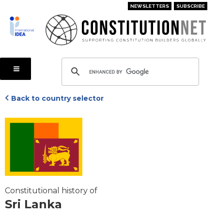
Skip
NEWSLETTERS
SUBSCRIBE
to
main
content
Back to country selector
Constitutional history of
Sri Lanka