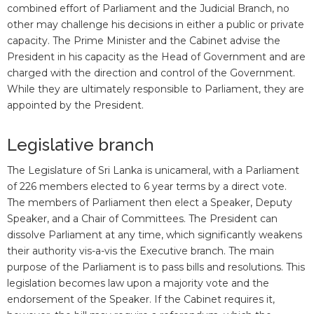
combined effort of Parliament and the Judicial Branch, no
other may challenge his decisions in either a public or private
capacity. The Prime Minister and the Cabinet advise the
President in his capacity as the Head of Government and are
charged with the direction and control of the Government.
While they are ultimately responsible to Parliament, they are
appointed by the President.
Legislative branch
The Legislature of Sri Lanka is unicameral, with a Parliament
of 226 members elected to 6 year terms by a direct vote.
The members of Parliament then elect a Speaker, Deputy
Speaker, and a Chair of Committees. The President can
dissolve Parliament at any time, which significantly weakens
their authority vis-a-vis the Executive branch. The main
purpose of the Parliament is to pass bills and resolutions. This
legislation becomes law upon a majority vote and the
endorsement of the Speaker. If the Cabinet requires it,