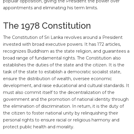
popular opposition, giving the President the power over
appointments and eliminating his term limits.
The 1978 Constitution
The Constitution of Sri Lanka revolves around a President
invested with broad executive powers. It has 172 articles,
recognizes Buddhism as the state religion, and guarantees a
broad range of fundamental rights. The Constitution also
establishes the duties of the state and the citizen. It is the
task of the state to establish a democratic socialist state,
ensure the distribution of wealth, oversee economic
development, and raise educational and cultural standards. It
must also commit itself to the decentralization of the
government and the promotion of national identity through
the elimination of discrimination. In return, it is the duty of
the citizen to foster national unity by relinquishing their
personal rights to ensure racial or religious harmony and
protect public health and morality.