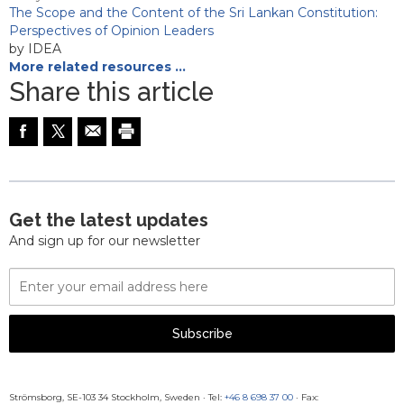
The Scope and the Content of the Sri Lankan Constitution:
Perspectives of Opinion Leaders
by IDEA
More related resources …
Share this article
Get the latest updates
And sign up for our newsletter
Email
Address
Subscribe
Strömsborg, SE-103 34 Stockholm, Sweden
·
Tel:
+46 8 698 37 00
· Fax: