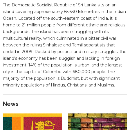
The Democratic Socialist Republic of Sri Lanka sits on an
island covering approximately 65,630 kilometres in the Indian
Ocean. Located off the south-eastern coast of India, it is
home to 21 million people from different ethnic and religious
backgrounds. The island has been struggling with its
multicultural reality, which culminated in a bitter civil war
between the ruling Sinhalese and Tamil separatists that
ended in 2009. Rocked by political and military struggles, the
island’s economy has been sluggish and lacking in foreign
investment. 14% of the population is urban, and the largest
city is the capital of Colombo with 680,000 people. The
majority of the population is Buddhist, but with significant
minority populations of Hindus, Christians, and Muslims.
News