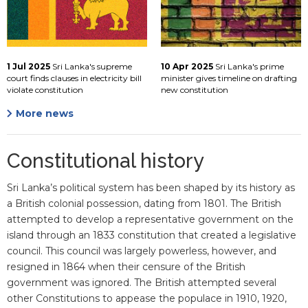
1 Jul 2025
Sri Lanka's supreme
10 Apr 2025
Sri Lanka's prime
court finds clauses in electricity bill
minister gives timeline on drafting
violate constitution
new constitution
More news
Constitutional history
Sri Lanka’s political system has been shaped by its history as
a British colonial possession, dating from 1801. The British
attempted to develop a representative government on the
island through an 1833 constitution that created a legislative
council. This council was largely powerless, however, and
resigned in 1864 when their censure of the British
government was ignored. The British attempted several
other Constitutions to appease the populace in 1910, 1920,