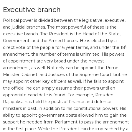
Executive branch
Political power is divided between the legislative, executive,
and judicial branches. The most powerful of these is the
executive branch. The President is the Head of the State,
Government, and the Armed Forces. He is elected by a
th
direct vote of the people for 6 year terms, and under the 18
amendment, the number of terms is unlimited. His powers
of appointment are very broad under the newest
amendment, as well. Not only can he appoint the Prime
Minister, Cabinet, and Justices of the Supreme Court, but he
may appoint other key officers as well. If he fails to appoint
the official, he can simply assume their powers until an
appropriate candidate is found. For example, President
Rajapaksa has held the posts of finance and defence
ministers in past, in addition to his constitutional powers. His
ability to appoint government posts allowed him to gain the
support he needed from Parliament to pass the amendment
in the first place. While the President can be impeached by a