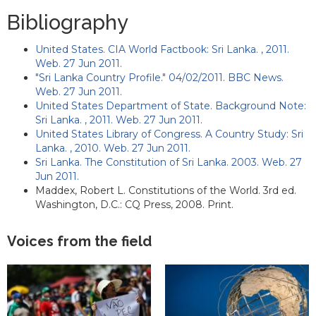
Bibliography
United States. CIA World Factbook: Sri Lanka. , 2011.
Web. 27 Jun 2011.
"Sri Lanka Country Profile." 04/02/2011. BBC News.
Web. 27 Jun 2011.
United States Department of State. Background Note:
Sri Lanka. , 2011. Web. 27 Jun 2011.
United States Library of Congress. A Country Study: Sri
Lanka. , 2010. Web. 27 Jun 2011.
Sri Lanka. The Constitution of Sri Lanka. 2003. Web. 27
Jun 2011.
Maddex, Robert L. Constitutions of the World. 3rd ed.
Washington, D.C.: CQ Press, 2008. Print.
Voices from the field