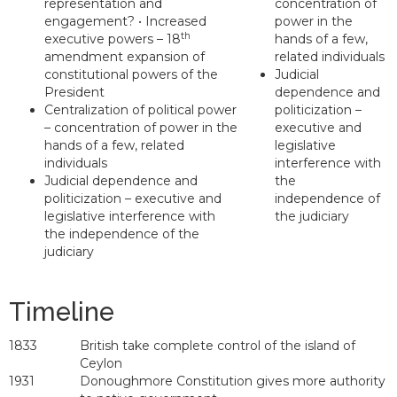
representation and
concentration of
engagement? • Increased
power in the
th
executive powers – 18
hands of a few,
amendment expansion of
related individuals
constitutional powers of the
Judicial
President
dependence and
Centralization of political power
politicization –
– concentration of power in the
executive and
hands of a few, related
legislative
individuals
interference with
Judicial dependence and
the
politicization – executive and
independence of
legislative interference with
the judiciary
the independence of the
judiciary
Timeline
1833
British take complete control of the island of
Ceylon
1931
Donoughmore Constitution gives more authority