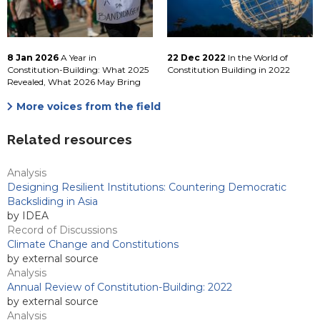
8 Jan 2026
A Year in
22 Dec 2022
In the World of
Constitution-Building: What 2025
Constitution Building in 2022
Revealed, What 2026 May Bring
More voices from the field
Related resources
Analysis
Designing Resilient Institutions: Countering Democratic
Backsliding in Asia
by IDEA
Record of Discussions
Climate Change and Constitutions
by external source
Analysis
Annual Review of Constitution-Building: 2022
by external source
Analysis