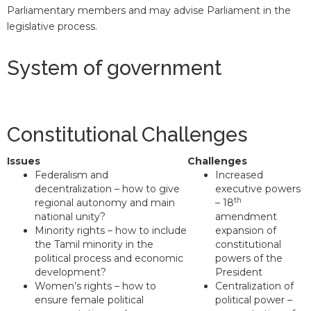
Parliamentary members and may advise Parliament in the
legislative process.
System of government
Constitutional Challenges
Issues
Challenges
Federalism and
Increased
decentralization – how to give
executive powers
th
regional autonomy and main
– 18
national unity?
amendment
Minority rights – how to include
expansion of
the Tamil minority in the
constitutional
political process and economic
powers of the
development?
President
Women’s rights – how to
Centralization of
ensure female political
political power –