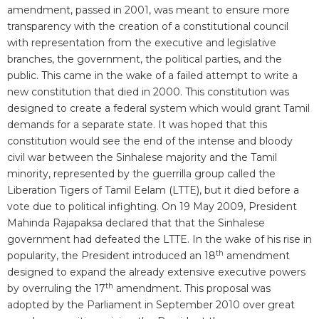
amendment, passed in 2001, was meant to ensure more
transparency with the creation of a constitutional council
with representation from the executive and legislative
branches, the government, the political parties, and the
public. This came in the wake of a failed attempt to write a
new constitution that died in 2000. This constitution was
designed to create a federal system which would grant Tamil
demands for a separate state. It was hoped that this
constitution would see the end of the intense and bloody
civil war between the Sinhalese majority and the Tamil
minority, represented by the guerrilla group called the
Liberation Tigers of Tamil Eelam (LTTE), but it died before a
vote due to political infighting. On 19 May 2009, President
Mahinda Rajapaksa declared that that the Sinhalese
government had defeated the LTTE. In the wake of his rise in
th
popularity, the President introduced an 18
amendment
designed to expand the already extensive executive powers
th
by overruling the 17
amendment. This proposal was
adopted by the Parliament in September 2010 over great