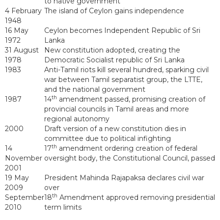
to native government
4 February
The island of Ceylon gains independence
1948
16 May
Ceylon becomes Independent Republic of Sri
1972
Lanka
31 August
New constitution adopted, creating the
1978
Democratic Socialist republic of Sri Lanka
1983
Anti-Tamil riots kill several hundred, sparking civil
war between Tamil separatist group, the LTTE,
and the national government
th
1987
14
amendment passed, promising creation of
provincial councils in Tamil areas and more
regional autonomy
2000
Draft version of a new constitution dies in
committee due to political infighting
th
14
17
amendment ordering creation of federal
November
oversight body, the Constitutional Council, passed
2001
19 May
President Mahinda Rajapaksa declares civil war
2009
over
th
September
18
Amendment approved removing presidential
2010
term limits