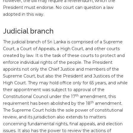
however, the bill may require a referendum, which the
President must endorse. No court can question a law
adopted in this way.
Judicial branch
The judicial branch of Sri Lanka is comprised of a Supreme
Court, a Court of Appeals, a High Court, and other courts
created by law. It is the task of these courts to protect and
enforce individual rights of the people. The President
appoints not only the Chief Justice and members of the
Supreme Court, but also the President and Justices of the
High Court. They may hold office only for 65 years, and while
their appointment was subject to approval of the
th
Constitutional Council under the 17
amendment, this
th
requirement has been abolished by the 18
amendment.
The Supreme Court holds the sole power of constitutional
review, and its jurisdiction also extends to matters
concerning fundamental rights, final appeals, and election
issues. It also has the power to review the actions of