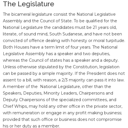
The Legislature
The bicameral legislature consist the National Legislative
Assembly and the Council of State. To be qualified for the
National Legislature the candidates must be 21 years old,
literate, of sound mind, South Sudanese, and have not been
convicted of offence dealing with honesty or moral turpitude.
Both Houses have a term limit of four years. The National
Legislative Assembly has a speaker and two deputies,
whereas the Council of states has a speaker and a deputy.
Unless otherwise stipulated by the Constitution, legislation
can be passed by a simple majority. If the President does not
assent to a bill, with reason, a 2/3 majority can pass it into law.
A member of the National Legislature, other than the
Speakers, Deputies, Minority Leaders, Chairpersons and
Deputy Chairpersons of the specialized committees, and
Chief Whips, may hold any other office in the private sector,
with remuneration or engage in any profit making business;
provided that such office or business does not compromise
his or her duty as a member.