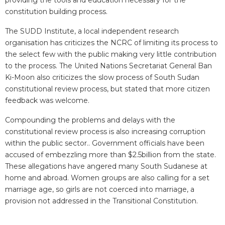
providing the tools and education necessary for the
constitution building process.
The SUDD Institute, a local independent research
organisation has criticizes the NCRC of limiting its process to
the select few with the public making very little contribution
to the process. The United Nations Secretariat General Ban
Ki-Moon also criticizes the slow process of South Sudan
constitutional review process, but stated that more citizen
feedback was welcome.
Compounding the problems and delays with the
constitutional review process is also increasing corruption
within the public sector.. Government officials have been
accused of embezzling more than $2.5billion from the state.
These allegations have angered many South Sudanese at
home and abroad. Women groups are also calling for a set
marriage age, so girls are not coerced into marriage, a
provision not addressed in the Transitional Constitution.