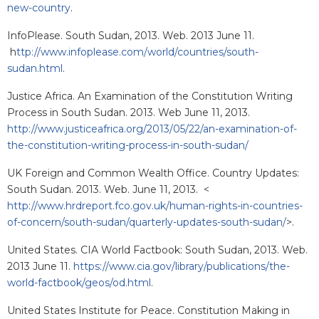
new-country
.
InfoPlease. South Sudan, 2013. Web. 2013 June 11.
h
ttp://www.infoplease.com/world/countries/south-
sudan.html
.
Justice Africa. An Examination of the Constitution Writing
Process in South Sudan. 2013. Web June 11, 2013.
http://www.justiceafrica.org/2013/05/22/an-examination-of-
the-constitution-writing-process-in-south-sudan/
UK Foreign and Common Wealth Office. Country Updates:
South Sudan. 2013. Web. June 11, 2013. <
http://www.hrdreport.fco.gov.uk/human-rights-in-countries-
of-concern/south-sudan/quarterly-updates-south-sudan/
>.
United States. CIA World Factbook: South Sudan, 2013. Web.
2013 June 11.
https://www.cia.gov/library/publications/the-
world-factbook/geos/od.html
.
United States Institute for Peace. Constitution Making in