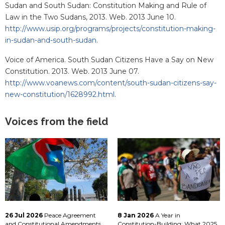
Sudan and South Sudan: Constitution Making and Rule of
Law in the Two Sudans, 2013. Web. 2013 June 10.
http://www.usip.org/programs/projects/constitution-making-
in-sudan-and-south-sudan
.
Voice of America. South Sudan Citizens Have a Say on New
Constitution. 2013. Web. 2013 June 07.
http://www.voanews.com/content/south-sudan-citizens-say-
new-constitution/1628992.html
.
Voices from the field
26 Jul 2026
Peace Agreement
8 Jan 2026
A Year in
and Constitutional Amendments
Constitution-Building: What 2025