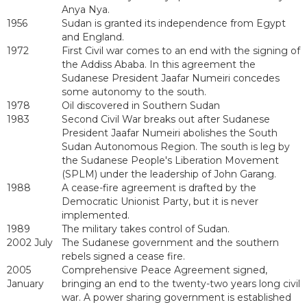
Anya Nya.
1956
Sudan is granted its independence from Egypt
and England.
1972
First Civil war comes to an end with the signing of
the Addiss Ababa. In this agreement the
Sudanese President Jaafar Numeiri concedes
some autonomy to the south.
1978
Oil discovered in Southern Sudan
1983
Second Civil War breaks out after Sudanese
President Jaafar Numeiri abolishes the South
Sudan Autonomous Region. The south is leg by
the Sudanese People's Liberation Movement
(SPLM) under the leadership of John Garang.
1988
A cease-fire agreement is drafted by the
Democratic Unionist Party, but it is never
implemented.
1989
The military takes control of Sudan.
2002 July
The Sudanese government and the southern
rebels signed a cease fire.
2005
Comprehensive Peace Agreement signed,
January
bringing an end to the twenty-two years long civil
war. A power sharing government is established