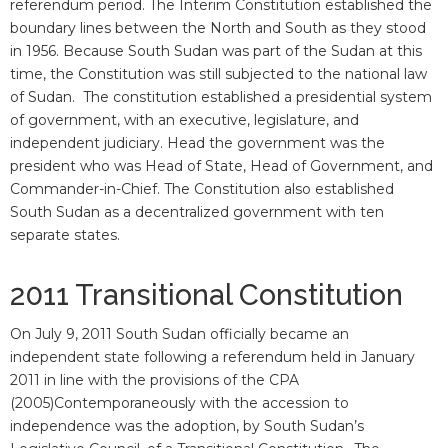
referendum period. The Interim Constitution established the
boundary lines between the North and South as they stood
in 1956. Because South Sudan was part of the Sudan at this
time, the Constitution was still subjected to the national law
of Sudan. The constitution established a presidential system
of government, with an executive, legislature, and
independent judiciary. Head the government was the
president who was Head of State, Head of Government, and
Commander-in-Chief. The Constitution also established
South Sudan as a decentralized government with ten
separate states.
2011 Transitional Constitution
On July 9, 2011 South Sudan officially became an
independent state following a referendum held in January
2011 in line with the provisions of the CPA
(2005)Contemporaneously with the accession to
independence was the adoption, by South Sudan’s