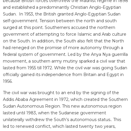
because British forces overthrew the Madhist regime in 1898
and established a predominantly Christian Anglo-Egyptian
Sudan. In 1953, the British granted Anglo-Egyptian Sudan
self-government. Tension between the north and south
surged at this point. Southerners accused the northern
government of attempting to force Islamic and Arab culture
on the South. In addition, the South also felt that the North
had reneged on the promise of more autonomy through a
federal system of government. Led by the Anya Nya guerrilla
movement, a southern army mutiny sparked a civil war that
lasted from 1955 till 1972. While the civil war was going Sudan
officially gained its independence from Britain and Egypt in
1956.
The civil war was brought to an end by the signing of the
Addis Ababa Agreement in 1972, which created the Southern
Sudan Autonomous Region. This new autonomous region
lasted until 1983, when the Sudanese government
unilaterally withdrew the South’s autonomous status.. This
led to renewed conflict, which lasted twenty two years,