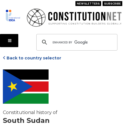
Skip
NEWSLETTERS
SUBSCRIBE
to
main
content
Back to country selector
Constitutional history of
South Sudan