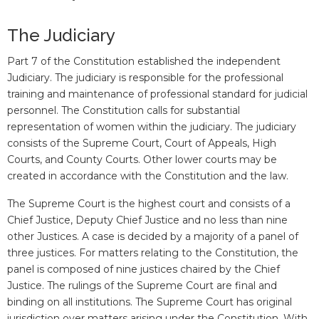
The Judiciary
Part 7 of the Constitution established the independent
Judiciary. The judiciary is responsible for the professional
training and maintenance of professional standard for judicial
personnel. The Constitution calls for substantial
representation of women within the judiciary. The judiciary
consists of the Supreme Court, Court of Appeals, High
Courts, and County Courts. Other lower courts may be
created in accordance with the Constitution and the law.
The Supreme Court is the highest court and consists of a
Chief Justice, Deputy Chief Justice and no less than nine
other Justices. A case is decided by a majority of a panel of
three justices. For matters relating to the Constitution, the
panel is composed of nine justices chaired by the Chief
Justice. The rulings of the Supreme Court are final and
binding on all institutions. The Supreme Court has original
jurisdiction over matters arising under the Constitution. With