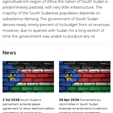
agricultural rich region of Africa the nation of South Sudan is
predominately pastoral, with very little infrastructure. The
majority of the South Sudanese population depends on
subsistence farming. The government of South Sudan
derives nearly ninety-percent of its budget from oil revenues.
However, due to quarrels with Sudan, for a long stretch of
time the government was unable to produce any oil.
News
2 Jul 2026
South Sudan's
26 Apr 2026
Parliamentary
parliament amends peace
committee in South Sudan
agreement to allow elections before
endorses amendments to election
completion of constitution-
timeline of peace agreement