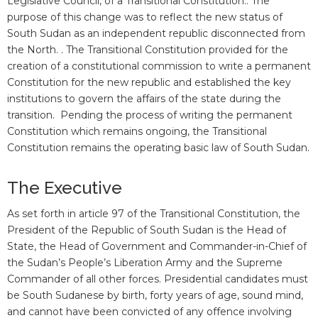
Legislative Council, of a Transitional Constitution.. The
purpose of this change was to reflect the new status of
South Sudan as an independent republic disconnected from
the North. . The Transitional Constitution provided for the
creation of a constitutional commission to write a permanent
Constitution for the new republic and established the key
institutions to govern the affairs of the state during the
transition. Pending the process of writing the permanent
Constitution which remains ongoing, the Transitional
Constitution remains the operating basic law of South Sudan.
The Executive
As set forth in article 97 of the Transitional Constitution, the
President of the Republic of South Sudan is the Head of
State, the Head of Government and Commander-in-Chief of
the Sudan’s People’s Liberation Army and the Supreme
Commander of all other forces. Presidential candidates must
be South Sudanese by birth, forty years of age, sound mind,
and cannot have been convicted of any offence involving