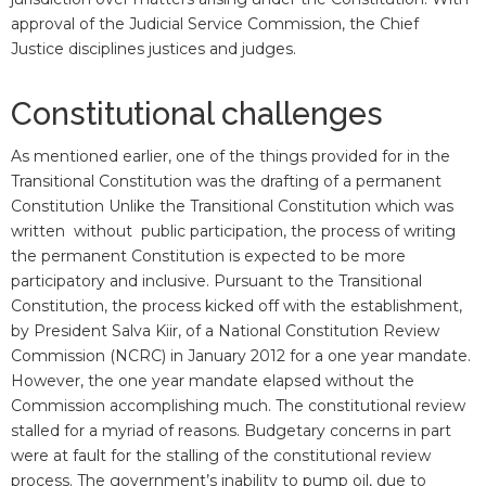
approval of the Judicial Service Commission, the Chief
Justice disciplines justices and judges.
Constitutional challenges
As mentioned earlier, one of the things provided for in the
Transitional Constitution was the drafting of a permanent
Constitution Unlike the Transitional Constitution which was
written without public participation, the process of writing
the permanent Constitution is expected to be more
participatory and inclusive. Pursuant to the Transitional
Constitution, the process kicked off with the establishment,
by President Salva Kiir, of a National Constitution Review
Commission (NCRC) in January 2012 for a one year mandate.
However, the one year mandate elapsed without the
Commission accomplishing much. The constitutional review
stalled for a myriad of reasons. Budgetary concerns in part
were at fault for the stalling of the constitutional review
process. The government’s inability to pump oil, due to