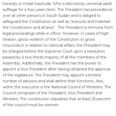
honesty or moral turpitude. S/he is elected by universal adult
suffrage for a four years term. The President has precedence
over all other persons in South Sudan and is obliged to
safeguard the Constitution as well as “execute and maintain
the Constitution and all laws”. The President is immune from
legal proceedings while in office. However, in cases of high
treason, gross violation of the Constitution or gross
misconduct in relation to national affairs, the President may
be charged before the Supreme Court upon a resolution
passed by a two-thirds majority of all the members of the
Assembly. Additionally, the President has the power to
appoint a Vice President after having obtained the approval
of the legislature. The President may appoint a limited
number of advisors and shall define their functions. Also,
within the executive is the National Council of Ministers. The
Council comprises of the President, Vice President and
Minsters. The constitution stipulates that at least 25 percent
of the council must be women.