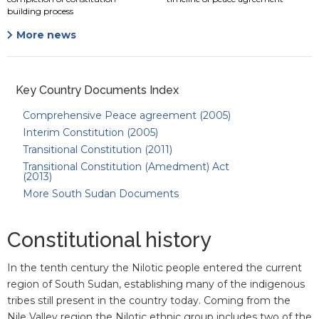
building process
More news
Key Country Documents Index
Comprehensive Peace agreement (2005)
Interim Constitution (2005)
Transitional Constitution (2011)
Transitional Constitution (Amedment) Act
(2013)
More South Sudan Documents
Constitutional history
In the tenth century the Nilotic people entered the current
region of South Sudan, establishing many of the indigenous
tribes still present in the country today. Coming from the
Nile Valley region the Nilotic ethnic group includes two of the