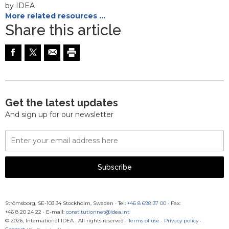
by IDEA
More related resources …
Share this article
Get the latest updates
And sign up for our newsletter
Email
Address
Subscribe
Strömsborg, SE-103 34 Stockholm, Sweden
·
Tel:
+46 8 698 37 00
· Fax:
+46 8 20 24 22
·
E-mail:
constitutionnet@idea.int
© 2026, International IDEA · All rights reserved ·
Terms of use
·
Privacy policy
·