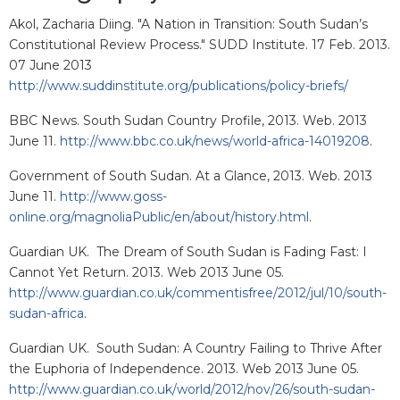
Akol, Zacharia Diing. "A Nation in Transition: South Sudan’s
Constitutional Review Process." SUDD Institute. 17 Feb. 2013.
07 June 2013
http://www.suddinstitute.org/publications/policy-briefs/
BBC News. South Sudan Country Profile, 2013. Web. 2013
June 11.
http://www.bbc.co.uk/news/world-africa-14019208
.
Government of South Sudan. At a Glance, 2013. Web. 2013
June 11.
http://www.goss-
online.org/magnoliaPublic/en/about/history.html
.
Guardian UK. The Dream of South Sudan is Fading Fast: I
Cannot Yet Return. 2013. Web 2013 June 05.
http://www.guardian.co.uk/commentisfree/2012/jul/10/south-
sudan-africa
.
Guardian UK. South Sudan: A Country Failing to Thrive After
the Euphoria of Independence. 2013. Web 2013 June 05.
http://www.guardian.co.uk/world/2012/nov/26/south-sudan-