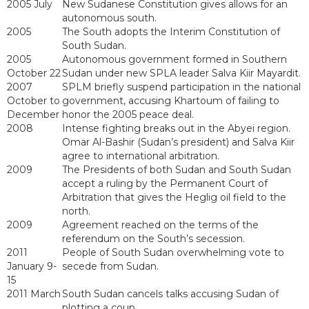
2005 July
New Sudanese Constitution gives allows for an
autonomous south.
2005
The South adopts the Interim Constitution of
South Sudan.
2005
Autonomous government formed in Southern
October 22
Sudan under new SPLA leader Salva Kiir Mayardit.
2007
SPLM briefly suspend participation in the national
October to
government, accusing Khartoum of failing to
December
honor the 2005 peace deal.
2008
Intense fighting breaks out in the Abyei region.
Omar Al-Bashir (Sudan’s president) and Salva Kiir
agree to international arbitration.
2009
The Presidents of both Sudan and South Sudan
accept a ruling by the Permanent Court of
Arbitration that gives the Heglig oil field to the
north.
2009
Agreement reached on the terms of the
referendum on the South’s secession.
2011
People of South Sudan overwhelming vote to
January 9-
secede from Sudan.
15
2011 March
South Sudan cancels talks accusing Sudan of
plotting a coup.