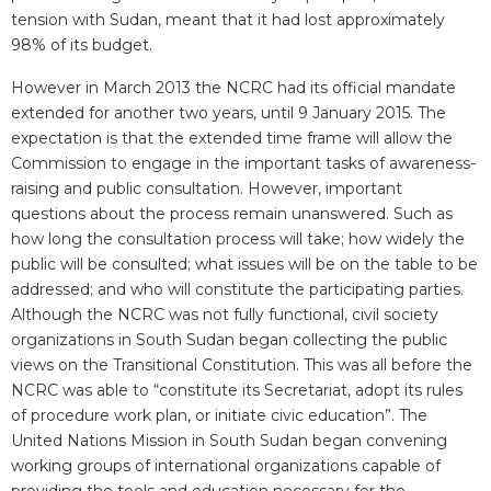
tension with Sudan, meant that it had lost approximately
98% of its budget.
However in March 2013 the NCRC had its official mandate
extended for another two years, until 9 January 2015. The
expectation is that the extended time frame will allow the
Commission to engage in the important tasks of awareness-
raising and public consultation. However, important
questions about the process remain unanswered. Such as
how long the consultation process will take; how widely the
public will be consulted; what issues will be on the table to be
addressed; and who will constitute the participating parties.
Although the NCRC was not fully functional, civil society
organizations in South Sudan began collecting the public
views on the Transitional Constitution. This was all before the
NCRC was able to “constitute its Secretariat, adopt its rules
of procedure work plan, or initiate civic education”. The
United Nations Mission in South Sudan began convening
working groups of international organizations capable of