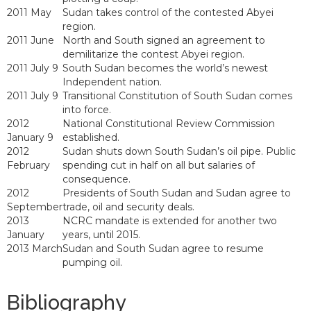
2011 May
Sudan takes control of the contested Abyei
region.
2011 June
North and South signed an agreement to
demilitarize the contest Abyei region.
2011 July 9
South Sudan becomes the world’s newest
Independent nation.
2011 July 9
Transitional Constitution of South Sudan comes
into force.
2012
National Constitutional Review Commission
January 9
established.
2012
Sudan shuts down South Sudan’s oil pipe. Public
February
spending cut in half on all but salaries of
consequence.
2012
Presidents of South Sudan and Sudan agree to
September
trade, oil and security deals.
2013
NCRC mandate is extended for another two
January
years, until 2015.
2013 March
Sudan and South Sudan agree to resume
pumping oil.
Bibliography