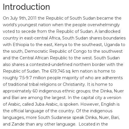
Introduction
On July 9th, 2011 the Republic of South Sudan became the
world’s youngest nation when the people overwhelmingly
voted to secede from the Republic of Sudan. A landlocked
country in east-central Africa, South Sudan shares boundaries
with Ethiopia to the east, Kenya to the southeast, Uganda to
the south, Democratic Republic of Congo to the southwest
and the Central African Republic to the west. South Sudan
also shares a contested-undefined northern border with the
Republic of Sudan. The 619,745 sq. km nation is home to
roughly 7.5-9.7 million people majority of who are adherents
of traditional tribal religions or Christianity. It is home to
approximately 60 indigenous ethnic groups; the Dinka, Nuer
and Bari are among the largest. In the capital city a version
of Arabic, called Juba Arabic, is spoken. However, English is
the official language of the country. Of the indigenous
languages, more South Sudanese speak Dinka, Nuer, Bari,
and Zande than any other language. Located in the