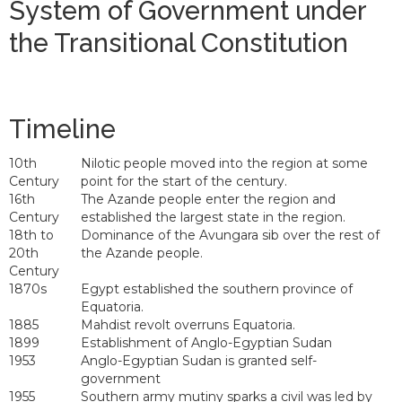
System of Government under
the Transitional Constitution
Timeline
10th
Nilotic people moved into the region at some
Century
point for the start of the century.
16th
The Azande people enter the region and
Century
established the largest state in the region.
18th to
Dominance of the Avungara sib over the rest of
20th
the Azande people.
Century
1870s
Egypt established the southern province of
Equatoria.
1885
Mahdist revolt overruns Equatoria.
1899
Establishment of Anglo-Egyptian Sudan
1953
Anglo-Egyptian Sudan is granted self-
government
1955
Southern army mutiny sparks a civil was led by