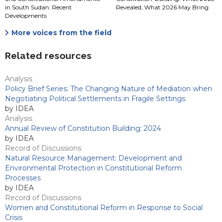
in South Sudan: Recent
Revealed, What 2026 May Bring
Developments
More voices from the field
Related resources
Analysis
Policy Brief Series: The Changing Nature of Mediation when
Negotiating Political Settlements in Fragile Settings
by IDEA
Analysis
Annual Review of Constitution Building: 2024
by IDEA
Record of Discussions
Natural Resource Management: Development and
Environmental Protection in Constitutional Reform
Processes
by IDEA
Record of Discussions
Women and Constitutional Reform in Response to Social
Crisis