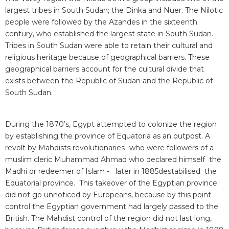
largest tribes in South Sudan; the Dinka and Nuer. The Nilotic
people were followed by the Azandes in the sixteenth
century, who established the largest state in South Sudan.
Tribes in South Sudan were able to retain their cultural and
religious heritage because of geographical barriers. These
geographical barriers account for the cultural divide that
exists between the Republic of Sudan and the Republic of
South Sudan.
During the 1870’s, Egypt attempted to colonize the region
by establishing the province of Equatoria as an outpost. A
revolt by Mahdists revolutionaries -who were followers of a
muslim cleric Muhammad Ahmad who declared himself the
Madhi or redeemer of Islam - later in 1885destabilised the
Equatorial province. This takeover of the Egyptian province
did not go unnoticed by Europeans, because by this point
control the Egyptian government had largely passed to the
British. The Mahdist control of the region did not last long,