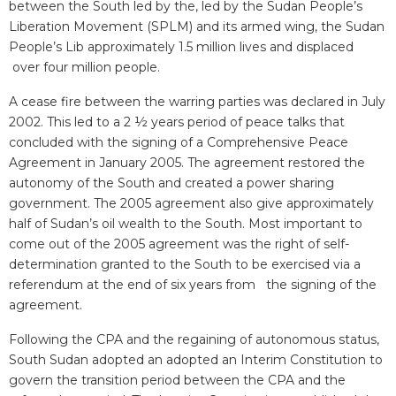
between the South led by the, led by the Sudan People’s
Liberation Movement (SPLM) and its armed wing, the Sudan
People’s Lib approximately 1.5 million lives and displaced
over four million people.
A cease fire between the warring parties was declared in July
2002. This led to a 2 ½ years period of peace talks that
concluded with the signing of a Comprehensive Peace
Agreement in January 2005. The agreement restored the
autonomy of the South and created a power sharing
government. The 2005 agreement also give approximately
half of Sudan’s oil wealth to the South. Most important to
come out of the 2005 agreement was the right of self-
determination granted to the South to be exercised via a
referendum at the end of six years from the signing of the
agreement.
Following the CPA and the regaining of autonomous status,
South Sudan adopted an adopted an Interim Constitution to
govern the transition period between the CPA and the