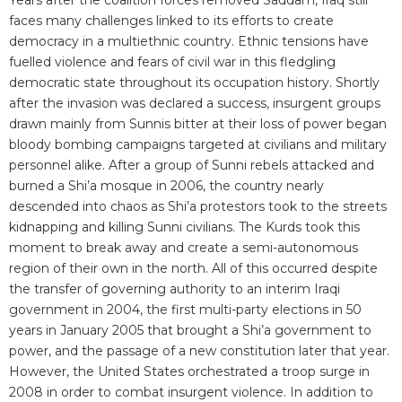
Years after the coalition forces removed Saddam, Iraq still
faces many challenges linked to its efforts to create
democracy in a multiethnic country. Ethnic tensions have
fuelled violence and fears of civil war in this fledgling
democratic state throughout its occupation history. Shortly
after the invasion was declared a success, insurgent groups
drawn mainly from Sunnis bitter at their loss of power began
bloody bombing campaigns targeted at civilians and military
personnel alike. After a group of Sunni rebels attacked and
burned a Shi’a mosque in 2006, the country nearly
descended into chaos as Shi’a protestors took to the streets
kidnapping and killing Sunni civilians. The Kurds took this
moment to break away and create a semi-autonomous
region of their own in the north. All of this occurred despite
the transfer of governing authority to an interim Iraqi
government in 2004, the first multi-party elections in 50
years in January 2005 that brought a Shi’a government to
power, and the passage of a new constitution later that year.
However, the United States orchestrated a troop surge in
2008 in order to combat insurgent violence. In addition to