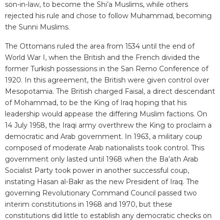
son-in-law, to become the Shi’a Muslims, while others
rejected his rule and chose to follow Muhammad, becoming
the Sunni Muslims.
The Ottomans ruled the area from 1534 until the end of
World War I, when the British and the French divided the
former Turkish possessions in the San Remo Conference of
1920. In this agreement, the British were given control over
Mesopotamia. The British charged Faisal, a direct descendant
of Mohammad, to be the King of Iraq hoping that his
leadership would appease the differing Muslim factions. On
14 July 1958, the Iraqi army overthrew the King to proclaim a
democratic and Arab government. In 1963, a military coup
composed of moderate Arab nationalists took control. This
government only lasted until 1968 when the Ba’ath Arab
Socialist Party took power in another successful coup,
instating Hasan al-Bakr as the new President of Iraq. The
governing Revolutionary Command Council passed two
interim constitutions in 1968 and 1970, but these
constitutions did little to establish any democratic checks on