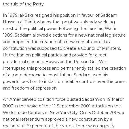
the rule of the Party.
In 1979, al-Bakr resigned his position in favour of Saddam
Hussein al Tikriti, who by that point was already wielding
most of the political power. Following the Iran-Iraq War in
1989, Saddam allowed elections for a new national legislature
and proposed the creation of a new constitution. This
constitution was supposed to create a Council of Ministers,
lift the ban on political parties, and provide for direct
presidential election. However, the Persian Gulf War
interrupted this process and permanently stalled the creation
of a more democratic constitution. Saddam used his
powerful position to install formidable controls over the press
and freedom of expression.
An American-led coalition force ousted Saddam on 19 March
2003 in the wake of the 11 September 2001 attacks on the
World Trade Centers in New York City. On 15 October 2005, a
national referendum approved a new constitution by a
majority of 79 percent of the votes. There was originally