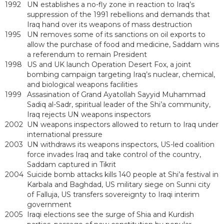
1992
UN establishes a no-fly zone in reaction to Iraq’s
suppression of the 1991 rebellions and demands that
Iraq hand over its weapons of mass destruction
1995
UN removes some of its sanctions on oil exports to
allow the purchase of food and medicine, Saddam wins
a referendum to remain President
1998
US and UK launch Operation Desert Fox, a joint
bombing campaign targeting Iraq’s nuclear, chemical,
and biological weapons facilities
1999
Assasination of Grand Ayatollah Sayyid Muhammad
Sadiq al-Sadr, spiritual leader of the Shi’a community,
Iraq rejects UN weapons inspectors
2002
UN weapons inspectors allowed to return to Iraq under
international pressure
2003
UN withdraws its weapons inspectors, US-led coalition
force invades Iraq and take control of the country,
Saddam captured in Tikrit
2004
Suicide bomb attacks kills 140 people at Shi’a festival in
Karbala and Baghdad, US military siege on Sunni city
of Falluja, US transfers sovereignty to Iraqi interim
government
2005
Iraqi elections see the surge of Shia and Kurdish