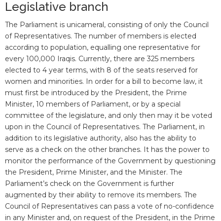
Legislative branch
The Parliament is unicameral, consisting of only the Council
of Representatives. The number of members is elected
according to population, equalling one representative for
every 100,000 Iraqis. Currently, there are 325 members
elected to 4 year terms, with 8 of the seats reserved for
women and minorities. In order for a bill to become law, it
must first be introduced by the President, the Prime
Minister, 10 members of Parliament, or by a special
committee of the legislature, and only then may it be voted
upon in the Council of Representatives. The Parliament, in
addition to its legislative authority, also has the ability to
serve as a check on the other branches. It has the power to
monitor the performance of the Government by questioning
the President, Prime Minister, and the Minister. The
Parliament’s check on the Government is further
augmented by their ability to remove its members. The
Council of Representatives can pass a vote of no-confidence
in any Minister and, on request of the President, in the Prime