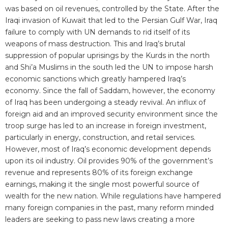
was based on oil revenues, controlled by the State. After the
Iraqi invasion of Kuwait that led to the Persian Gulf War, Iraq
failure to comply with UN demands to rid itself of its
weapons of mass destruction. This and Iraq’s brutal
suppression of popular uprisings by the Kurds in the north
and Shi’a Muslims in the south led the UN to impose harsh
economic sanctions which greatly hampered Iraq’s
economy. Since the fall of Saddam, however, the economy
of Iraq has been undergoing a steady revival. An influx of
foreign aid and an improved security environment since the
troop surge has led to an increase in foreign investment,
particularly in energy, construction, and retail services.
However, most of Iraq’s economic development depends
upon its oil industry. Oil provides 90% of the government’s
revenue and represents 80% of its foreign exchange
earnings, making it the single most powerful source of
wealth for the new nation. While regulations have hampered
many foreign companies in the past, many reform minded
leaders are seeking to pass new laws creating a more