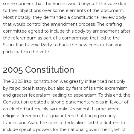
some concern that the Sunnis would boycott the vote due
to their objections over some elements of the document.
Most notably, they demanded a constitutional review body
that would control the amendment process. The drafting
committee agreed to include this body by amendment after
the referendum as part of a compromise that led to the
Sunni Iraq Islamic Party to back the new constitution and
participate in the vote.
2005 Constitution
The 2005 Iraqi constitution was greatly influenced not only
by its political history, but also by fears of Islamic extremism
and greater federalism leading to separatism. To this end, the
Constitution created a strong parliamentary bias in favour of
an elected but mainly symbolic President. It proclaimed
religious freedom, but guarantees that Iraq is primarily
Islamic and Arab. The fears of federalism led the drafters to
include specific powers for the national government, which