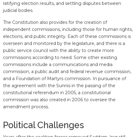
ratifying election results, and settling disputes between
judicial bodies.
The Constitution also provides for the creation of
independent commissions, including those for human rights,
elections, and public integrity. Each of these commissions is
overseen and monitored by the legislature, and there is a
public service council with the ability to create more
commissions according to need. Some other existing
commissions include a communications and media
commission, a public audit and federal revenue commission,
and a Foundation of Martyrs commission. In pursuance of
the agreement with the Sunnis in the passing of the
constitutional referendum in 2005, a constitutional
commission was also created in 2006 to oversee the
amendment process.
Political Challenges