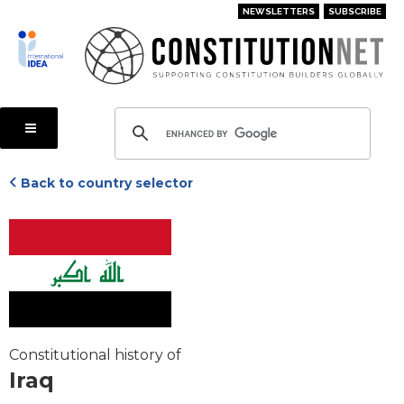
Skip
NEWSLETTERS
SUBSCRIBE
to
main
content
Back to country selector
Constitutional history of
Iraq