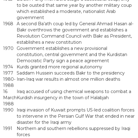
to be ousted that same year by another military coup
which established a moderate, nationalist Arab
government
1968
A second Ba’ath coup led by General Ahmad Hasan al-
Bakr overthrows the government and establishes a
Revolution Command Council with Bakr as President,
establishes a new constitution
1970
Government establishes a new provisional
constitution, central government and the Kurdistan
Democratic Party sign a peace agreement
1974
Kurds granted more regional autonomy
1977
Saddam Hussein succeeds Bakr to the presidency
1980-
Iran-Iraq war results in almost one million deaths
1988
16
Iraq accused of using chemical weapons to combat a
March
Kurdish insurgency in the town of Halabjah
1988
1990
Iraqi invasion of Kuwait prompts US-led coalition forces
to intervene in the Persian Gulf War that ended in near
disaster for the Iraqi army
1991
Northern and southern rebellions suppressed by Iraqi
forces