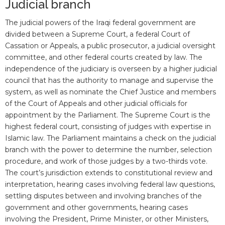
Judicial branch
The judicial powers of the Iraqi federal government are
divided between a Supreme Court, a federal Court of
Cassation or Appeals, a public prosecutor, a judicial oversight
committee, and other federal courts created by law. The
independence of the judiciary is overseen by a higher judicial
council that has the authority to manage and supervise the
system, as well as nominate the Chief Justice and members
of the Court of Appeals and other judicial officials for
appointment by the Parliament. The Supreme Court is the
highest federal court, consisting of judges with expertise in
Islamic law. The Parliament maintains a check on the judicial
branch with the power to determine the number, selection
procedure, and work of those judges by a two-thirds vote.
The court’s jurisdiction extends to constitutional review and
interpretation, hearing cases involving federal law questions,
settling disputes between and involving branches of the
government and other governments, hearing cases
involving the President, Prime Minister, or other Ministers,