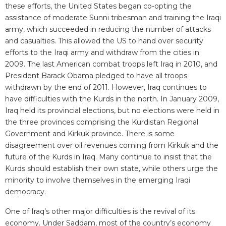
these efforts, the United States began co-opting the
assistance of moderate Sunni tribesman and training the Iraqi
army, which succeeded in reducing the number of attacks
and casualties. This allowed the US to hand over security
efforts to the Iraqi army and withdraw from the cities in
2009. The last American combat troops left Iraq in 2010, and
President Barack Obama pledged to have all troops
withdrawn by the end of 2011. However, Iraq continues to
have difficulties with the Kurds in the north. In January 2009,
Iraq held its provincial elections, but no elections were held in
the three provinces comprising the Kurdistan Regional
Government and Kirkuk province. There is some
disagreement over oil revenues coming from Kirkuk and the
future of the Kurds in Iraq. Many continue to insist that the
Kurds should establish their own state, while others urge the
minority to involve themselves in the emerging Iraqi
democracy.
One of Iraq’s other major difficulties is the revival of its
economy. Under Saddam, most of the country’s economy