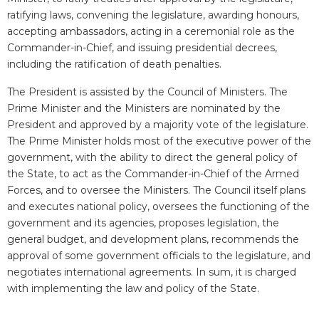
ratifying laws, convening the legislature, awarding honours,
accepting ambassadors, acting in a ceremonial role as the
Commander-in-Chief, and issuing presidential decrees,
including the ratification of death penalties.
The President is assisted by the Council of Ministers. The
Prime Minister and the Ministers are nominated by the
President and approved by a majority vote of the legislature.
The Prime Minister holds most of the executive power of the
government, with the ability to direct the general policy of
the State, to act as the Commander-in-Chief of the Armed
Forces, and to oversee the Ministers. The Council itself plans
and executes national policy, oversees the functioning of the
government and its agencies, proposes legislation, the
general budget, and development plans, recommends the
approval of some government officials to the legislature, and
negotiates international agreements. In sum, it is charged
with implementing the law and policy of the State.