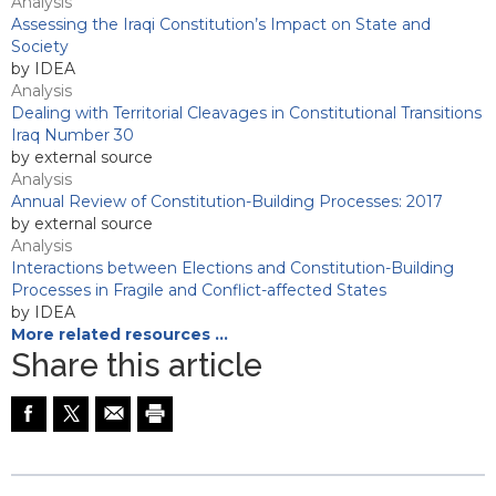
Analysis
Assessing the Iraqi Constitution’s Impact on State and
Society
by IDEA
Analysis
Dealing with Territorial Cleavages in Constitutional Transitions
Iraq Number 30
by external source
Analysis
Annual Review of Constitution-Building Processes: 2017
by external source
Analysis
Interactions between Elections and Constitution-Building
Processes in Fragile and Conflict-affected States
by IDEA
More related resources …
Share this article