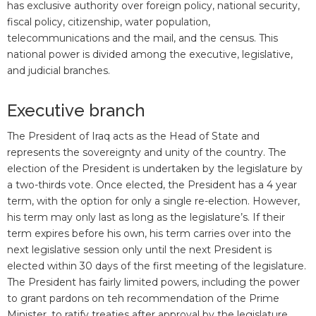
has exclusive authority over foreign policy, national security,
fiscal policy, citizenship, water population,
telecommunications and the mail, and the census. This
national power is divided among the executive, legislative,
and judicial branches.
Executive branch
The President of Iraq acts as the Head of State and
represents the sovereignty and unity of the country. The
election of the President is undertaken by the legislature by
a two-thirds vote. Once elected, the President has a 4 year
term, with the option for only a single re-election. However,
his term may only last as long as the legislature’s. If their
term expires before his own, his term carries over into the
next legislative session only until the next President is
elected within 30 days of the first meeting of the legislature.
The President has fairly limited powers, including the power
to grant pardons on teh recommendation of the Prime
Minister, to ratify treaties after approval by the legislature,