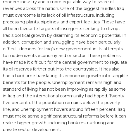
modern industry and a more equitable way to share oil
revenues across the nation. One of the biggest hurdles Iraq
must overcome is its lack of oil infrastructure, including
processing plants, pipelines, and export facilities. These have
all been favourite targets of insurgents seeking to disrupt
Iraq’s political growth by disarming its economic potential. In
addition, corruption and smuggling have been particularly
difficult demons for Iraq’s new government in its attempts
to modernize its economy and oil sector. These problems
have made it difficult for the central government to regulate
its oil reserves farther out into the countryside. It has also
had a hard time translating its economic growth into tangible
benefits for the people. Unemployment remains high and
standard of living has not been improving as rapidly as some
in Iraq and the international community had hoped. Twenty-
five percent of the population remains below the poverty
line, and unemployment hovers around fifteen percent. Iraq
must make some significant structural reforms before it can
realize higher growth, including bank restructuring and
private sector development.