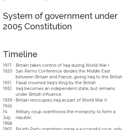
System of government under
2005 Constitution
Timeline
1917
Britain takes control of Iraq during World War I
1920
San Remo Conference divides the Middle East
between Britain and France, giving Iraq to the British
1921
Faisal crowned Iraq’s King by the British
1932
Iraq becomes an independent state, but remains
under British influence
1939 -
Britain reoccupies Iraq as part of World War II
1945
14
Military coup overthrows the monarchy to form a
July
republic
1958
1963
Ba’ath Party members stage a successful coup, only