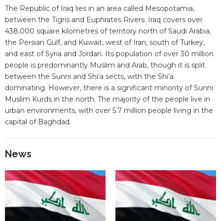
The Republic of Iraq lies in an area called Mesopotamia,
between the Tigris and Euphrates Rivers. Iraq covers over
438,000 square kilometres of territory north of Saudi Arabia,
the Persian Gulf, and Kuwait, west of Iran, south of Turkey,
and east of Syria and Jordan. Its population of over 30 million
people is predominantly Muslim and Arab, though it is split
between the Sunni and Shi’a sects, with the Shi’a
dominating. However, there is a significant minority of Sunni
Muslim Kurds in the north. The majority of the people live in
urban environments, with over 5.7 million people living in the
capital of Baghdad.
News