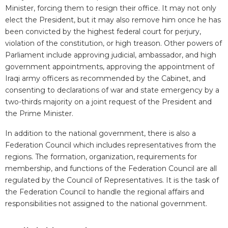
Minister, forcing them to resign their office. It may not only
elect the President, but it may also remove him once he has
been convicted by the highest federal court for perjury,
violation of the constitution, or high treason. Other powers of
Parliament include approving judicial, ambassador, and high
government appointments, approving the appointment of
Iraqi army officers as recommended by the Cabinet, and
consenting to declarations of war and state emergency by a
two-thirds majority on a joint request of the President and
the Prime Minister.
In addition to the national government, there is also a
Federation Council which includes representatives from the
regions. The formation, organization, requirements for
membership, and functions of the Federation Council are all
regulated by the Council of Representatives. It is the task of
the Federation Council to handle the regional affairs and
responsibilities not assigned to the national government.