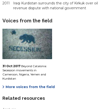
2011
Iraqi Kurdistan surrounds the city of Kirkuk over oil
revenue dispute with national government
Voices from the field
31 Oct 2017
Beyond Catalonia:
Secession movements in
Cameroon, Nigeria, Yemen and
Kurdistan
More voices from the field
Related resources