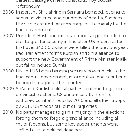
parties, passage of new constitution by popular
referendum
2006
Important Shi’a shrine in Samarra bombed, leading to
sectarian violence and hundreds of deaths, Saddam
Hussein executed for crimes against humanity by the
Iraqi government
2007
President Bush announces a troop surge intended to
create greater security in Iraq after UN report states
that over 34,000 civilians were killed the previous year,
Iraqi Parliament forms Kurdish and Shi’a alliance to
support the new Government of Prime Minister Maliki
but fail to include Sunnis
2008
UK and US begin handing security power back to the
Iraqi central government, insurgent violence continues
to drop throughout the country
2009
Shi’a and Kurdish political parties continue to gain in
provincial elections, US announces its intent to
withdraw combat troops by 2010 and all other troops
by 2011, US troops pull out of Iraqi cities
2010
No party manages to gain a majority in the elections,
forcing them to forge a grand alliance including all
major factions, but some key appointments went
unfilled due to political deadlock