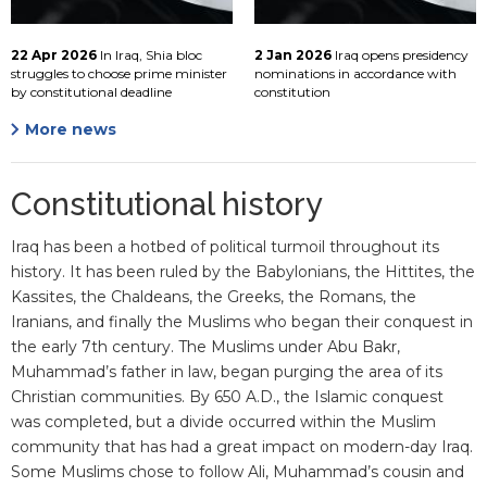
22 Apr 2026
In Iraq, Shia bloc
2 Jan 2026
Iraq opens presidency
struggles to choose prime minister
nominations in accordance with
by constitutional deadline
constitution
More news
Constitutional history
Iraq has been a hotbed of political turmoil throughout its
history. It has been ruled by the Babylonians, the Hittites, the
Kassites, the Chaldeans, the Greeks, the Romans, the
Iranians, and finally the Muslims who began their conquest in
the early 7th century. The Muslims under Abu Bakr,
Muhammad’s father in law, began purging the area of its
Christian communities. By 650 A.D., the Islamic conquest
was completed, but a divide occurred within the Muslim
community that has had a great impact on modern-day Iraq.
Some Muslims chose to follow Ali, Muhammad’s cousin and