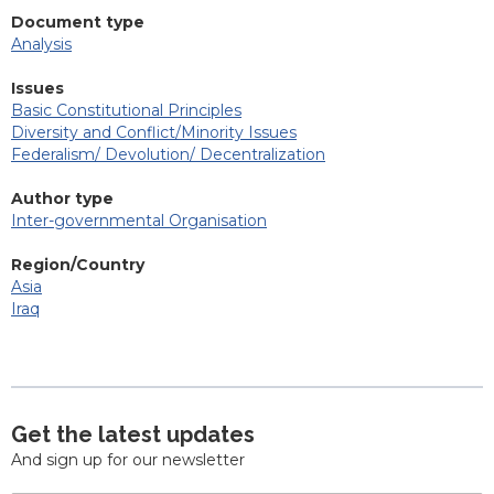
Document type
Analysis
Issues
Basic Constitutional Principles
Diversity and Conflict/Minority Issues
Federalism/ Devolution/ Decentralization
Author type
Inter-governmental Organisation
Region/Country
Asia
Iraq
Get the latest updates
And sign up for our newsletter