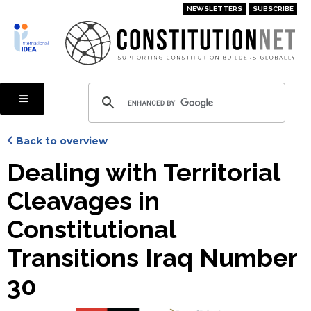
Skip
NEWSLETTERS
SUBSCRIBE
to
main
content
Back to overview
Dealing with Territorial
Cleavages in
Constitutional
Transitions Iraq Number
30