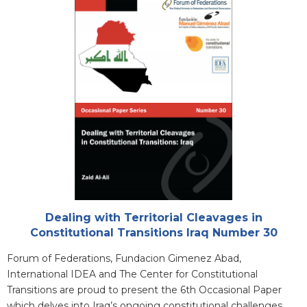
Cover
Attachments
Dealing with Territorial Cleavages in
Constitutional Transitions Iraq Number 30
Blurb
Forum of Federations, Fundacion Gimenez Abad,
International IDEA and The Center for Constitutional
Transitions are proud to present the 6th Occasional Paper
which delves into Iraq’s ongoing constitutional challenges.