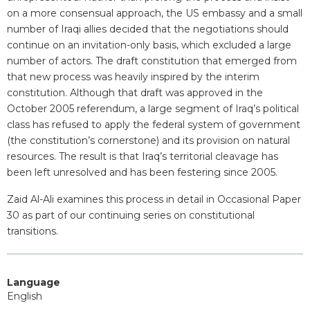
on a more consensual approach, the US embassy and a small
number of Iraqi allies decided that the negotiations should
continue on an invitation-only basis, which excluded a large
number of actors. The draft constitution that emerged from
that new process was heavily inspired by the interim
constitution. Although that draft was approved in the
October 2005 referendum, a large segment of Iraq’s political
class has refused to apply the federal system of government
(the constitution’s cornerstone) and its provision on natural
resources. The result is that Iraq’s territorial cleavage has
been left unresolved and has been festering since 2005.
Zaid Al-Ali examines this process in detail in Occasional Paper
30 as part of our continuing series on constitutional
transitions.
Language
English