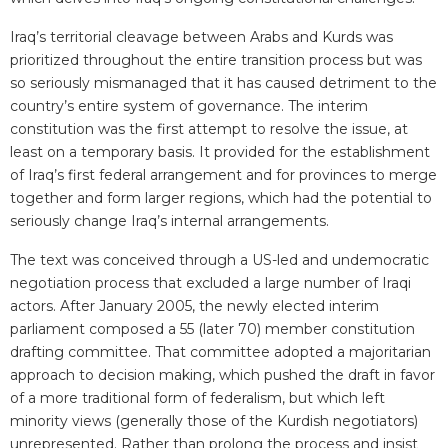
Iraq’s territorial cleavage between Arabs and Kurds was
prioritized throughout the entire transition process but was
so seriously mismanaged that it has caused detriment to the
country’s entire system of governance. The interim
constitution was the first attempt to resolve the issue, at
least on a temporary basis. It provided for the establishment
of Iraq’s first federal arrangement and for provinces to merge
together and form larger regions, which had the potential to
seriously change Iraq’s internal arrangements.
The text was conceived through a US-led and undemocratic
negotiation process that excluded a large number of Iraqi
actors. After January 2005, the newly elected interim
parliament composed a 55 (later 70) member constitution
drafting committee. That committee adopted a majoritarian
approach to decision making, which pushed the draft in favor
of a more traditional form of federalism, but which left
minority views (generally those of the Kurdish negotiators)
unrepresented. Rather than prolong the process and insist